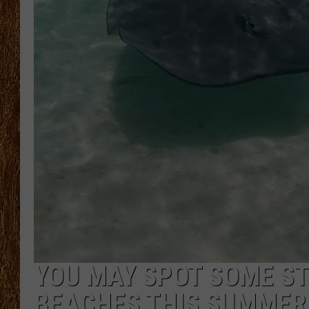
THE 3RD SHIFT
TASTE OF COUNTRY WEEKE
YOU MAY SPOT SOME S
BEACHES THIS SUMMER