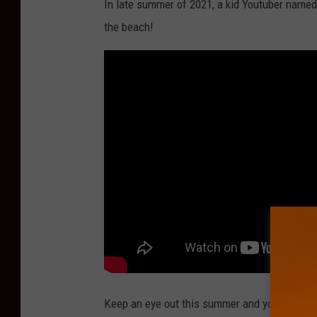
In late summer of 2021, a kid Youtuber nam
the beach!
Keep an eye out this summer and you may find