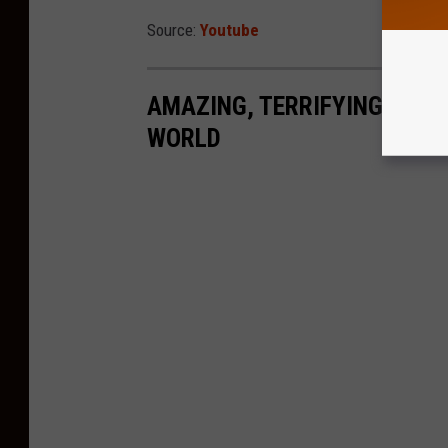
Source:
Youtube
AMAZING, TERRIFYING SHAR
WORLD