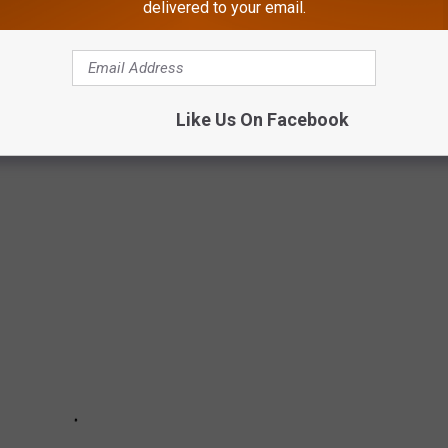
delivered to your email.
KS SEEN IN NEW JERSEY & AROUND THE
Like Us On Facebook