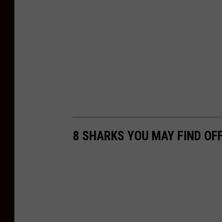
8 SHARKS YOU MAY FIND OF