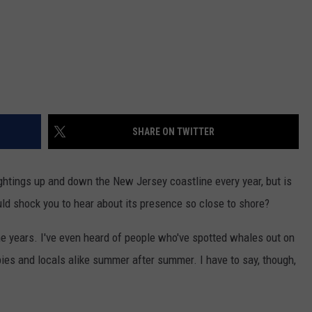
SHARE ON TWITTER
ghtings up and down the New Jersey coastline every year, but is
ould shock you to hear about its presence so close to shore?
the years. I've even heard of people who've spotted whales out on
bies and locals alike summer after summer. I have to say, though,