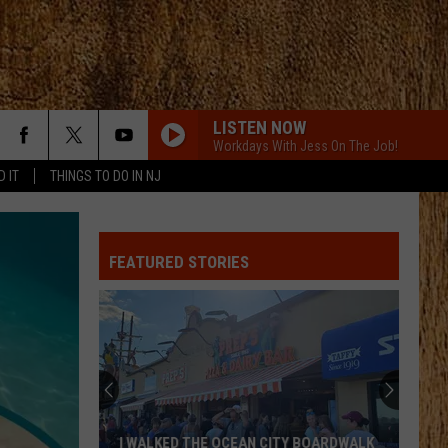
LISTEN NOW
Workdays With Jess On The Job!
D IT
THINGS TO DO IN NJ
FEATURED STORIES
These
New
Cameras
on
the
THESE NEW CAMERAS ON THE BLACK