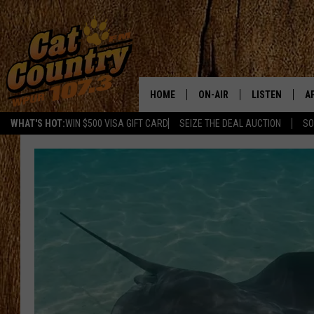
HOME
ON-AIR
LISTEN
A
WHAT'S HOT:
WIN $500 VISA GIFT CARD
SEIZE THE DEAL AUCTION
SO
ALL DJS
LISTEN LIVE
D
SCHEDULE
MOBILE APP
D
CAT COUNTRY MORNINGS
ALEXA
JESS
GOOGLE HOME
CHRIS COLEMAN
RECENTLY PLA
TASTE OF COUNTRY NIGHT
ON DEMAND