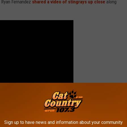
ed Ryan Fernandez
shared a video of stingrays up close
along
 yourself sharing the water with a bunch of these guys!
Sign up to have news and information about your community