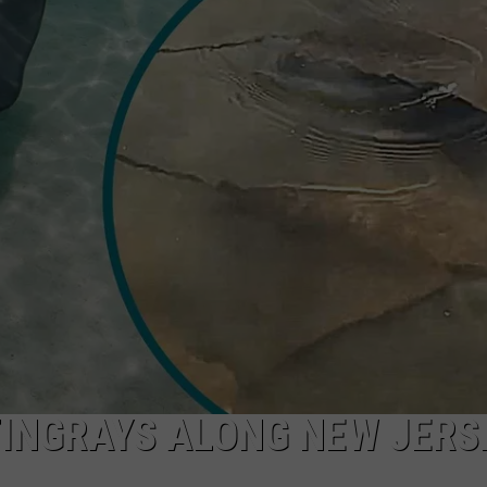
NDS
TINGRAYS ALONG NEW JERS