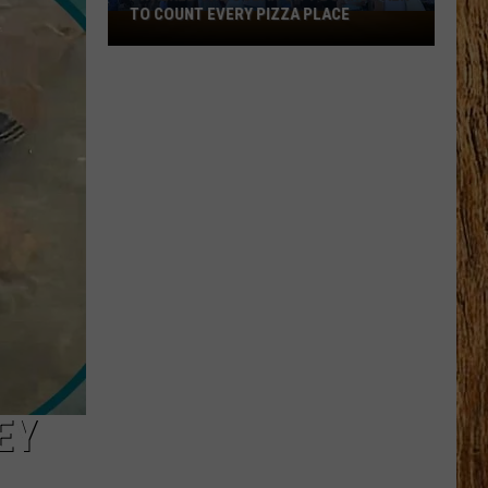
Black
HORSE PIKE READ LICENSE PLATES
Horse
Pike
Read
License
Plates
EY