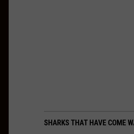
SHARKS THAT HAVE COME WA