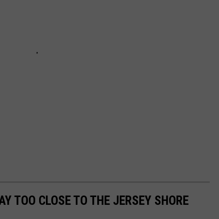
Y TOO CLOSE TO THE JERSEY SHORE