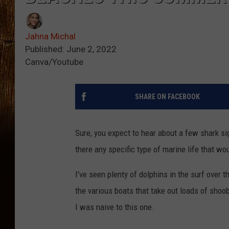
Jahna Michal
Published: June 2, 2022
Canva/Youtube
SHARE ON FACEBOOK
Sure, you expect to hear about a few shark si
there any specific type of marine life that w
I've seen plenty of dolphins in the surf over 
the various boats that take out loads of shoo
I was naive to this one.