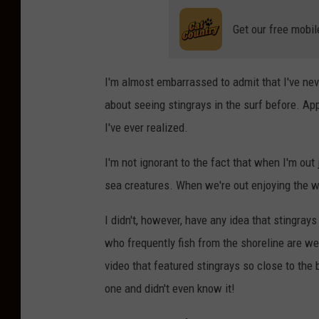
Get our free mobil
I'm almost embarrassed to admit that I've ne
about seeing stingrays in the surf before. A
I've ever realized.
I'm not ignorant to the fact that when I'm ou
sea creatures. When we're out enjoying the wat
I didn't, however, have any idea that stingra
who frequently fish from the shoreline are wel
video that featured stingrays so close to the
one and didn't even know it!