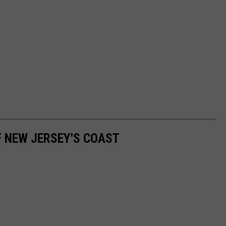
F NEW JERSEY'S COAST