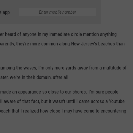
e app
ver heard of anyone in my immediate circle mention anything
pparently, they're more common along New Jersey's beaches than
t jumping the waves, I'm only mere yards away from a multitude of
er, we're in their domain, after all.
ys made an appearance so close to our shores. I'm sure people
l aware of that fact, but it wasn't until I came across a Youtube
 beach that I realized how close I may have come to encountering