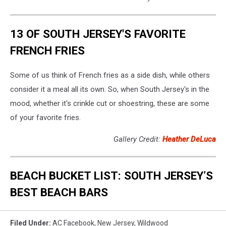
13 OF SOUTH JERSEY'S FAVORITE
FRENCH FRIES
Some of us think of French fries as a side dish, while others
consider it a meal all its own. So, when South Jersey's in the
mood, whether it's crinkle cut or shoestring, these are some
of your favorite fries.
Gallery Credit:
Heather DeLuca
BEACH BUCKET LIST: SOUTH JERSEY’S
BEST BEACH BARS
Filed Under
:
AC Facebook
,
New Jersey
,
Wildwood