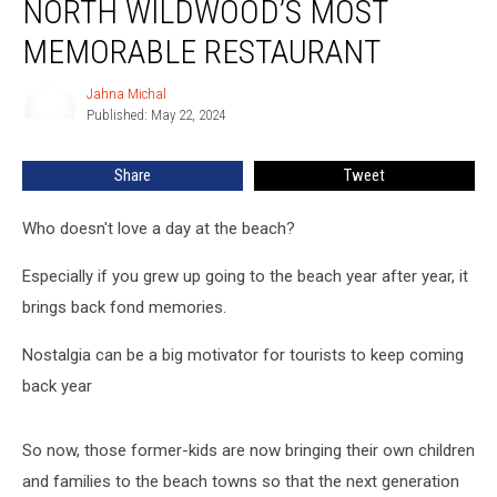
NORTH WILDWOOD’S MOST
Inside
Zaberer’s,
MEMORABLE RESTAURANT
North
Wildwood’s
Jahna Michal
Jahna
Most
Published: May 22, 2024
Michal
Memorable
Restaurant
Share
Tweet
Who doesn't love a day at the beach?
Especially if you grew up going to the beach year after year, it
brings back fond memories.
Nostalgia can be a big motivator for tourists to keep coming
back year
So now, those former-kids are now bringing their own children
and families to the beach towns so that the next generation