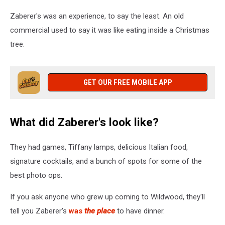
Zaberer's was an experience, to say the least. An old
commercial used to say it was like eating inside a Christmas
tree.
GET OUR FREE MOBILE APP
What did Zaberer's look like?
They had games, Tiffany lamps, delicious Italian food,
signature cocktails, and a bunch of spots for some of the
best photo ops.
If you ask anyone who grew up coming to Wildwood, they'll
tell you Zaberer's
was
the place
to have dinner.