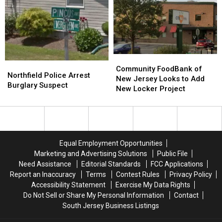
Terroristic
Terroristic
Free
Free
Threats
Threats
–
–
To
To
Not
Not
Own
Own
Anymore!
Anymore!
Mom
Mom
Community
Community
Northfield
Northfield
FoodBank
FoodBank
Community FoodBank of
Police
Police
Northfield Police Arrest
of
of
New Jersey Looks to Add
Arrest
Arrest
Burglary Suspect
New
New
New Locker Project
Burglary
Burglary
Jersey
Jersey
Suspect
Suspect
Looks
Looks
to
to
Add
Add
New
New
Equal Employment Opportunities
Locker
Locker
Marketing and Advertising Solutions
Public File
Project
Project
Need Assistance
Editorial Standards
FCC Applications
Report an Inaccuracy
Terms
Contest Rules
Privacy Policy
Accessibility Statement
Exercise My Data Rights
Do Not Sell or Share My Personal Information
Contact
South Jersey Business Listings