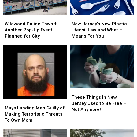
Wildwood
Wildwood
New
New
Police
Police
Jersey’s
Jersey’s
Wildwood Police Thwart
New Jersey’s New Plastic
Thwart
Thwart
New
New
Another Pop-Up Event
Utensil Law and What It
Another
Another
Plastic
Plastic
Planned for City
Means For You
Pop-
Pop-
Utensil
Utensil
Up
Up
Law
Law
Event
Event
and
and
Planned
Planned
What
What
for
for
It
It
City
City
Means
Means
For
For
You
You
These
These
Things
Things
These Things In New
Mays
Mays
In
In
Jersey Used to Be Free –
Landing
Landing
Mays Landing Man Guilty of
New
New
Not Anymore!
Man
Man
Making Terroristic Threats
Jersey
Jersey
Guilty
Guilty
To Own Mom
Used
Used
of
of
to
to
Making
Making
Be
Be