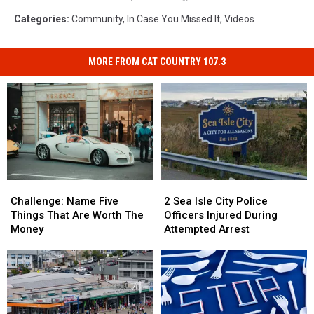
Categories
:
Community
,
In Case You Missed It
,
Videos
MORE FROM CAT COUNTRY 107.3
Challenge:
Challenge:
2
2
Name
Name
Sea
Sea
Challenge: Name Five
2 Sea Isle City Police
Five
Five
Isle
Isle
Things That Are Worth The
Officers Injured During
Things
Things
City
City
Money
Attempted Arrest
That
That
Police
Police
Are
Are
Officers
Officers
Worth
Worth
Injured
Injured
The
The
During
During
Money
Money
Attempted
Attempted
Arrest
Arrest