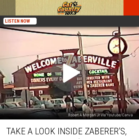
LISTEN NOW
Robert A Morgan Jr via Youtube/Canva
Take
TAKE A LOOK INSIDE ZABERER’S,
a
Look