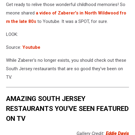
Get ready to relive those wonderful childhood memories! So
meone shared
a video of Zaberer's in North Wildwood fro
m the late 80s
to Youtube. It was a SPOT, for sure.
LOOK:
Source:
Youtube
While Zaberer's no longer exists, you should check out these
South Jersey restaurants that are so good they've been on
TV.
AMAZING SOUTH JERSEY
RESTAURANTS YOU'VE SEEN FEATURED
ON TV
Gallery Credit:
Eddie Davis