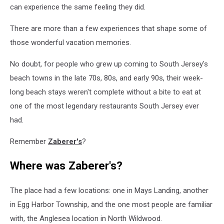
can experience the same feeling they did.
There are more than a few experiences that shape some of
those wonderful vacation memories.
No doubt, for people who grew up coming to South Jersey's
beach towns in the late 70s, 80s, and early 90s, their week-
long beach stays weren't complete without a bite to eat at
one of the most legendary restaurants South Jersey ever
had.
Remember
Zaberer's
?
Where was Zaberer's?
The place had a few locations: one in Mays Landing, another
in Egg Harbor Township, and the one most people are familiar
with, the Anglesea location in North Wildwood.