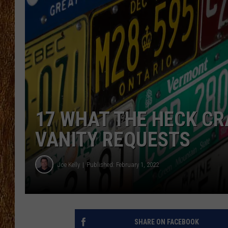
THE 3RD SHIFT
TASTE OF COUNTRY WEEKE
17 WHAT THE HECK CR
VANITY REQUESTS
Joe Kelly
Published: February 1, 2022
SHARE ON FACEBOOK