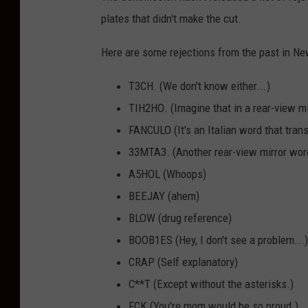
plates that didn't make the cut.
Here are some rejections from the past in Ne
T3CH. (We don't know either...)
TIH2HO
. (Imagine that in a rear-view mi
FANCULO (It's an Italian word that trans
33MTA3. (Another rear-view mirror wor
A5HOL (Whoops)
BEEJAY (ahem)
BLOW (drug reference)
BOOB1ES (Hey, I don't see a problem...)
CRAP (Self explanatory)
C**T (Except without the asterisks.)
FCK (You're mom would be so proud.)