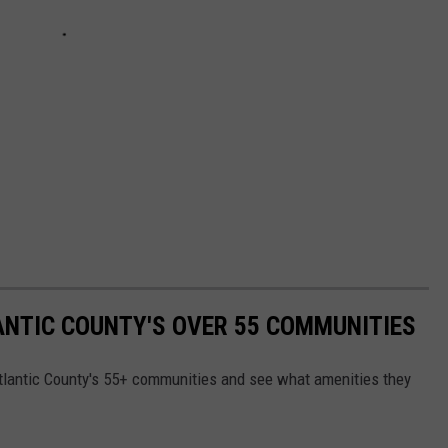
LANTIC COUNTY'S OVER 55 COMMUNITIES
f Atlantic County's 55+ communities and see what amenities they