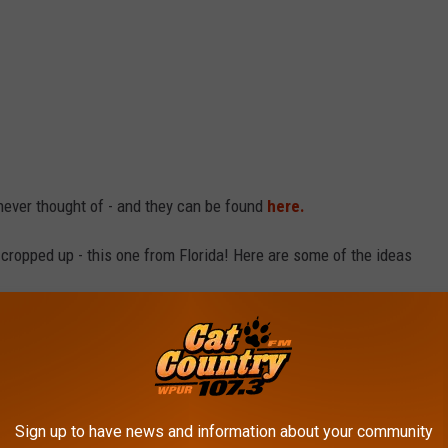
 never thought of - and they can be found
here.
cropped up - this one from Florida! Here are some of the ideas
Sign up to have news and information about your community