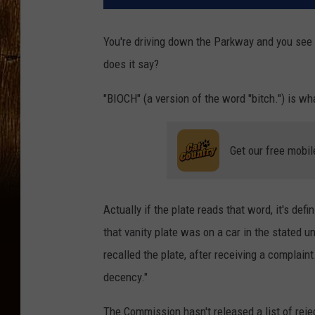
You're driving down the Parkway and you see a
does it say?
"BIOCH" (a version of the word "bitch.") is w
Get our free mobil
Actually if the plate reads that word, it's de
that vanity plate was on a car in the stated
recalled the plate, after receiving a complain
decency."
The Commission hasn't released a list of rej