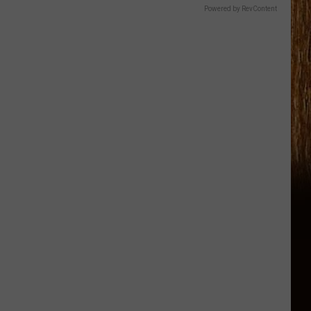
Powered by RevContent