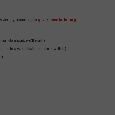
w Jersey, according to
governmentattic.org
:
rror. Go ahead, we'll wait.)
lates to a word that also starts with F.)
d)