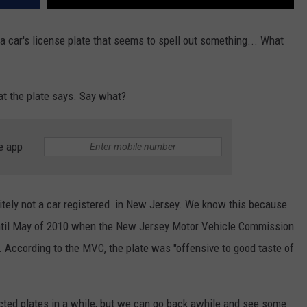
 car's license plate that seems to spell out something... What
hat the plate says. Say what?
e app
finitely not a car registered in New Jersey. We know this because
 until May of 2010 when the New Jersey Motor Vehicle Commission
t. According to the MVC, the plate was "offensive to good taste of
ected plates in a while, but we can go back awhile and see some