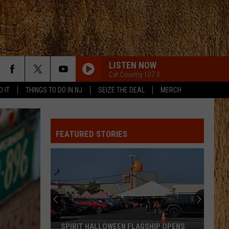
LISTEN NOW
Cat Country 107.3
D IT
THINGS TO DO IN NJ
SEIZE THE DEAL
MERCH
GOOD NEWS
Shaboozey
Shaboozey
Good News - Single
FEATURED STORIES
GOOD NEWS
Shaboozey
Shaboozey
Good News - Single
FREE AND EASY
Dierks
Dierks Bentley
Bentley
Greatest Hits / Every Mile a Memory 2003-2008
WOMAN
Kane
Kane Brown
SPIRIT HALLOWEEN FLAGSHIP OPENS