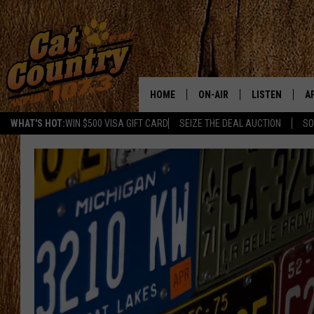
HOME
ON-AIR
LISTEN
A
WHAT'S HOT:
WIN $500 VISA GIFT CARD
SEIZE THE DEAL AUCTION
SO
ALL DJS
LISTEN LIVE
D
SCHEDULE
MOBILE APP
D
CAT COUNTRY MORNINGS
ALEXA
JESS
GOOGLE HOME
CHRIS COLEMAN
RECENTLY PLA
TASTE OF COUNTRY NIGHT
ON DEMAND