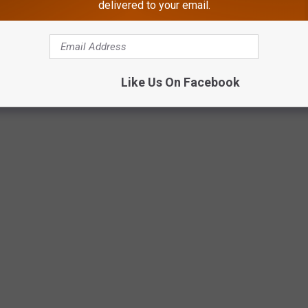
delivered to your email.
Like Us On Facebook
 FOR SALE IN MARGATE