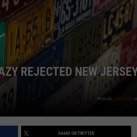
NDS
AZY REJECTED NEW JERSE
Photo by
Susan Kirsch
o
SHARE ON TWITTER