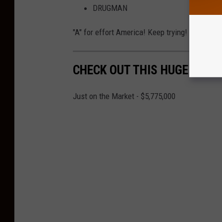
DRUGMAN
"A" for effort America! Keep trying!
CHECK OUT THIS HUGE HOME
Just on the Market - $5,775,000