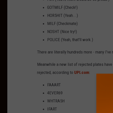
GOTMILF (Check!)
HOR5HIT (Yeah...)
MILF (Checkmate)
NOSHT (Nice try!)
POLICE (Yeah, that'll work.)
There are literally hundreds more - many I've
Meanwhile a new list of rejected plates have 
rejected, according to
UPI.com
:
FAAART
4EVER69
WHTRA5H
IFART