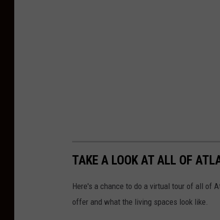
TAKE A LOOK AT ALL OF AT
Here's a chance to do a virtual tour of all o
offer and what the living spaces look like.