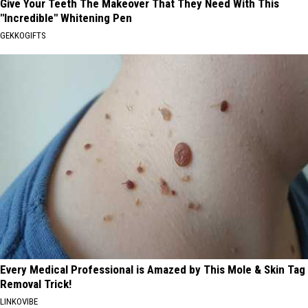
Give Your Teeth The Makeover That They Need With This
"Incredible" Whitening Pen
GEKKOGIFTS
Every Medical Professional is Amazed by This Mole & Skin Tag
Removal Trick!
LINKOVIBE