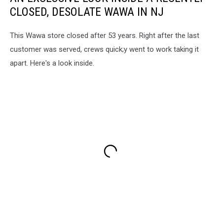
CLOSED, DESOLATE WAWA IN NJ
This Wawa store closed after 53 years. Right after the last
customer was served, crews quick;y went to work taking it
apart. Here's a look inside.