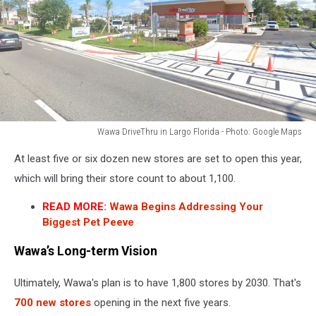
Wawa DriveThru in Largo Florida - Photo: Google Maps
Wawa
At least five or six dozen new stores are set to open this year,
DriveThru
in
which will bring their store count to about 1,100.
Largo
READ MORE:
Wawa Begins Addressing Your
Florida
Biggest Pet Peeve
-
Photo:
Wawa’s Long-term Vision
Google
Maps
Ultimately, Wawa's plan is to have 1,800 stores by 2030. That's
700 new stores
opening in the next five years.