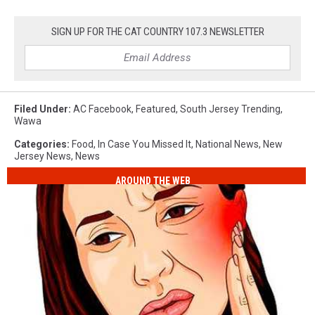
SIGN UP FOR THE CAT COUNTRY 107.3 NEWSLETTER
Filed Under
:
AC Facebook
,
Featured
,
South Jersey Trending
,
Wawa
Categories
:
Food
,
In Case You Missed It
,
National News
,
New
Jersey News
,
News
AROUND THE WEB