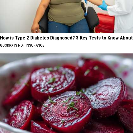
How is Type 2 Diabetes Diagnosed? 3 Key Tests to Know About
GOODRX IS NOT INSURANCE