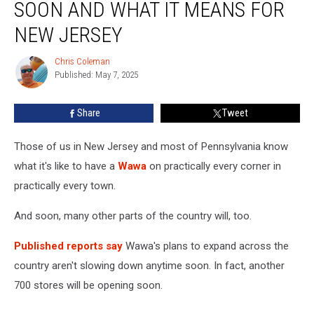
SOON AND WHAT IT MEANS FOR
Stores
Coming
NEW JERSEY
Soon
and
Chris Coleman
Chris
What
Published: May 7, 2025
Coleman
it
Means
Share
Tweet
for
New
Those of us in New Jersey and most of Pennsylvania know
Jersey
what it's like to have a
Wawa
on practically every corner in
practically every town.
And soon, many other parts of the country will, too.
Published reports say
Wawa's plans to expand across the
country aren't slowing down anytime soon. In fact, another
700 stores will be opening soon.