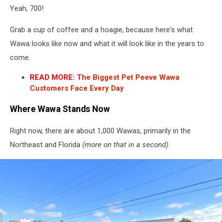
Yeah, 700!
Grab a cup of coffee and a hoagie, because here's what
Wawa looks like now and what it will look like in the years to
come.
READ MORE:
The Biggest Pet Peeve Wawa
Customers Face Every Day
Where Wawa Stands Now
Right now, there are about 1,000 Wawas, primarily in the
Northeast and Florida
(more on that in a second)
.