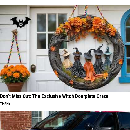
Don't Miss Out: The Exclusive Witch Doorplate Craze
YIFARE