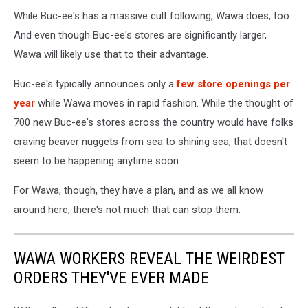
Buc-
While Buc-ee's has a massive cult following, Wawa does, too.
ee's
in
And even though Buc-ee's stores are significantly larger,
New
Wawa will likely use that to their advantage.
Braunfels
TX
Buc-ee's typically announces only a
few store openings per
-
year
while Wawa moves in rapid fashion. While the thought of
Photo:
700 new Buc-ee's stores across the country would have folks
Google
Maps
craving beaver nuggets from sea to shining sea, that doesn't
seem to be happening anytime soon.
For Wawa, though, they have a plan, and as we all know
around here, there's not much that can stop them.
WAWA WORKERS REVEAL THE WEIRDEST
ORDERS THEY'VE EVER MADE