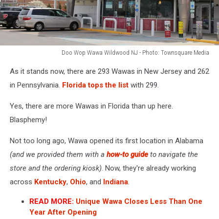
Doo Wop Wawa Wildwood NJ - Photo: Townsquare Media
Doo
As it stands now, there are 293 Wawas in New Jersey and 262
Wop
Wawa
in Pennsylvania.
Florida tops the list
with 299.
Wildwood
NJ
Yes, there are more Wawas in Florida than up here.
-
Blasphemy!
Photo:
Townsquare
Not too long ago, Wawa opened its first location in Alabama
Media
(and we provided them with a
how-to guide
to navigate the
store and the ordering kiosk)
. Now, they're already working
across
Kentucky
,
Ohio
, and
Indiana
.
READ MORE:
Unique Wawa Closes Less Than One
Year After Opening