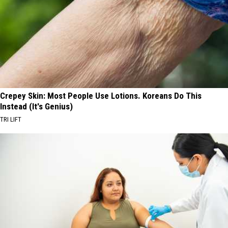
Crepey Skin: Most People Use Lotions. Koreans Do This
Instead (It's Genius)
TRI LIFT