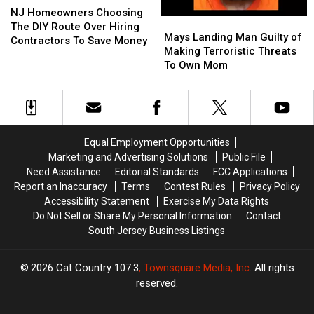
Homeowners
Homeowners
NJ Homeowners Choosing
Mays
Mays
Choosing
Choosing
The DIY Route Over Hiring
Landing
Landing
Mays Landing Man Guilty of
The
The
Contractors To Save Money
Man
Man
Making Terroristic Threats
DIY
DIY
Guilty
Guilty
To Own Mom
Route
Route
of
of
Over
Over
Making
Making
Hiring
Hiring
Terroristic
Terroristic
Contractors
Contractors
Threats
Threats
To
To
To
To
Save
Save
Equal Employment Opportunities
Own
Own
Money
Money
Marketing and Advertising Solutions
Public File
Mom
Mom
Need Assistance
Editorial Standards
FCC Applications
Report an Inaccuracy
Terms
Contest Rules
Privacy Policy
Accessibility Statement
Exercise My Data Rights
Do Not Sell or Share My Personal Information
Contact
South Jersey Business Listings
2026
Cat Country 107.3
, Townsquare Media, Inc
. All rights
reserved.