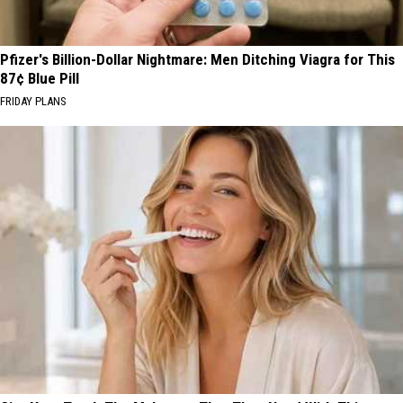
Pfizer's Billion-Dollar Nightmare: Men Ditching Viagra for This
87¢ Blue Pill
FRIDAY PLANS