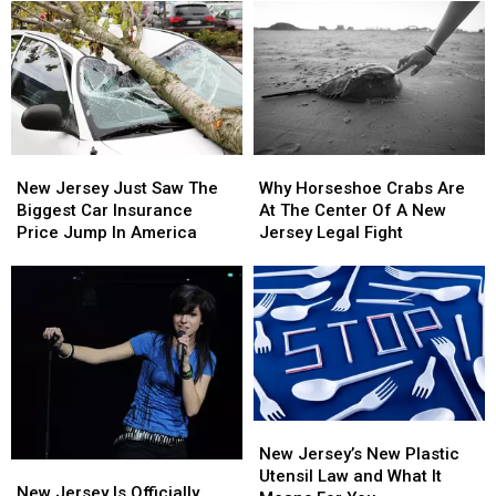
New
New
Why
Why
Jersey
Jersey
Horseshoe
Horseshoe
New Jersey Just Saw The
Why Horseshoe Crabs Are
Just
Just
Crabs
Crabs
Biggest Car Insurance
At The Center Of A New
Saw
Saw
Are
Are
Price Jump In America
Jersey Legal Fight
The
The
At
At
Biggest
Biggest
The
The
Car
Car
Center
Center
Insurance
Insurance
Of
Of
Price
Price
A
A
Jump
Jump
New
New
In
In
Jersey
Jersey
America
America
Legal
Legal
New
New
Fight
Fight
Jersey’s
Jersey’s
New Jersey’s New Plastic
New
New
New
New
Utensil Law and What It
Jersey
Jersey
New Jersey Is Officially