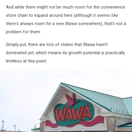
And while there might not be much room for the convenience
store chain to expand around here
(although it seems like
there's always room for a new Wawa somewhere)
, that's not a
problem for them.
Simply put, there are lots of states that Wawa hasn't
dominated yet, which means its growth potential is practically
limitless at this point.