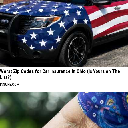
Worst Zip Codes for Car Insurance in Ohio (Is Yours on The
List?)
INSURE.COM