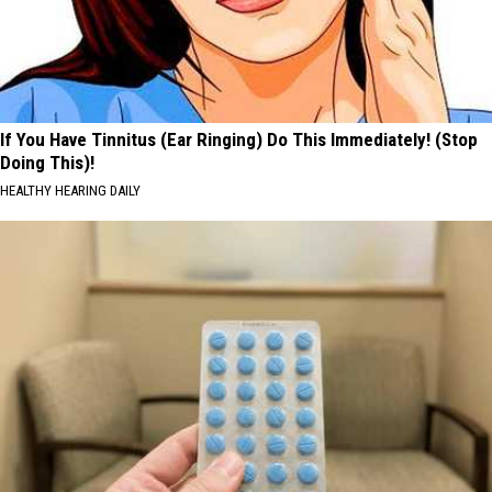
If You Have Tinnitus (Ear Ringing) Do This Immediately! (Stop
Doing This)!
HEALTHY HEARING DAILY