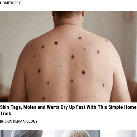
HOMEBUDDY
Skin Tags, Moles and Warts Dry Up Fast With This Simple Home
Trick
BHSKIN DERMATOLOGY