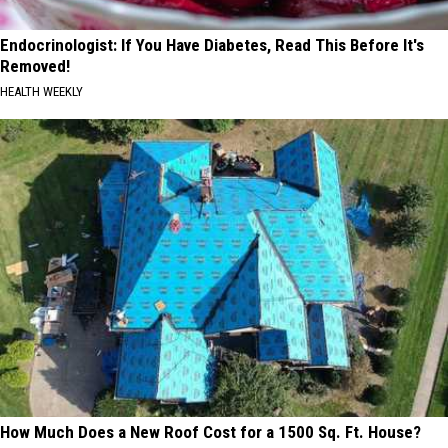
Endocrinologist: If You Have Diabetes, Read This Before It's
Removed!
HEALTH WEEKLY
How Much Does a New Roof Cost for a 1500 Sq. Ft. House?