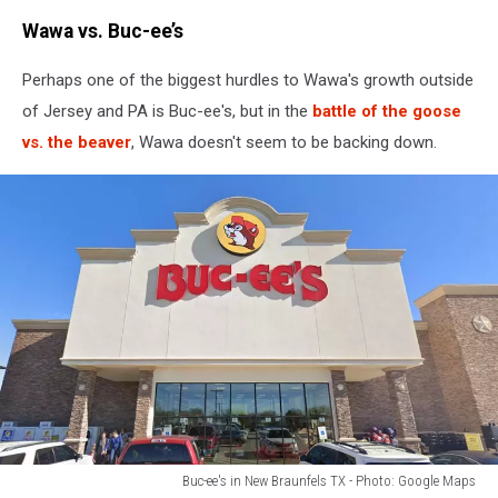
Wawa vs. Buc-ee’s
Perhaps one of the biggest hurdles to Wawa's growth outside
of Jersey and PA is Buc-ee's, but in the
battle of the goose
vs. the beaver
, Wawa doesn't seem to be backing down.
Buc-ee's in New Braunfels TX - Photo: Google Maps