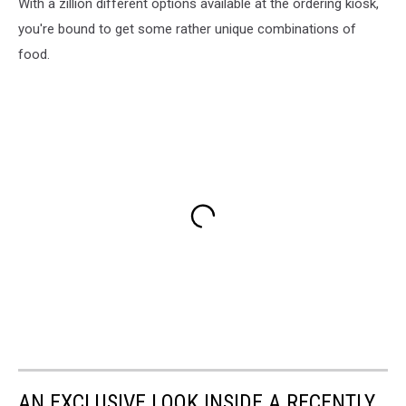
With a zillion different options available at the ordering kiosk,
you're bound to get some rather unique combinations of
food.
AN EXCLUSIVE LOOK INSIDE A RECENTLY