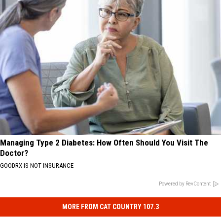
Managing Type 2 Diabetes: How Often Should You Visit The
Doctor?
GOODRX IS NOT INSURANCE
Powered by RevContent
MORE FROM CAT COUNTRY 107.3