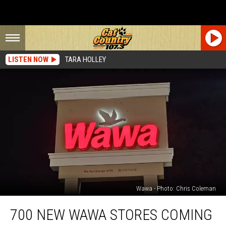
LISTEN NOW
TARA HOLLEY
Wawa - Photo: Chris Coleman
700
700 NEW WAWA STORES COMING
New
Wawa