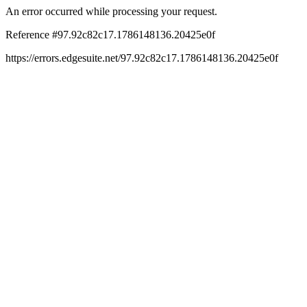
An error occurred while processing your request.
Reference #97.92c82c17.1786148136.20425e0f
https://errors.edgesuite.net/97.92c82c17.1786148136.20425e0f