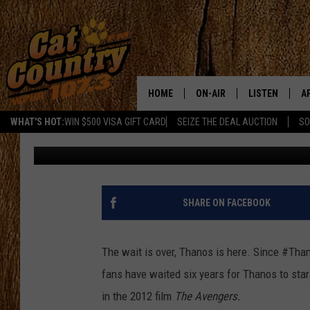
A SPOILER FREE REVIE
WAR’
HOME
ON-AIR
LISTEN
A
WHAT'S HOT:
WIN $500 VISA GIFT CARD
SEIZE THE DEAL AUCTION
SO
Chelsea Corrine
Published: April 27, 2018
ALL DJS
LISTEN LIVE
D
SCHEDULE
MOBILE APP
D
CAT COUNTRY MORNINGS
ALEXA
SHARE ON FACEBOOK
JESS
GOOGLE HOME
The wait is over, Thanos is here. Since #Tha
CHRIS COLEMAN
RECENTLY PLA
fans have waited six years for Thanos to star
in the 2012 film
The Avengers.
TASTE OF COUNTRY NIGHT
ON DEMAND