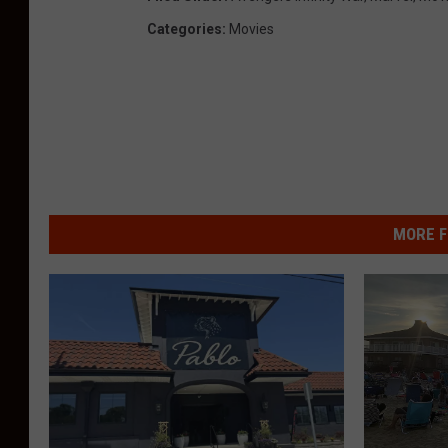
Categories
:
Movies
MORE F