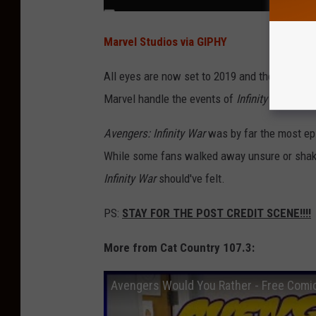
Marvel Studios via GIPHY
All eyes are now set to 2019 and the release o
Marvel handle the events of
Infinity War
in the
Avengers: Infinity War
was by far the most ep
While some fans walked away unsure or shaken 
Infinity War
should've felt.
PS:
STAY FOR THE POST CREDIT SCENE!!!!
More from Cat Country 107.3:
Avengers Would You Rather - Free Comi