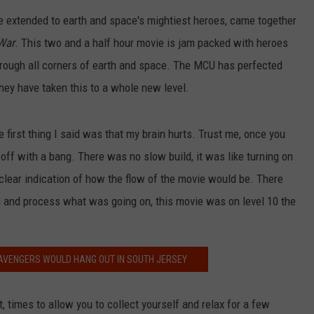
e extended to earth and space's mightiest heroes, came together
 War
. This two and a half hour movie is jam packed with heroes
NDS
 through all corners of earth and space. The MCU has perfected
they have taken this to a whole new level.
e first thing I said was that my brain hurts. Trust me, once you
 off with a bang. There was no slow build, it was like turning on
 clear indication of how the flow of the movie would be. There
 and process what was going on, this movie was on level 10 the
AVENGERS WOULD HANG OUT IN SOUTH JERSEY
times to allow you to collect yourself and relax for a few