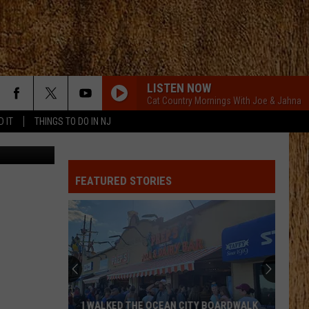
LISTEN NOW
Cat Country Mornings With Joe & Jahna
D IT
THINGS TO DO IN NJ
vel Studios
FEATURED STORIES