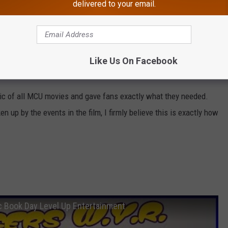
delivered to your email.
f the 4th Avengers film, which currently has no title. How will
Like Us On Facebook
 next film? We will have to wait until next year to find out.
ic of all MCU movies and gave fans exactly what they needed.
up by the events in the film, I firmly believe this is exactly how
c Book Day Level Up Entertainment