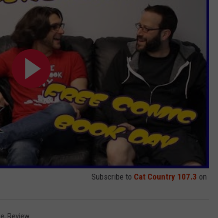
Subscribe to
Cat Country 107.3
on
ie
,
Review