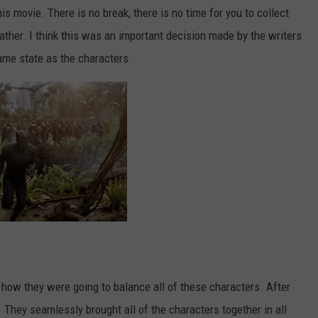
s movie. There is no break, there is no time for you to collect
reather. I think this was an important decision made by the writers
ame state as the characters.
 how they were going to balance all of these characters. After
t. They seamlessly brought all of the characters together in all