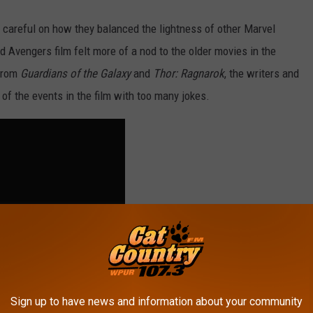
 careful on how they balanced the lightness of other Marvel
d Avengers film felt more of a nod to the older movies in the
from
Guardians of the Galaxy
and
Thor: Ragnarok
, the writers and
of the events in the film with too many jokes.
Sign up to have news and information about your community