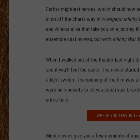
Earth's mightiest heroes, which should now b
THE 3RD SHIFT
in an off the charts way in
Avengers: Infinity
TASTE OF COUNTRY WEEKE
and villains alike that take you on a journey
ensemble cast movies, but with
Infinity War
, 
When I walked out of the theater last night th
see it you'll feel the same. The movie started
a light switch. The opening of the film was a
were no moments to let you catch your breath
entire time.
WHERE YOUR FAVORITE 
Most movies give you a few moments of quiet, 