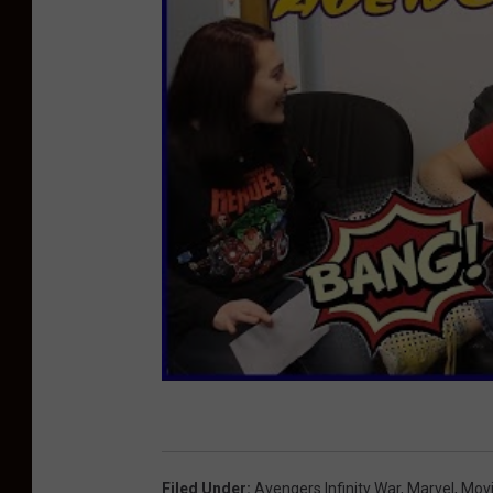
Filed Under
:
Avengers Infinity War
,
Marvel
,
Mov