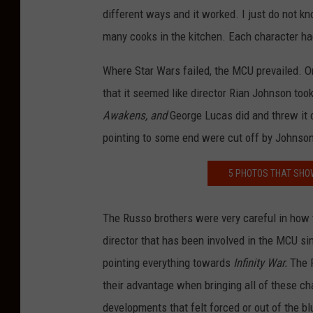
different ways and it worked. I just do not kno
many cooks in the kitchen. Each character had
Where Star Wars failed, the MCU prevailed. O
that it seemed like director Rian Johnson took
Awakens, and
George Lucas did and threw it
pointing to some end were cut off by Johnso
5 PHOTOS THAT SHO
The Russo brothers were very careful in how t
director that has been involved in the MCU s
pointing everything towards
Infinity War.
The 
their advantage when bringing all of these ch
developments that felt forced or out of the bl