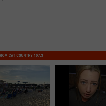
ROM CAT COUNTRY 107.3