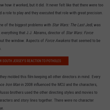
w how it worked, but it did. It never felt like that there were too
 a role to play and they executed that role with great precision.
ne of the biggest problems with
Star Wars: The Last Jedi
, was
 everything that J.J. Abrams, director of
Star Wars: Force
 out the window. Aspects of
Force Awakens
that seemed to be
n.
W SOUTH JERSEY’S REACTION TO POTHOLES
hey molded this film keeping all other directors in mind. Every
ince
Iron Man
in 2008 influenced the MCU and the characters,
Russo brothers used the other directing styles and movies to
aracters and story lines together. There were no character
ue.