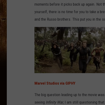
moments before it picks back up again. Not thi
yourself, there is no time for you to take a b
and the Russo brothers. This put you in the s
Marvel Studios via GIPHY
The big question leading up to the movie was
seeing
Infinity War
, I am still questioning tha