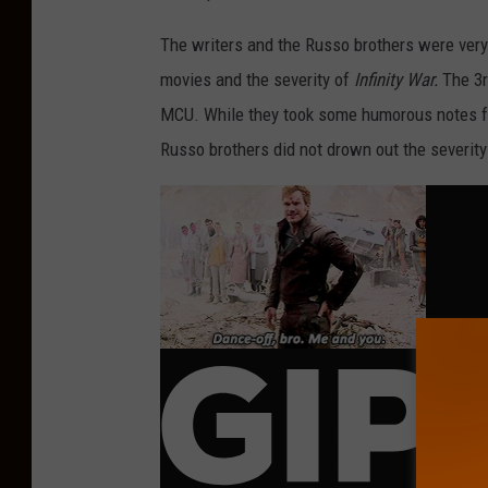
The writers and the Russo brothers were very
movies and the severity of
Infinity War.
The 3r
MCU. While they took some humorous notes 
Russo brothers did not drown out the severity 