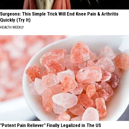
Surgeons: This Simple Trick Will End Knee Pain & Arthritis
Quickly (Try It)
HEALTH WEEKLY
"Potent Pain Reliever" Finally Legalized in The US