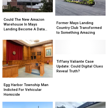
the
the
Mainland
Mainland
Right
Right
Could
Could
Now
Now
Former
Former
The
The
Could The New Amazon
Mays
Mays
Former Mays Landing
New
New
Warehouse In Mays
Landing
Landing
Country Club Transformed
Amazon
Amazon
Landing Become A Data
Country
Country
to Something Amazing
Warehouse
Warehouse
Center?
Club
Club
In
In
Transformed
Transformed
Mays
Mays
to
to
Landing
Landing
Something
Something
Become
Become
Amazing
Amazing
Tiffany
Tiffany
A
A
Valiante
Valiante
Tiffany Valiante Case
Data
Data
Case
Case
Update: Could Digital Clues
Center?
Center?
Update:
Update:
Reveal Truth?
Could
Could
Egg
Egg
Digital
Digital
Harbor
Harbor
Egg Harbor Township Man
Clues
Clues
Township
Township
Indicted For Vehicular
Reveal
Reveal
Man
Man
Homicide
Truth?
Truth?
Indicted
Indicted
For
For