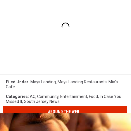
Filed Under
:
Mays Landing
,
Mays Landing Restaurants
,
Mia's
Cafe
Categories
:
AC
,
Community
,
Entertainment
,
Food
,
In Case You
Missed It
,
South Jersey News
AROUND THE WEB