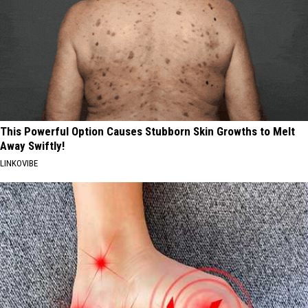
This Powerful Option Causes Stubborn Skin Growths to Melt
Away Swiftly!
LINKOVIBE