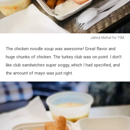
Jahna Michal for TSM
Jahna
The chicken noodle soup was awesome! Great flavor and
Michal
for
huge chunks of chicken. The turkey club was on point. I don't
TSM
like club sandwiches super soggy, which I had specified, and
the amount of mayo was just right.