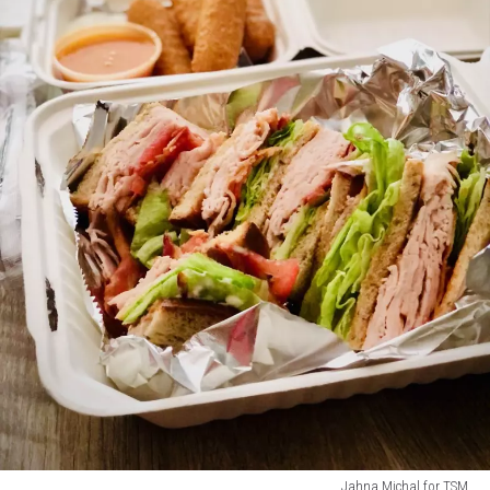
Jahna Michal for TSM