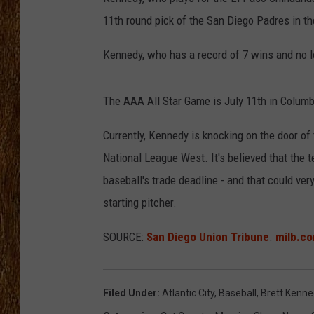
11th round pick of the San Diego Padres in th
THE 3RD SHIFT
Kennedy, who has a record of 7 wins and no l
TASTE OF COUNTRY WEEKE
The AAA All Star Game is July 11th in Columb
Currently, Kennedy is knocking on the door of 
National League West. It's believed that the t
baseball's trade deadline - and that could ver
starting pitcher.
SOURCE:
San Diego Union Tribune
.
milb.c
Filed Under
:
Atlantic City
,
Baseball
,
Brett Kenn