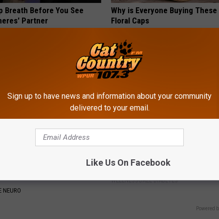
p Breath Before You See
Why is Everyone Buying These 
neres' Partner
Floral Caps
PEOASIS
Sign up to have news and information about your community
delivered to your email.
t Begs People With
Diabetes is Not From Sweets: 
Like Us On Facebook
 and Nerve Pain: Stop Doing
#1 Enemy of Diabetes
WELLNESSGAZE DIABETES
E NEURO
Powered b