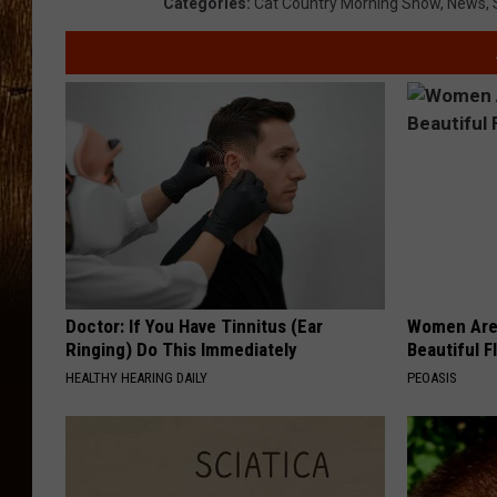
Categories
:
Cat Country Morning Show
,
News
,
Doctor: If You Have Tinnitus (Ear
Women Are
Ringing) Do This Immediately
Beautiful F
HEALTHY HEARING DAILY
PEOASIS