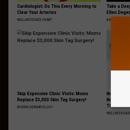
Cardiologist: Do This Every Morning to
Take a Dee
Clear Your Arteries
Ellen Dege
WELLNESSGAZE HEART
BAPTIST HUB
Skip Expensive Clinic Visits: Moms
Neurologis
Replace $3,000 Skin Tag Surgery!
Neuropathy
This Now
BHSKIN DERMATOLOGY
WELLNESSGAZ