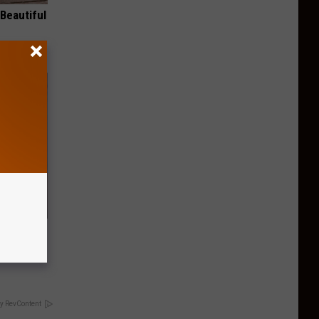
Beautiful
Meet the
y RevContent