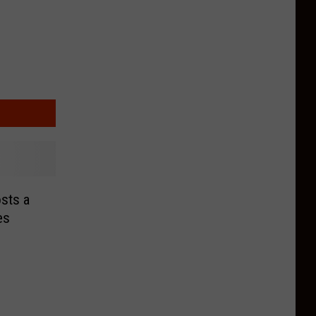
sts a
es