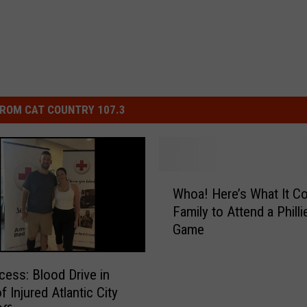
ROM CAT COUNTRY 107.3
W
Whoa! Here’s What It Co
h
Family to Attend a Philli
o
Game
a
!
H
cess: Blood Drive in
e
 Injured Atlantic City
r