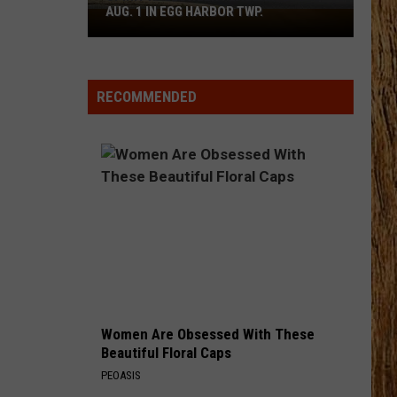
Pardi
Honkytonk Hollywood
AUG. 1 IN EGG HARBOR TWP.
Spirit
Halloween
HEART LIKE A TRUCK
Flagship
Lainey
Lainey Wilson
Wilson
Bell Bottom Country
Opens
RECOMMENDED
Aug.
VIEW ALL RECENTLY PLAYED SONGS
1
in
Egg
Harbor
Twp.
Women Are Obsessed With These
Beautiful Floral Caps
PEOASIS