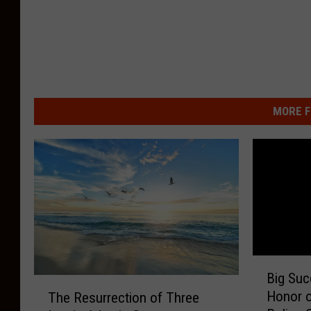
MORE F
B
Big Suc
i
T
Honor of
The Resurrection of Three
g
h