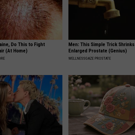
ine, Do This to Fight
Men: This Simple Trick Shrinks
air (At Home)
Enlarged Prostate (Genius)
ORE
WELLNESSGAZE PROSTATE