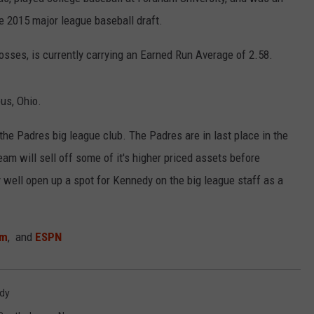
e 2015 major league baseball draft.
osses, is currently carrying an Earned Run Average of 2.58.
NDS
us, Ohio.
the Padres big league club. The Padres are in last place in the
eam will sell off some of it's higher priced assets before
y well open up a spot for Kennedy on the big league staff as a
om
, and
ESPN
edy