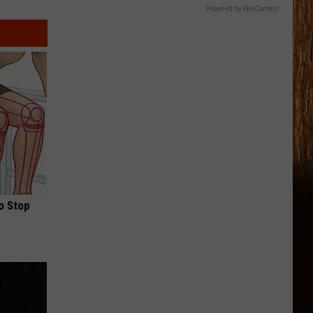
Powered by RevContent
o Stop