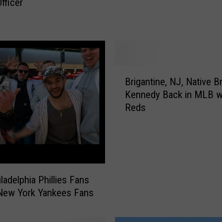
fficer
e
’
s
W
h
a
B
t
Brigantine, NJ, Native Br
r
I
Kennedy Back in MLB w
i
t
Reds
g
C
a
o
n
s
t
t
i
s
n
ladelphia Phillies Fans
a
e
New York Yankees Fans
F
,
a
N
m
J