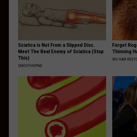
Sciatica is Not From a Slipped Disc.
Forget Roga
Meet The Real Enemy of Sciatica (Stop
Thinning H
This)
WG HAIR REST
SMOOTHSPINE