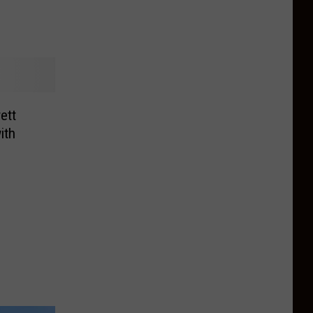
ett
ith