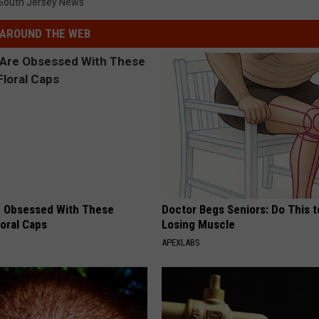
South Jersey News
AROUND THE WEB
 Obsessed With These
Doctor Begs Seniors: Do This t
loral Caps
Losing Muscle
APEXLABS