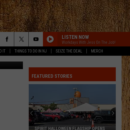
LISTEN NOW
Workdays With Jess On The Job!
D IT
THINGS TO DO IN NJ
SEIZE THE DEAL
MERCH
etty Images
ALL ABOUT TONIGHT
Blake
Blake Shelton
Shelton
All About Tonight - EP
FEATURED STORIES
HEART OF STONE
Jelly
Jelly Roll
Roll
Beautifully Broken
LOVE IS BLIND
Ian
Ian Munsick
Munsick
Love is Blind - Single
BOOTS OFF
Jon
Jon Pardi
SPIRIT HALLOWEEN FLAGSHIP OPENS