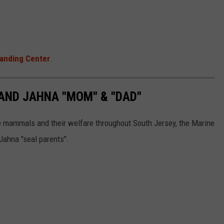
anding Center
.
 AND JAHNA "MOM" & "DAD"
e mammals and their welfare throughout South Jersey, the Marine
ahna "seal parents".