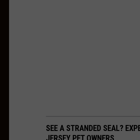
SEE A STRANDED SEAL? EX
JERSEY PET OWNERS