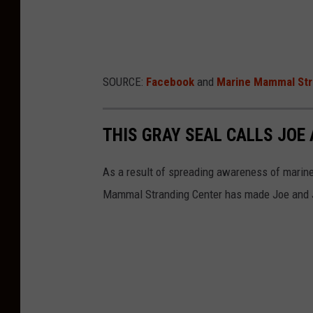
SOURCE:
Facebook
and
Marine Mammal Str
THIS GRAY SEAL CALLS JOE
As a result of spreading awareness of marin
Mammal Stranding Center has made Joe and J