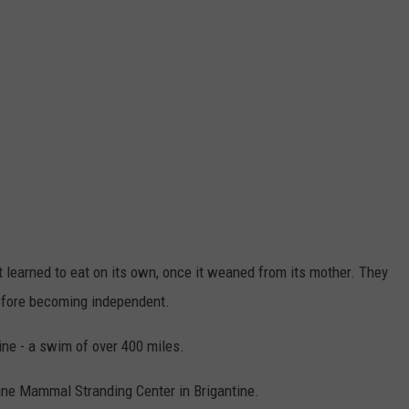
yet learned to eat on its own, once it weaned from its mother. They
efore becoming independent.
ne - a swim of over 400 miles.
rine Mammal Stranding Center in Brigantine.