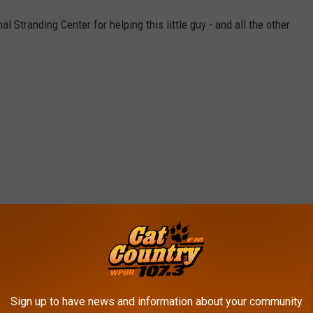
Stranding Center for helping this little guy - and all the other
Sign up to have news and information about your community