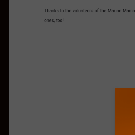
n
Thanks to the volunteers of the Marine Mammal 
t
ones, too!
e
r