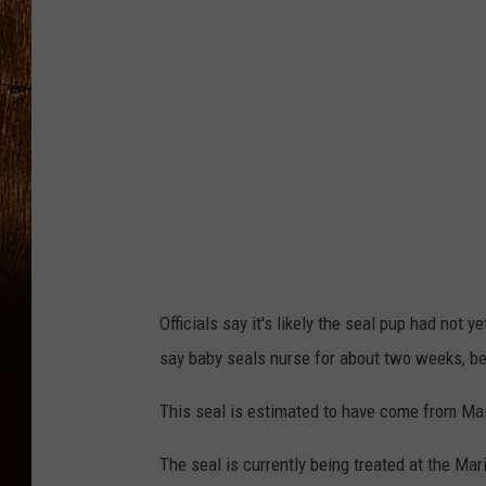
b
o
o
k
-
M
a
r
i
n
Officials say it's likely the seal pup had not 
e
say baby seals nurse for about two weeks, b
M
This seal is estimated to have come from Mai
a
m
The seal is currently being treated at the Ma