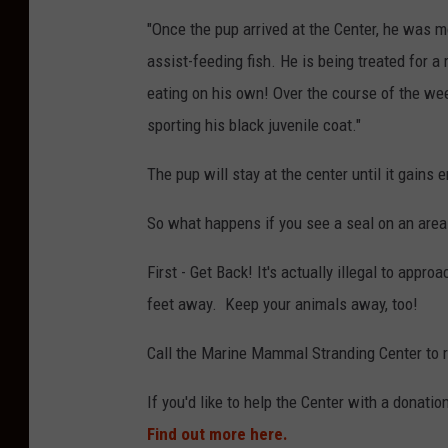
m
"Once the pup arrived at the Center, he was m
a
assist-feeding fish. He is being treated for a
l
eating on his own! Over the course of the we
S
sporting his black juvenile coat."
t
r
The pup will stay at the center until it gains
a
So what happens if you see a seal on an are
n
d
First - Get Back! It's actually illegal to appr
i
feet away. Keep your animals away, too!
n
Call the Marine Mammal Stranding Center to re
g
C
If you'd like to help the Center with a donatio
e
Find out more here.