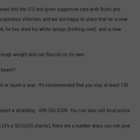
oved into the ICU and given supportive care with fluids and
 respiratory infection, and we are happy to share that he is now
ek, he has shed his white lanugo (birthing coat) and is now
 enough weight and can flourish on its own.
a beach?
oach or touch a seal. It's recommended that you stay at least 150
port a stranding - 609-266-0538. You can also call local police.
n (it's a 501(c)(3) charity), there are a number ways you can give.