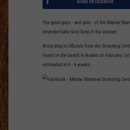
SHARE ON FACEBOOK
THE 3RD SHIFT
The good guys - and gals - of the Marine Mam
TASTE OF COUNTRY WEEKE
stranded baby Grey Seal of the season.
According to officials from the Stranding Cente
found on the beach in Avalon on February 1st
estimated at 4 - 6 weeks.
F
a
c
e