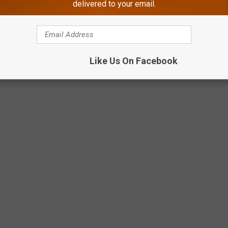
delivered to your email.
Like Us On Facebook