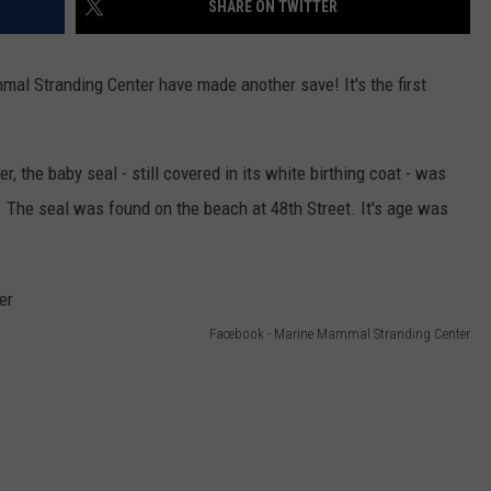
SHARE ON TWITTER
HORSE PIKE REA
These
New
Cameras
mal Stranding Center have made another save! It's the first
NDS
on
the
Black
r, the baby seal - still covered in its white birthing coat - was
Horse
. The seal was found on the beach at 48th Street. It's age was
Pike
Read
License
Plates
Facebook - Marine Mammal Stranding Center