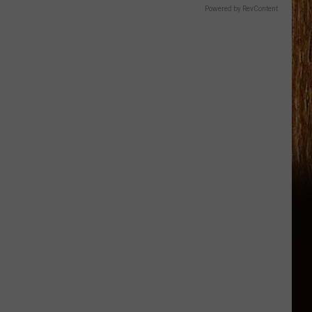
Powered by RevContent