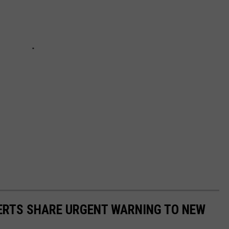
PERTS SHARE URGENT WARNING TO NEW