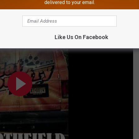
delivered to your email.
OWNLOAD OUR FREE APP!
Country 107.3
Like Us On Facebook