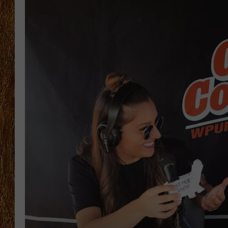
THE 3RD SHIFT
TASTE OF COUNTRY WEEKE