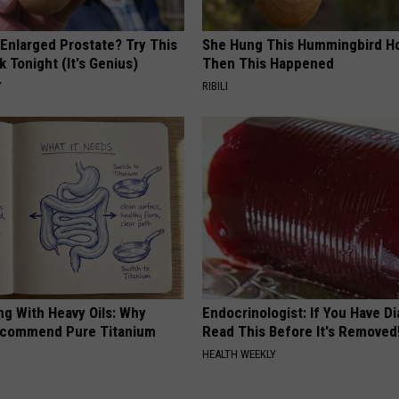
 Enlarged Prostate? Try This
She Hung This Hummingbird H
k Tonight (It's Genius)
Then This Happened
Y
RIBILI
ng With Heavy Oils: Why
Endocrinologist: If You Have D
ecommend Pure Titanium
Read This Before It's Removed
HEALTH WEEKLY