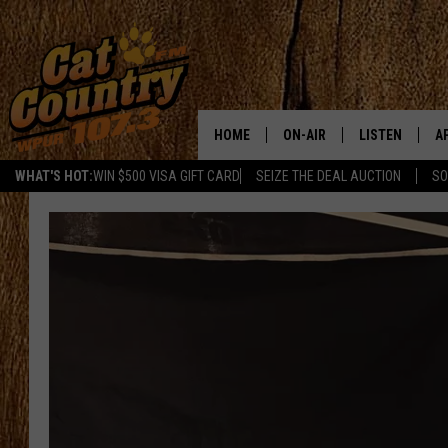
HOME
ON-AIR
LISTEN
A
WHAT'S HOT:
WIN $500 VISA GIFT CARD
SEIZE THE DEAL AUCTION
SO
ALL DJS
LISTEN LIVE
D
SCHEDULE
MOBILE APP
D
CAT COUNTRY MORNINGS
ALEXA
JESS
GOOGLE HOME
CHRIS COLEMAN
RECENTLY PLA
TASTE OF COUNTRY NIGHT
ON DEMAND