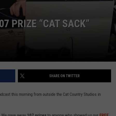
07 PRIZE “CAT SACK”
SHARE ON TWITTER
adcast this morning from outside the Cat Country Studios in
ou! We gave away
107 prizes
to anyone who showed us our
FREE