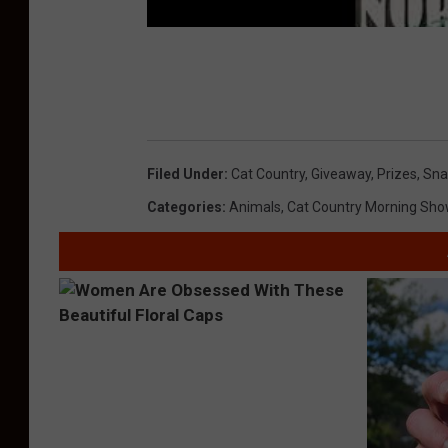
Filed Under
:
Cat Country
,
Giveaway
,
Prizes
,
Sna
Categories
:
Animals
,
Cat Country Morning Sho