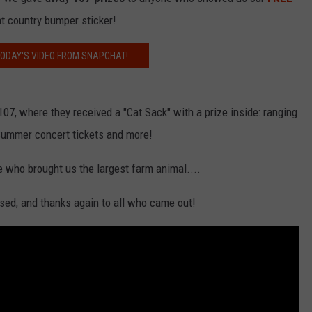
at country bumper sticker!
ODAY'S VIDEO FROM SNAPCHAT!
07, where they received a "Cat Sack" with a prize inside: ranging
 Summer concert tickets and more!
who brought us the largest farm animal....
sed, and thanks again to all who came out!