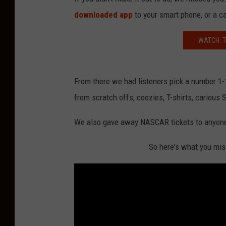
downloaded app
to your smart phone, or a c
WATCH: T
From there we had listeners pick a number 1-1
from scratch offs, coozies, T-shirts, carious
We also gave away NASCAR tickets to anyone 
So here's what you mis