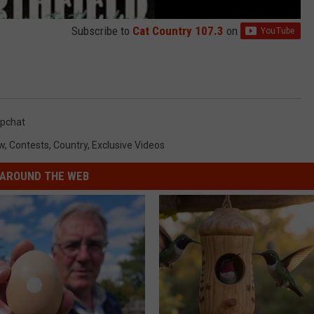
Subscribe to
Cat Country 107.3
on
pchat
w
,
Contests
,
Country
,
Exclusive Videos
AROUND THE WEB