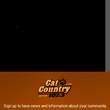
Sign up to have news and information about your community