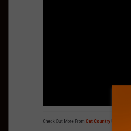
Check Out More From
Cat Country
!