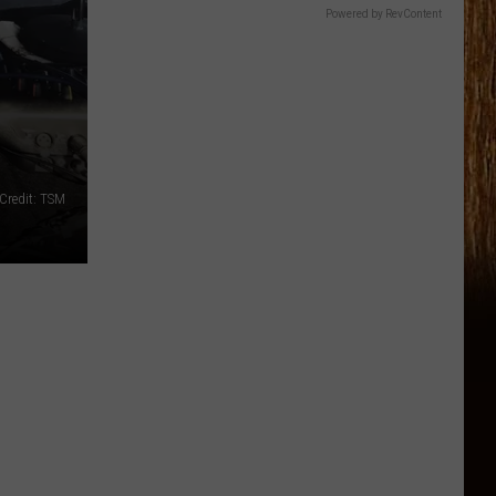
Powered by RevContent
Credit: TSM