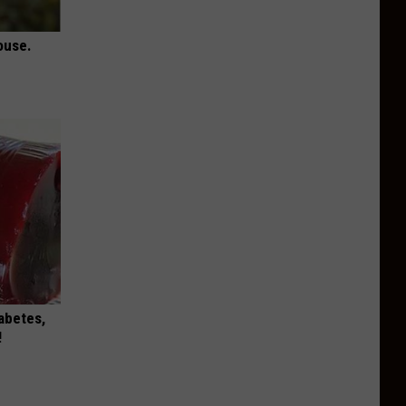
ouse.
iabetes,
!