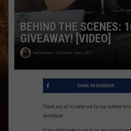
BEHIND THE SCENES: 1
GIVEAWAY! [VIDEO]
Rachel Marie
Published: June 2, 2017
SHARE ON FACEBOOK
Thank you all to came out for our outdoor bro
Northfield!
If you didn't make it out to us, we missed y