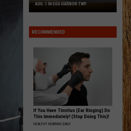
Boardwalk
Moore
This Is My Dirt
TO COUNT EVERY PIZZA PLACE
to
Count
LAST NIGHT LONELY
Jon
Jon Pardi
Every
Pardi
Last Night Lonely - Single
Pizza
RECOMMENDED
Place
VIEW ALL RECENTLY PLAYED SONGS
If You Have Tinnitus (Ear Ringing) Do
This Immediately! (Stop Doing This)!
HEALTHY HEARING DAILY