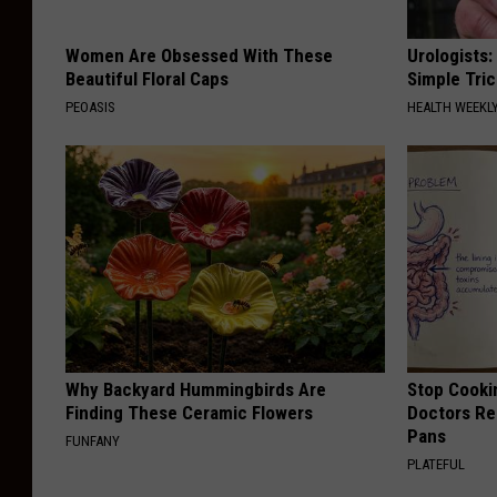
Women Are Obsessed With These
Urologists:
Beautiful Floral Caps
Simple Tric
PEOASIS
HEALTH WEEKL
Why Backyard Hummingbirds Are
Stop Cooki
Finding These Ceramic Flowers
Doctors R
Pans
FUNFANY
PLATEFUL