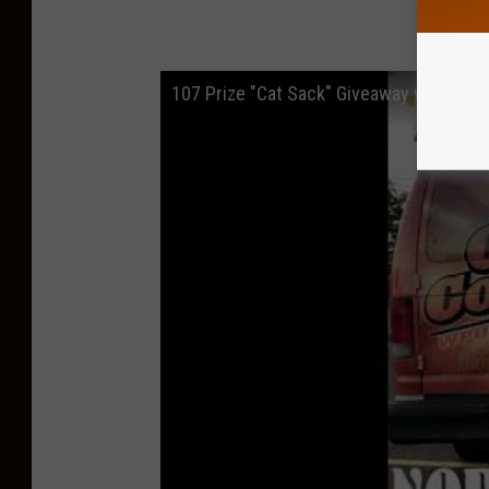
D
107 Prize "Cat Sack" Giveaway with Cat 