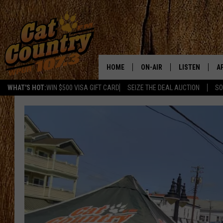
HOME
ON-AIR
LISTEN
A
WHAT'S HOT:
WIN $500 VISA GIFT CARD
SEIZE THE DEAL AUCTION
SO
ALL DJS
LISTEN LIVE
D
SCHEDULE
MOBILE APP
D
CAT COUNTRY MORNINGS
ALEXA
JESS
GOOGLE HOME
CHRIS COLEMAN
RECENTLY PLA
TASTE OF COUNTRY NIGHT
ON DEMAND