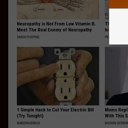
Neuropathy is Not From Low Vitamin B.
These Beaut
Meet The Real Enemy of Neuropathy
Into Somet
SMOOTHSPINE
PEOASIS
1 Simple Hack to Cut Your Electric Bill
Moms Repla
(Try Tonight)
With This 
MADEINGENIUS
BHSKIN DERM