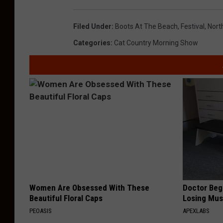
Filed Under
:
Boots At The Beach
,
Festival
,
Nort
Categories
:
Cat Country Morning Show
Women Are Obsessed With These
Doctor Begs
Beautiful Floral Caps
Losing Mus
PEOASIS
APEXLABS