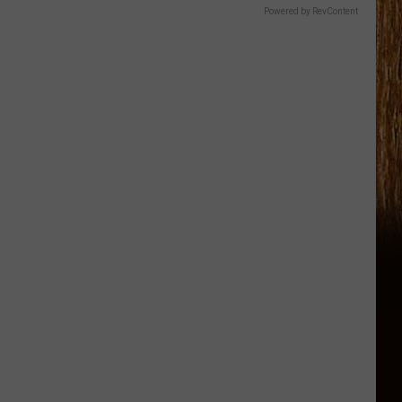
Powered by RevContent