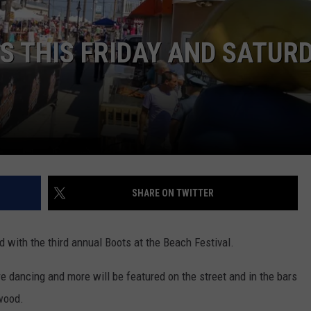
IS THIS FRIDAY AND SATUR
NDS
SHARE ON TWITTER
with the third annual Boots at the Beach Festival.
re dancing and more will be featured on the street and in the bars
wood.