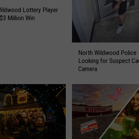
ildwood Lottery Player
$3 Million Win
N
North Wildwood Police
o
Looking for Suspect Ca
r
Camera
t
h
W
i
l
d
w
o
o