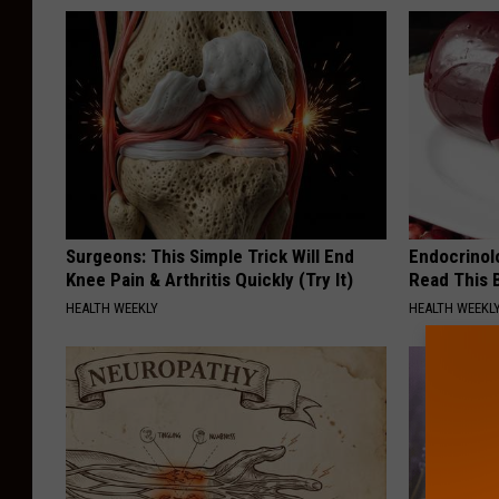
Surgeons: This Simple Trick Will End
Endocrinolo
Knee Pain & Arthritis Quickly (Try It)
Read This 
HEALTH WEEKLY
HEALTH WEEKL