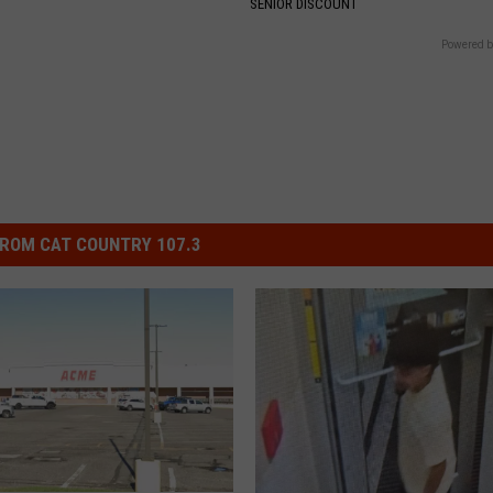
SENIOR DISCOUNT
Powered b
ROM CAT COUNTRY 107.3