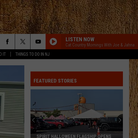
LISTEN NOW
Cat Country Mornings With Joe & Jahna
D IT
THINGS TO DO IN NJ
MY KINDA PARTY
Jason
Jason Aldean
Aldean
My Kinda Party
FEATURED STORIES
PHONE, KEYS, WALLET FT JOHN MAYER
Lainey
Lainey Wilson
Wilson
Phone, Keys, Wallet - Single
SHE HAD ME AT HEADS CAROLINA
Cole
Cole Swindell
Swindell
Stereotype
SAY SO
Dan
Dan Shay
SPIRIT HALLOWEEN FLAGSHIP OPENS