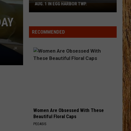
Shay
Say So - Single
AUG. 1 IN EGG HARBOR TWP.
Spirit
Halloween
STARTING OVER
DAY
Flagship
Chris
Chris Stapleton
Stapleton
Starting Over
Opens
RECOMMENDED
Aug.
VIEW ALL RECENTLY PLAYED SONGS
1
JK
in
Egg
Harbor
Twp.
Women Are Obsessed With These
Beautiful Floral Caps
PEOASIS