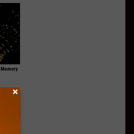
f Memory