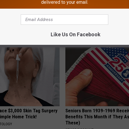
delivered to your email.
iful Caps Turn Every Outfit
Enlarged Prostate? Try This Ton
hing Special
Genius)
Like Us On Facebook
HEALTH WEEKLY
ce $3,000 Skin Tag Surgery
Seniors Born 1939-1969 Recei
Simple Home Trick!
Benefits This Month if They As
These)
ATOLOGY