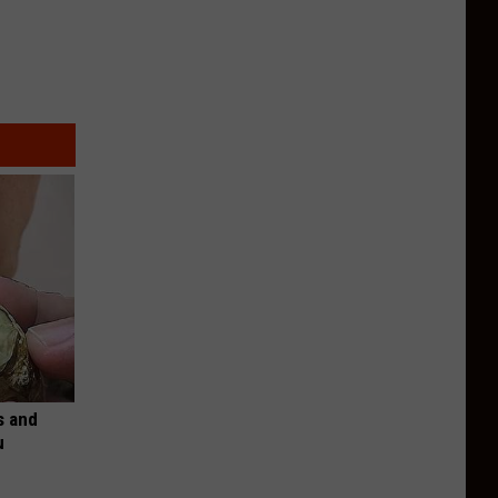
s and
u