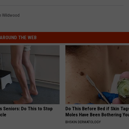
h Wildwood
AROUND THE WEB
 Seniors: Do This to Stop
Do This Before Bed if Skin Tag
cle
Moles Have Been Bothering Yo
BHSKIN DERMATOLOGY