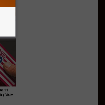
ight (It's
ve 11
k (Claim