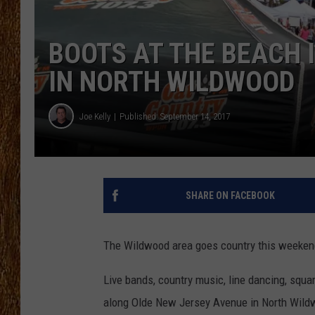
THE 3RD SHIFT
BOOTS AT THE BEACH 
TASTE OF COUNTRY WEEKE
IN NORTH WILDWOOD
Joe Kelly
Published: September 14, 2017
SHARE ON FACEBOOK
The Wildwood area goes country this weekend 
Live bands, country music, line dancing, squa
along Olde New Jersey Avenue in North Wild