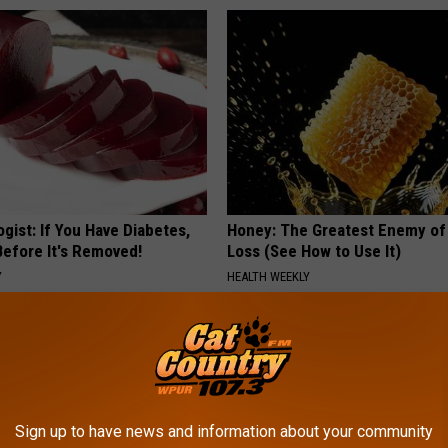
gist: If You Have Diabetes,
Honey: The Greatest Enemy o
Before It's Removed!
Loss (See How to Use It)
Y
HEALTH WEEKLY
Sign up to have news and information about your community