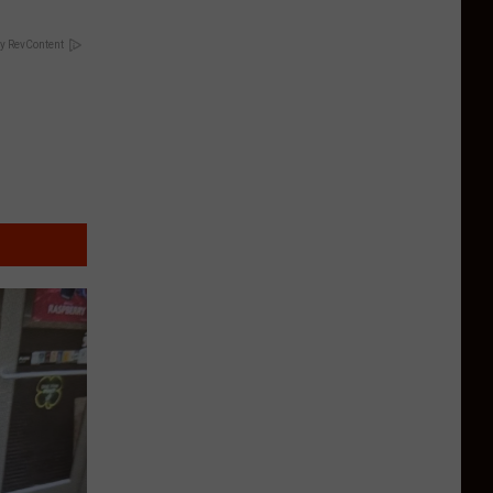
y RevContent