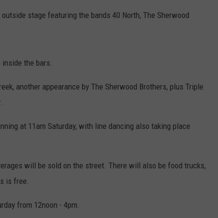
n outside stage featuring the bands 40 North, The Sherwood
 inside the bars.
Creek, another appearance by The Sherwood Brothers, plus Triple
.
inning at 11am Saturday, with line dancing also taking place
verages will be sold on the street. There will also be food trucks,
s is free.
urday from 12noon - 4pm.