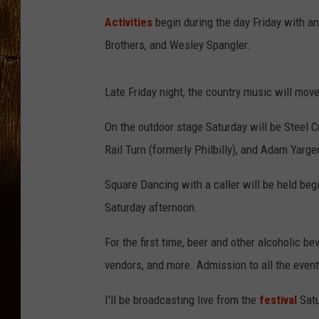
Activities
begin during the day Friday with a
Brothers, and Wesley Spangler.
Late Friday night, the country music will move
On the outdoor stage Saturday will be Steel 
Rail Turn (formerly Philbilly), and Adam Yarger
Square Dancing with a caller will be held beg
Saturday afternoon.
For the first time, beer and other alcoholic be
vendors, and more. Admission to all the event
I'll be broadcasting live from the
festival
Sat