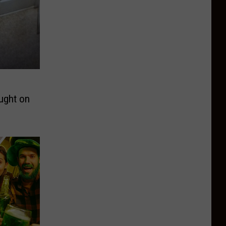
ught on