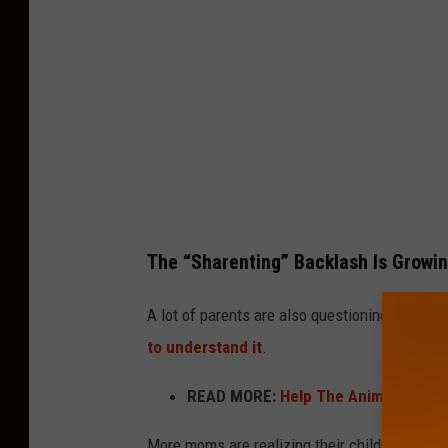
The “Sharenting” Backlash Is Growin
A lot of parents are also questioning whether 
to understand it
.
READ MORE:
Help The Animals At T
More moms are realizing their children never