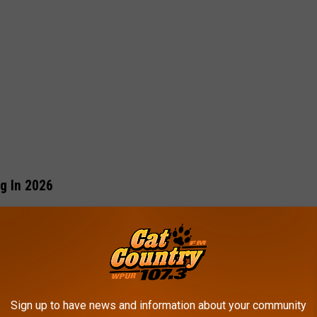
g In 2026
kids should have a digital footprint
before they’re old enough
he Cape May Zoo Without Even Leaving The Couch
Sign up to have news and information about your community
 actually consented to having their entire childhood documented