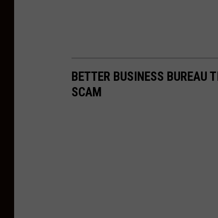
BETTER BUSINESS BUREAU T
SCAM