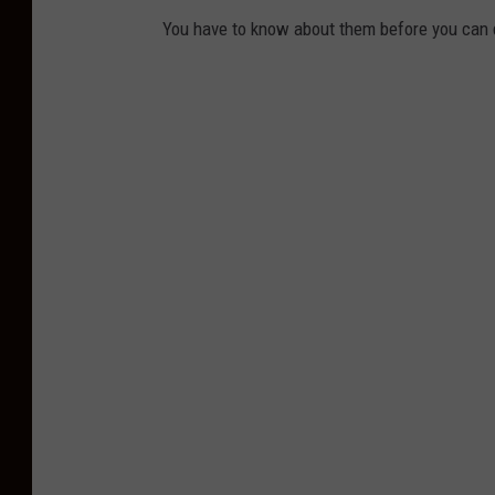
You have to know about them before you can