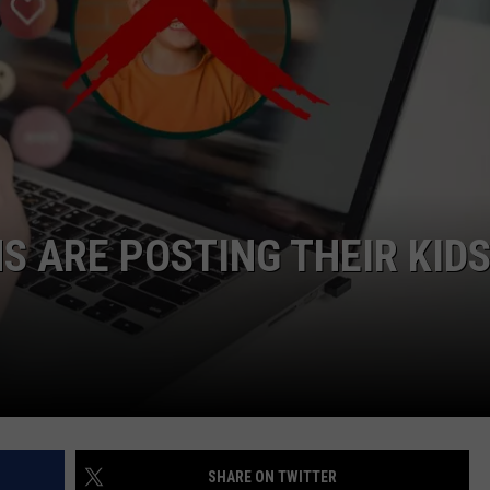
NDS
 ARE POSTING THEIR KID
SHARE ON TWITTER