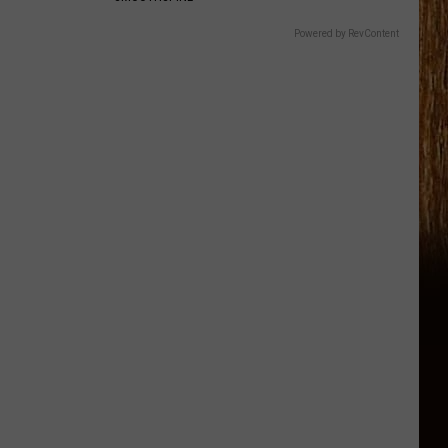
Powered by RevContent