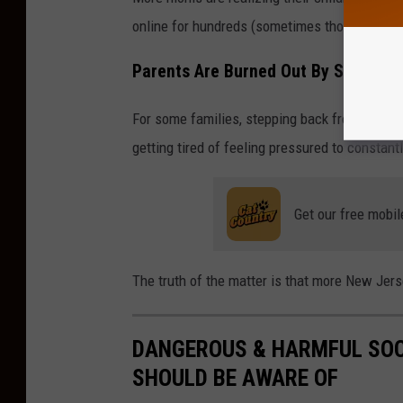
online for hundreds (sometimes thousands) o
Parents Are Burned Out By Social M
For some families, stepping back from
postin
getting tired of feeling pressured to constant
Get our free mobil
The truth of the matter is that more New Je
DANGEROUS & HARMFUL SOC
SHOULD BE AWARE OF