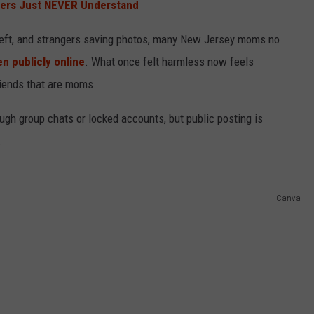
ders Just NEVER Understand
heft, and strangers saving photos, many New Jersey moms no
en publicly online
. What once felt harmless now feels
riends that are moms.
ough group chats or locked accounts, but public posting is
.
Canva