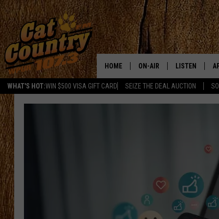
HOME
ON-AIR
LISTEN
A
WHAT'S HOT:
WIN $500 VISA GIFT CARD
SEIZE THE DEAL AUCTION
SO
ALL DJS
LISTEN LIVE
D
SCHEDULE
MOBILE APP
D
CAT COUNTRY MORNINGS
ALEXA
JESS
GOOGLE HOME
CHRIS COLEMAN
RECENTLY PLA
TASTE OF COUNTRY NIGHT
ON DEMAND