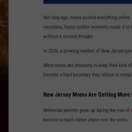
Not long ago, moms posted everything online. 
vacations, funny toddler moments made it to t
without a second thought.
In 2026, a growing number of New Jersey pare
More moms are choosing to keep their kids off
become a hard boundary they refuse to comp
New Jersey Moms Are Getting More P
Millennial parents grew up during the rise of
become a much darker place over the years.