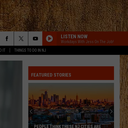
LISTEN NOW
Workdays With Jess On The Job!
D IT
THINGS TO DO IN NJ
LIFE IS A HIGHWAY
Rascal
Rascal Flatts
Flatts
Cars (Original Motion Picture Soundtrack)
FEATURED STORIES
KID MYSELF
John
John Morgan
Morgan
Carolina Blue
I AINT SAYIN
Jordan
Jordan Davis
Davis
I Ain't Sayin' - Single
HANDS UP
Jelly
Jelly Roll
PEOPLE THINK THESE NJ CITIES ARE