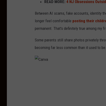
READ MORE:
4 NJ Obsessions Outsi
Between AI scams, fake accounts, identity t
longer feel comfortable
posting their childr
permanent. That's definitely true among my f
Some parents still share photos privately thr
becoming far less common than it used to be
C
a
n
v
a