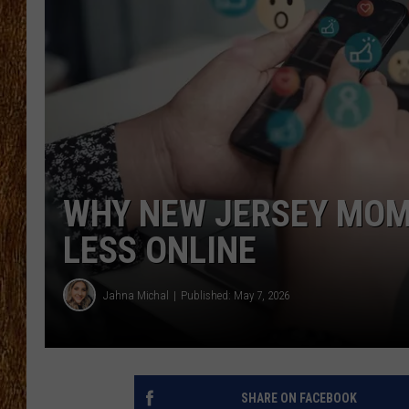
THE 3RD SHIFT
TASTE OF COUNTRY WEEKE
WHY NEW JERSEY MOMS
LESS ONLINE
Jahna Michal
Published: May 7, 2026
SHARE ON FACEBOOK