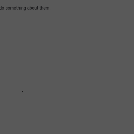
 do something about them.