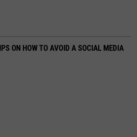
IPS ON HOW TO AVOID A SOCIAL MEDIA