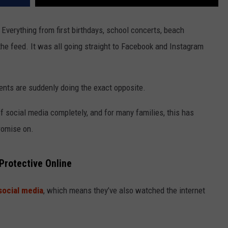
Everything from first birthdays, school concerts, beach
he feed. It was all going straight to Facebook and Instagram
nts are suddenly doing the exact opposite.
 social media completely, and for many families, this has
romise on.
rotective Online
social media
, which means they’ve also watched the internet