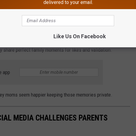
delivered to your email.
f people to see.
edia Pressure
Like Us On Facebook
g online
has also become a mental health decision. Parents are
ly share perfect family moments for likes and validation.
e app
rsey moms seem happier keeping those memories private.
IAL MEDIA CHALLENGES PARENTS