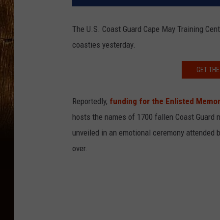
The U.S. Coast Guard Cape May Training Cen
coasties yesterday.
GET THE
Reportedly,
funding for the Enlisted Memor
hosts the names of 1700 fallen Coast Guard
unveiled in an emotional ceremony attended by
over.