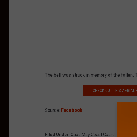
The bell was struck in memory of the fallen. T
CHECK OUT THIS AERIAL 
Source:
Facebook
Filed Under
:
Cape May Coast Guard
,
Coast Gua