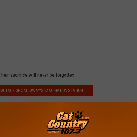
heir sacrifice will never be forgotten.
FOOTAGE OF GALLOWAY'S IMAGINATION STATION!
rd
,
Coast Guard Enlisted Memorial
,
US Military