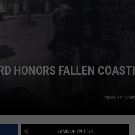
NDS
RD HONORS FALLEN COAST
Admiral Karl Schult
SHARE ON TWITTER