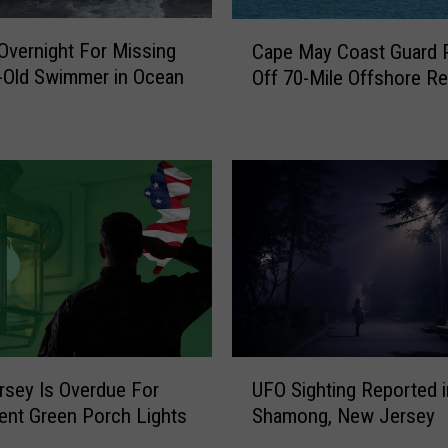
C
Overnight For Missing
Cape May Coast Guard P
a
-Old Swimmer in Ocean
Off 70-Mile Offshore R
p
e
M
a
y
C
o
a
s
t
G
u
U
a
sey Is Overdue For
UFO Sighting Reported i
F
r
nt Green Porch Lights
Shamong, New Jersey
O
d
S