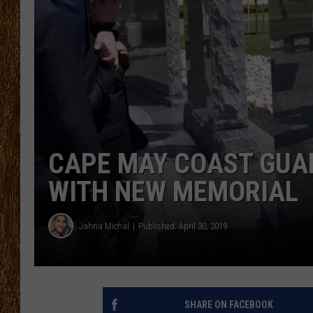
THE 3RD SHIFT
TASTE OF COUNTRY WEEKE
CAPE MAY COAST GUA
WITH NEW MEMORIAL
Jahna Michal
Published: April 30, 2019
SHARE ON FACEBOOK