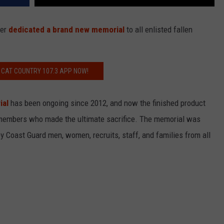
ter
dedicated a brand new memorial
to all enlisted fallen
 CAT COUNTRY 107.3 APP NOW!
ial
has been ongoing since 2012, and now the finished product
 members who made the ultimate sacrifice. The memorial was
 Coast Guard men, women, recruits, staff, and families from all