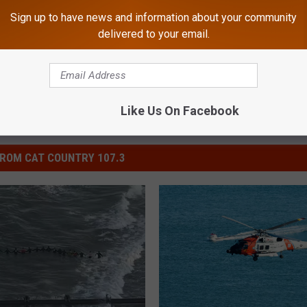
Sign up to have news and information about your community
mmunity
,
Events
,
South Jersey News
delivered to your email.
Like Us On Facebook
ROM CAT COUNTRY 107.3