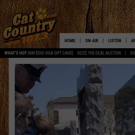
HOME
ON-AIR
LISTEN
A
WHAT'S HOT:
WIN $500 VISA GIFT CARD
SEIZE THE DEAL AUCTION
SO
ALL DJS
LISTEN LIVE
D
SCHEDULE
MOBILE APP
D
CAT COUNTRY MORNINGS
ALEXA
JESS
GOOGLE HOME
CHRIS COLEMAN
RECENTLY PLA
TASTE OF COUNTRY NIGHT
ON DEMAND