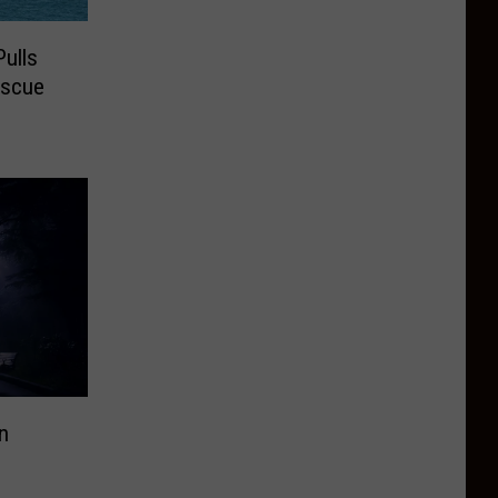
ulls
escue
n