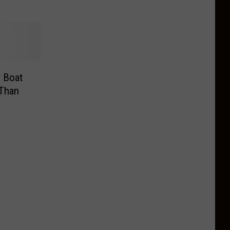
r Boat
 Than