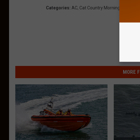
Categories
:
AC
,
Cat Country Morning Show
,
Co
MORE F