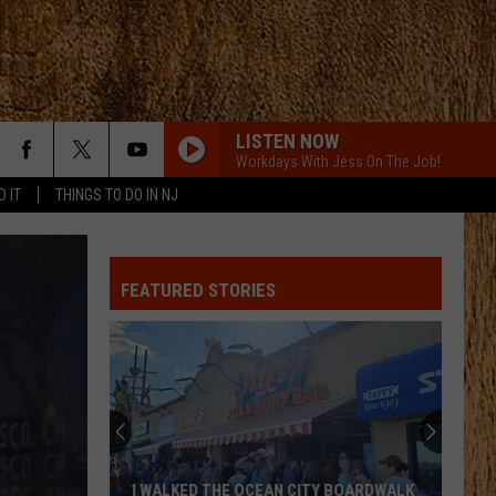
LISTEN NOW
Workdays With Jess On The Job!
D IT
THINGS TO DO IN NJ
FEATURED STORIES
I WALKED THE OCEAN CITY BOARDWALK