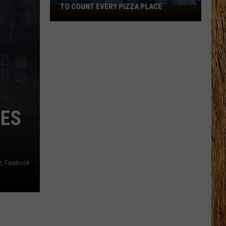
TO COUNT EVERY PIZZA PLACE
I
Walked
the
Ocean
City
Boardwalk
to
Count
Every
IES
Pizza
Place
z, Facebook