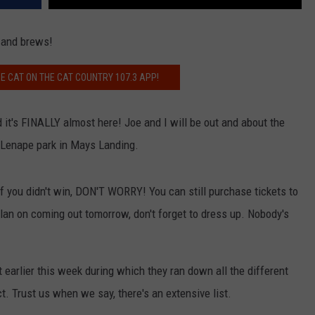
 and brews!
E CAT ON THE CAT COUNTRY 107.3 APP!
d it's FINALLY almost here! Joe and I will be out and about the
e Lenape park in Mays Landing.
if you didn't win, DON'T WORRY! You can still purchase tickets to
 plan on coming out tomorrow, don't forget to dress up. Nobody's
 earlier this week during which they ran down all the different
ct. Trust us when we say, there's an extensive list.