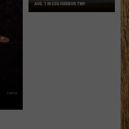
AUG. 1 IN EGG HARBOR TWP.
Spirit
Halloween
Flagship
Opens
Aug.
1
in
Egg
Harbor
Twp.
Canva