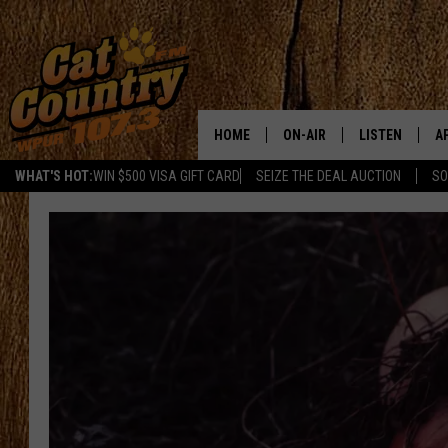
HOME
ON-AIR
LISTEN
A
WHAT'S HOT:
WIN $500 VISA GIFT CARD
SEIZE THE DEAL AUCTION
SO
ALL DJS
LISTEN LIVE
D
SCHEDULE
MOBILE APP
D
CAT COUNTRY MORNINGS
ALEXA
JESS
GOOGLE HOME
CHRIS COLEMAN
RECENTLY PLA
TASTE OF COUNTRY NIGHT
ON DEMAND