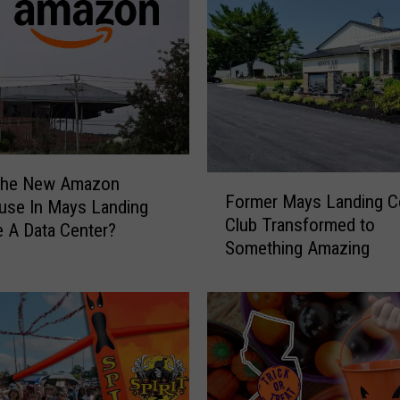
t
o
G
r
a
b
a
G
r
F
The New Amazon
Former Mays Landing C
e
o
use In Mays Landing
Club Transformed to
a
r
 A Data Center?
t
Something Amazing
m
S
e
m
r
a
M
s
a
h
y
B
s