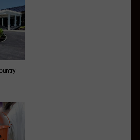
ountry