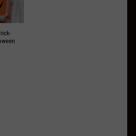
rick-
loween