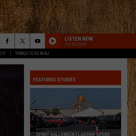
LISTEN NOW
The 3rd Shift
D IT
THINGS TO DO IN NJ
FEATURED STORIES
SPIRIT HALLOWEEN FLAGSHIP OPENS