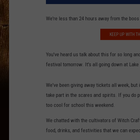
We're less than 24 hours away from the boos
KEEP UP WITH TH
You've heard us talk about this for so long an
festival tomorrow. It's all going down at Lak
We've been giving away tickets all week, but 
take part in the scares and spirits. If you do
too cool for school this weekend.
We chatted with the cultivators of Witch Craft
food, drinks, and festivities that we can expe