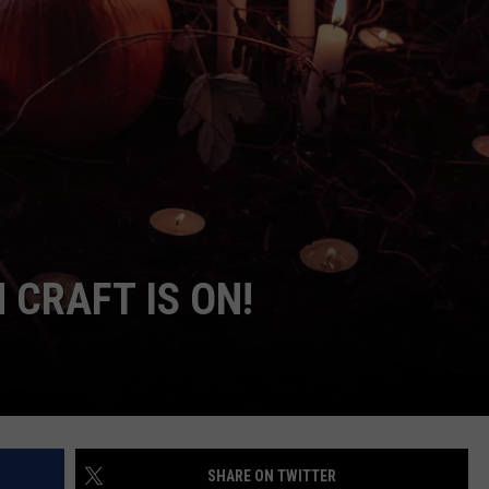
NDS
CRAFT IS ON!
SHARE ON TWITTER