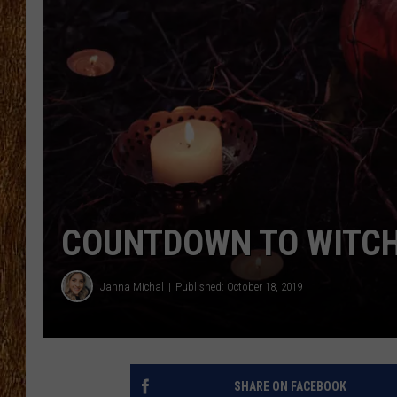
THE 3RD SHIFT
TASTE OF COUNTRY WEEKE
COUNTDOWN TO WITCH 
Jahna Michal
Published: October 18, 2019
SHARE ON FACEBOOK