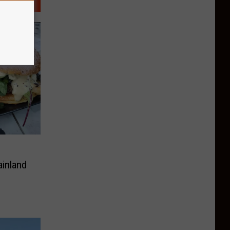
inland