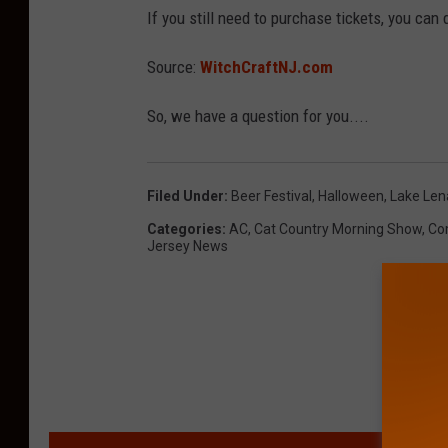
If you still need to purchase tickets, you can
Source:
WitchCraftNJ.com
So, we have a question for you....
Filed Under
:
Beer Festival
,
Halloween
,
Lake Le
Categories
:
AC
,
Cat Country Morning Show
,
Co
Jersey News