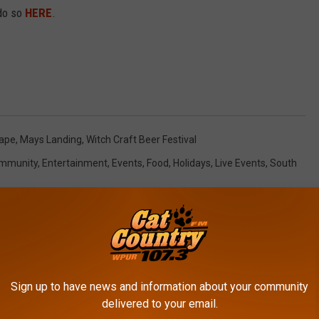
 do so
HERE
.
nape
,
Mays Landing
,
Witch Craft Beer Festival
mmunity
,
Entertainment
,
Events
,
Food
,
Holidays
,
Live Events
,
South
Sign up to have news and information about your community
delivered to your email.