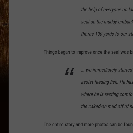
the help of everyone on la
seal up the muddy embank
thorns 100 yards to our st
Things began to improve once the seal was bro
... we immediately started
assist feeding fish. He has
where he is resting comfo
the caked-on mud off of hi
The entire story and more photos can be foun