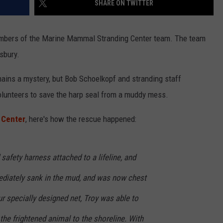
SHARE ON TWITTER
embers of the Marine Mammal Stranding Center team. The team
NDS
sbury.
ains a mystery, but
Bob Schoelkopf and stranding staff
volunteers to save the harp seal from a muddy mess.
 Center
, here's how the rescue happened:
safety harness attached to a lifeline, and
diately sank in the mud, and was now chest
ur specially designed net, Troy was able to
 the frightened animal to the shoreline. With