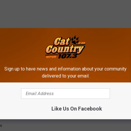
Sign up to have news and information about your community
delivered to your email.
Like Us On Facebook
ing Center
,
Seal
ow