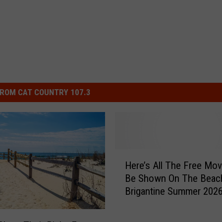
ROM CAT COUNTRY 107.3
H
Here’s All The Free Mov
e
Be Shown On The Beach
r
Brigantine Summer 202
e
’
s