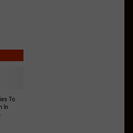
ies To
 In
6