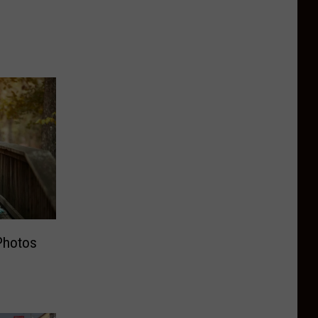
Photos