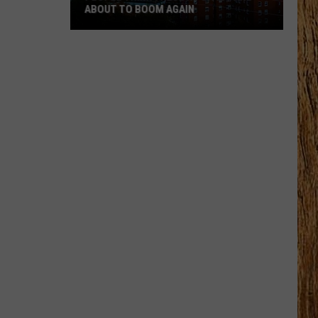
ABOUT TO BOOM AGAIN
People
Think
These
NJ
Cities
Are
About
to
Boom
Again