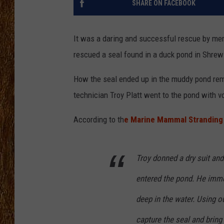
SHARE ON FACEBOOK
THE 3RD SHIFT
It was a daring and successful rescue by m
TASTE OF COUNTRY WEEKE
rescued a seal found in a duck pond in Shrew
How the seal ended up in the muddy pond rem
technician Troy Platt went to the pond with 
According to th
e Marine Mammal Stranding
Troy donned a dry suit and 
entered the pond. He imme
deep in the water. Using o
capture the seal and bring