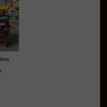
These
?