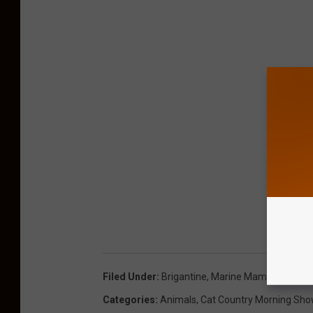
Filed Under
:
Brigantine
,
Marine Mammal Strand
Categories
:
Animals
,
Cat Country Morning Sh