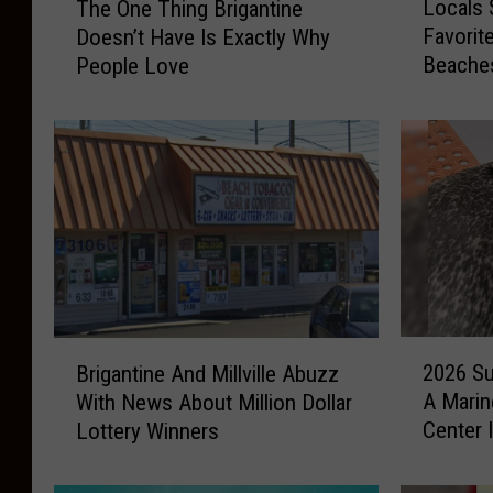
Locals 
The One Thing Brigantine
o
h
Favorit
Doesn’t Have Is Exactly Why
c
e
Beache
People Love
a
O
l
n
s
e
S
T
h
h
a
i
r
n
e
g
T
B
h
r
e
i
2
B
i
g
2026 Su
Brigantine And Millville Abuzz
0
r
r
a
A Marin
With News About Million Dollar
2
i
P
n
Center 
Lottery Winners
6
g
i
t
S
a
c
i
u
n