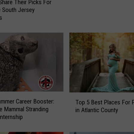
Share Their Picks For
A
e South Jersey
l
s
l
T
h
e
F
r
e
e
M
o
v
T
mmer Career Booster:
i
Top 5 Best Places For 
o
e Mammal Stranding
e
in Atlantic County
p
Internship
s
5
T
B
o
e