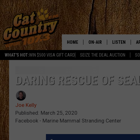
HOME
ON-AIR
LISTEN
A
WHAT'S HOT:
WIN $500 VISA GIFT CARD
SEIZE THE DEAL AUCTION
SO
ALL DJS
LISTEN LIVE
D
SCHEDULE
MOBILE APP
D
DARING RESCUE OF SEA
CAT COUNTRY MORNINGS
ALEXA
Joe Kelly
JESS
GOOGLE HOME
Published: March 25, 2020
Facebook - Marine Mammal Stranding Center
CHRIS COLEMAN
RECENTLY PLA
TASTE OF COUNTRY NIGHT
ON DEMAND