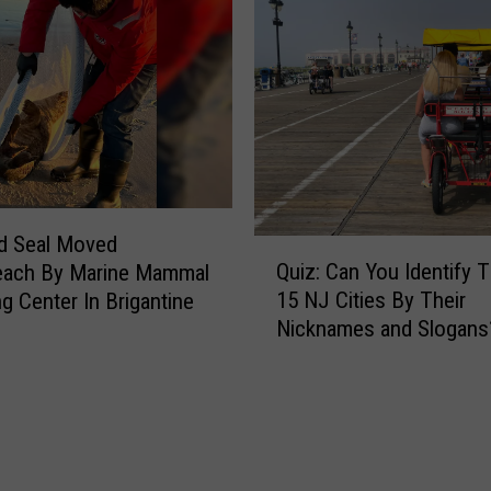
B
s
e
t
S
P
h
l
o
a
w
c
n
e
O
s
n
d Seal Moved
F
Q
T
Quiz: Can You Identify 
ach By Marine Mammal
o
u
h
15 NJ Cities By Their
r
ng Center In Brigantine
i
e
P
Nicknames and Slogans
z
B
h
:
e
o
C
a
t
a
c
o
n
h
s
Y
I
i