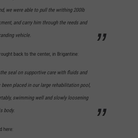
nd, we were able to pull the writhing 200lb
ment, and carry him through the reeds and
randing vehicle.
ught back to the center, in Brigantine:
 the seal on supportive care with fluids and
 been placed in our large rehabilitation pool,
rtably, swimming well and slowly loosening
s body.
d here: