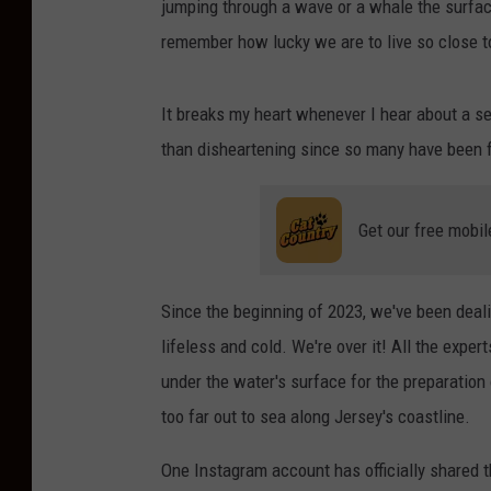
jumping through a wave or a whale the surface
remember how lucky we are to live so close t
It breaks my heart whenever I hear about a se
than disheartening since so many have been
Get our free mobil
Since the beginning of 2023, we've been deal
lifeless and cold. We're over it! All the exper
under the water's surface for the preparation 
too far out to sea along Jersey's coastline.
One Instagram account has officially shared t