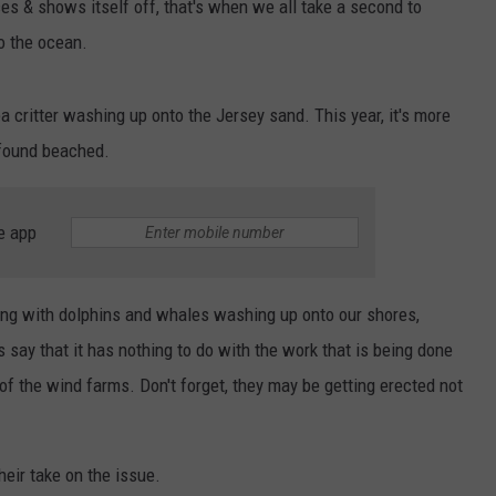
s & shows itself off, that's when we all take a second to
o the ocean.
a critter washing up onto the Jersey sand. This year, it's more
 found beached.
e app
ing with dolphins and whales washing up onto our shores,
ts say that it has nothing to do with the work that is being done
of the wind farms. Don't forget, they may be getting erected not
heir take on the issue.