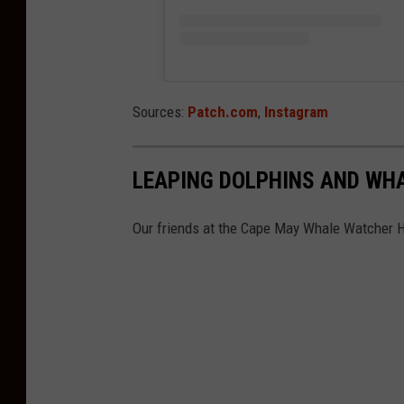
Sources:
Patch.com
,
Instagram
LEAPING DOLPHINS AND WH
Our friends at the Cape May Whale Watcher 