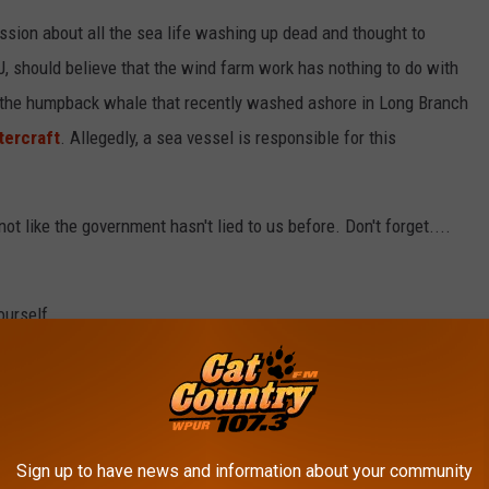
sion about all the sea life washing up dead and thought to
J, should believe that the wind farm work has nothing to do with
t the humpback whale that recently washed ashore in Long Branch
tercraft
. Allegedly, a sea vessel is responsible for this
ot like the government hasn't lied to us before. Don't forget....
ourself.
Sign up to have news and information about your community