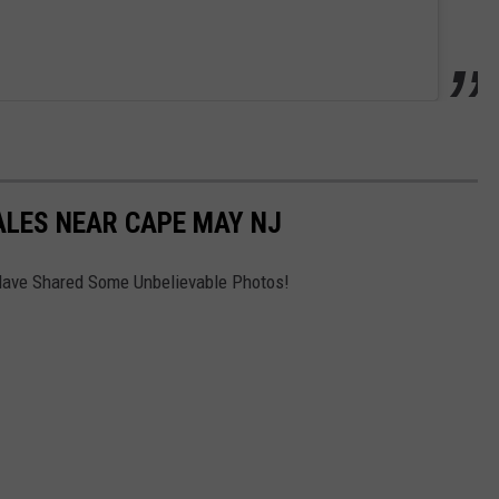
ALES NEAR CAPE MAY NJ
Have Shared Some Unbelievable Photos!