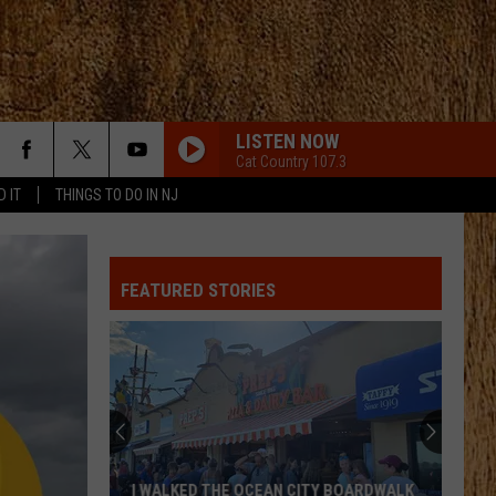
LISTEN NOW
Cat Country 107.3
D IT
THINGS TO DO IN NJ
FEATURED STORIES
I WALKED THE OCEAN CITY BOARDWALK