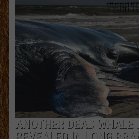
THE 3RD SHIFT
TASTE OF COUNTRY WEEKE
ANOTHER DEAD WHALE I
REVEALED IN LONG BR