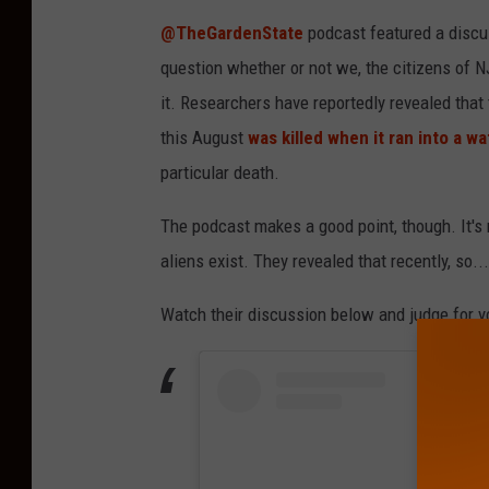
@TheGardenState
podcast featured a discus
question whether or not we, the citizens of N
it. Researchers have reportedly revealed tha
this August
was killed when it ran into a wa
particular death.
The podcast makes a good point, though. It's n
aliens exist. They revealed that recently, so...
Watch their discussion below and judge for y