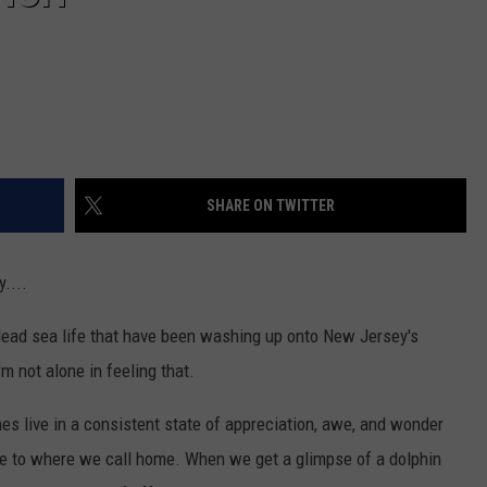
SHARE ON TWITTER
....
e dead sea life that have been washing up onto New Jersey's
'm not alone in feeling that.
hes live in a consistent state of appreciation, awe, and wonder
ose to where we call home. When we get a glimpse of a dolphin