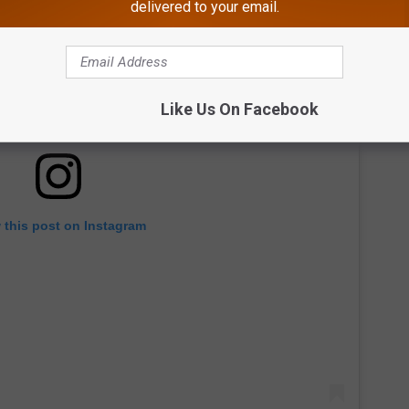
delivered to your email.
Like Us On Facebook
 this post on Instagram