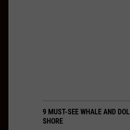
9 MUST-SEE WHALE AND DOL
SHORE