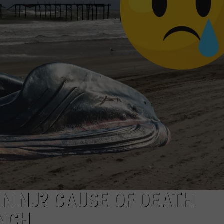
NDS
N NJ? CAUSE OF DEATH
ANCH