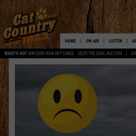
HOME
ON-AIR
LISTEN
A
WHAT'S HOT:
WIN $500 VISA GIFT CARD
SEIZE THE DEAL AUCTION
SO
ALL DJS
LISTEN LIVE
D
SCHEDULE
MOBILE APP
D
CAT COUNTRY MORNINGS
ALEXA
JESS
GOOGLE HOME
CHRIS COLEMAN
RECENTLY PLA
TASTE OF COUNTRY NIGHT
ON DEMAND