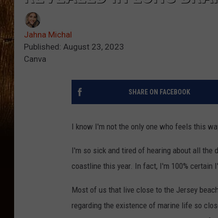
Jahna Michal
Published: August 23, 2023
Canva
SHARE ON FACEBOOK
I know I'm not the only one who feels this way
I'm so sick and tired of hearing about all th
coastline this year. In fact, I'm 100% certain I
Most of us that live close to the Jersey beac
regarding the existence of marine life so cl