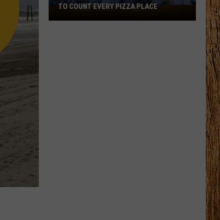
TO COUNT EVERY PIZZA PLACE
I
Walked
the
Ocean
City
Boardwalk
to
Count
Every
Pizza
Place