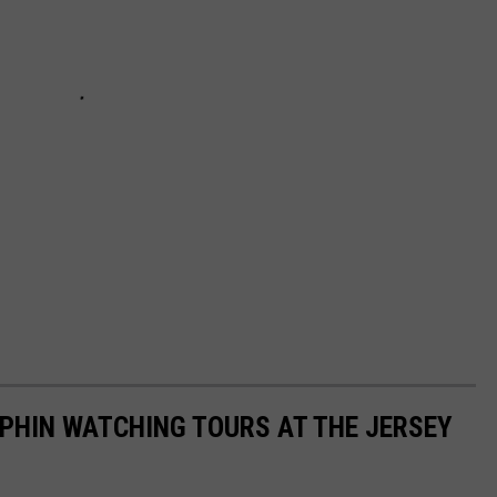
PHIN WATCHING TOURS AT THE JERSEY