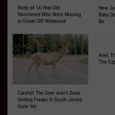
B
N
Body of 14-Year-Old
New Jer
o
e
Recovered Who Went Missing
Baby De
d
w
in Ocean Off Wildwood
Be
y
J
o
e
f
r
1
s
4
e
A
-
y
Ariel, 
r
Y
E
The Ca
i
e
x
e
a
p
l
r
e
,
-
r
C
T
O
t
Careful! The Deer Aren’t Done
a
h
l
s
Getting Freaky In South Jersey
r
e
d
S
Quite Yet
e
F
R
a
f
e