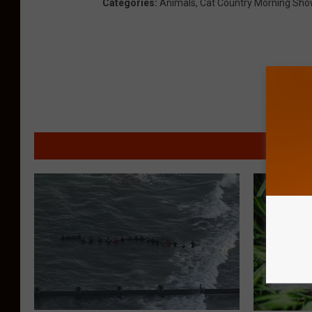
Categories
:
Animals
,
Cat Country Morning Sho
MORE F