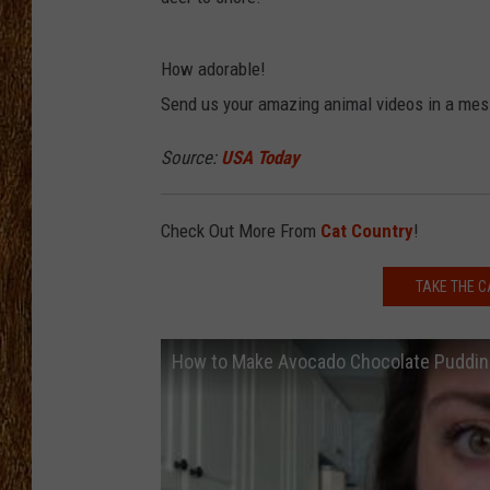
THE 3RD SHIFT
How adorable!
TASTE OF COUNTRY WEEKE
Send us your amazing animal videos in a mes
Source:
USA Today
Check Out More From
Cat Country
!
TAKE THE C
How to Make Avocado Chocolate Puddin