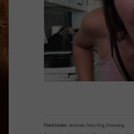
Filed Under
:
Animals
,
Deer
,
Dog
,
Drowning