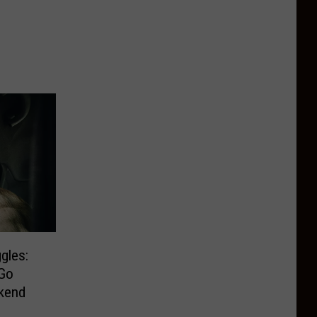
gles:
Go
kend