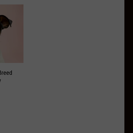
Breed
w