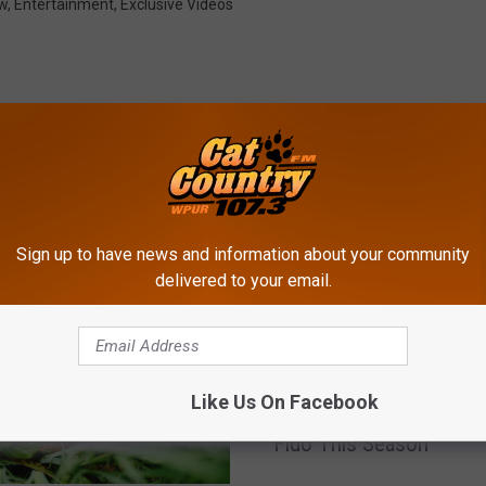
w
,
Entertainment
,
Exclusive Videos
ROM CAT COUNTRY 107.3
Sign up to have news and information about your community
delivered to your email.
C
Can Dogs Eat Christma
a
Like Us On Facebook
Dinner? Here’s What’s S
n
Fido This Season
D
o