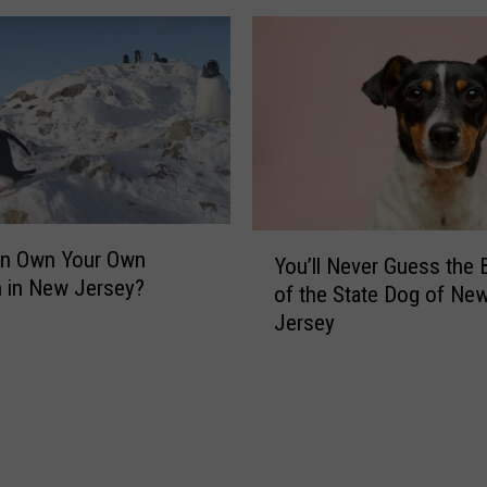
e
W
r
i
?
n
H
d
e
&
r
P
e
o
’
t
s
t
Y
n Own Your Own
W
y
You’ll Never Guess the 
o
 in New Jersey?
h
S
of the State Dog of Ne
u
a
t
Jersey
’
t
r
l
’
u
l
s
g
N
S
g
e
a
l
v
f
e
e