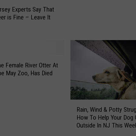
g
sey Experts Say That
s
er is Fine – Leave It
E
a
t
C
h
r
i
The Female River Otter At
s
pe May Zoo, Has Died
t
m
a
s
R
Rain, Wind & Potty Strug
D
a
How To Help Your Dog 
i
i
Outside In NJ This Wee
n
n
n
,