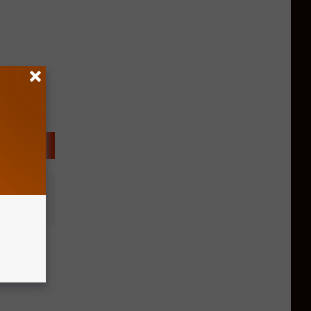
s
afe For