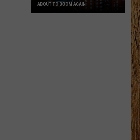
ABOUT TO BOOM AGAIN
People
Think
These
NJ
Cities
Are
About
to
Boom
Again