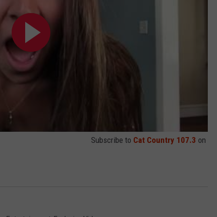
Subscribe to
Cat Country 107.3
on