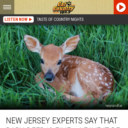
LISTEN NOW
TASTE OF COUNTRY NIGHTS
nearandfar
New
NEW JERSEY EXPERTS SAY THAT
Jersey
Experts