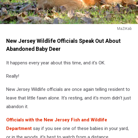
MaZiKab
MaZiKab
New Jersey Wildlife Officials Speak Out About
Abandoned Baby Deer
It happens every year about this time, and it's OK.
Really!
New Jersey Wildlife officials are once again telling resident to
leave that little fawn alone. It's resting, and it's mom didn't just
abandon it.
Officials with the New Jersey Fish and Wildlife
Department
say if you see one of these babies in your yard,
or in the woods, it's best to watch from a distance.