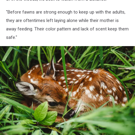
"
Before fawns are strong enough to keep up with the adults,
they are oftentimes left laying alone while their mother is
away feeding. Their color pattern and lack of scent keep them
safe."