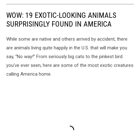
WOW: 19 EXOTIC-LOOKING ANIMALS
SURPRISINGLY FOUND IN AMERICA
While some are native and others arrived by accident, there
are animals living quite happily in the U.S. that will make you
say, “No way!” From seriously big cats to the pinkest bird
you’ve ever seen, here are some of the most exotic creatures
calling America home.