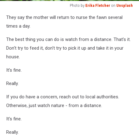
Photo by
Erika Fletcher
on
Unsplash
Photo
They say the mother will return to nurse the fawn several
by
Erika
times a day.
Fletcher
on
The best thing you can do is watch from a distance. That's it.
Unsplash
Don't try to feed it, don't try to pick it up and take it in your
house.
It's fine.
Really.
If you do have a concern, reach out to local authorities.
Otherwise, just watch nature - from a distance.
It's fine.
Really.