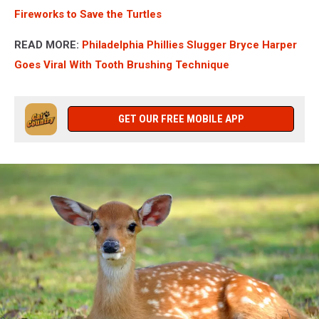
Fireworks to Save the Turtles
READ MORE:
Philadelphia Phillies Slugger Bryce Harper
Goes Viral With Tooth Brushing Technique
GET OUR FREE MOBILE APP