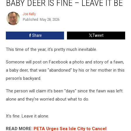
BABY DEER IS FINE – LEAVE IT BE
Say
That
Joe Kelly
Joe
Baby
Published: May 28, 2026
Kelly
Deer
is
Share
Tweet
Fine
–
Leave
This time of the year, it's pretty much inevitable.
It
Be
Someone will post on Facebook a photo and story of a fawn,
a baby deer, that was "abandoned" by his or her mother in this
person's backyard.
The person will claim it's been "days" since the fawn was left
alone and they're worried about what to do.
It's fine. Leave it alone.
READ MORE:
PETA Urges Sea Isle City to Cancel