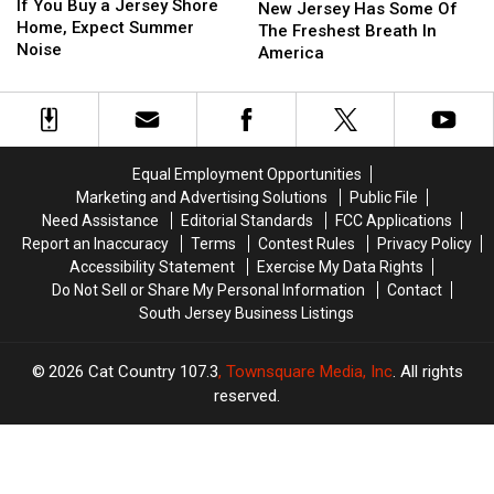
You
You
If You Buy a Jersey Shore
Jersey
Jersey
New Jersey Has Some Of
Buy
Buy
Home, Expect Summer
Has
Has
The Freshest Breath In
a
a
Noise
Some
Some
America
Jersey
Jersey
Of
Of
Shore
Shore
The
The
Home,
Home,
Freshest
Freshest
Expect
Expect
Breath
Breath
Summer
Summer
In
In
Equal Employment Opportunities
Noise
Noise
America
America
Marketing and Advertising Solutions
Public File
Need Assistance
Editorial Standards
FCC Applications
Report an Inaccuracy
Terms
Contest Rules
Privacy Policy
Accessibility Statement
Exercise My Data Rights
Do Not Sell or Share My Personal Information
Contact
South Jersey Business Listings
2026
Cat Country 107.3
, Townsquare Media, Inc
. All rights
reserved.