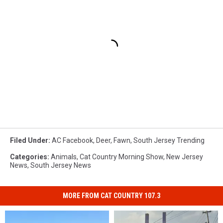
Filed Under
:
AC Facebook
,
Deer
,
Fawn
,
South Jersey Trending
Categories
:
Animals
,
Cat Country Morning Show
,
New Jersey
News
,
South Jersey News
MORE FROM CAT COUNTRY 107.3