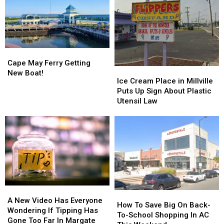
Cape
Cape
May
May
Cape May Ferry Getting
Ice
Ice
Ferry
Ferry
New Boat!
Cream
Cream
Ice Cream Place in Millville
Getting
Getting
Place
Place
Puts Up Sign About Plastic
New
New
in
in
Utensil Law
Boat!
Boat!
Millville
Millville
Puts
Puts
Up
Up
Sign
Sign
About
About
Plastic
Plastic
Utensil
Utensil
Law
Law
A
A
How
How
New
New
A New Video Has Everyone
To
To
How To Save Big On Back-
Video
Video
Wondering If Tipping Has
Save
Save
To-School Shopping In AC
Has
Has
Gone Too Far In Margate