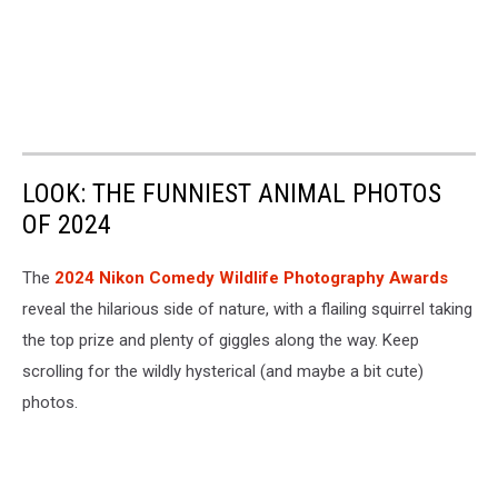
LOOK: THE FUNNIEST ANIMAL PHOTOS
OF 2024
The
2024 Nikon Comedy Wildlife Photography Awards
reveal the hilarious side of nature, with a flailing squirrel taking
the top prize and plenty of giggles along the way. Keep
scrolling for the wildly hysterical (and maybe a bit cute)
photos.