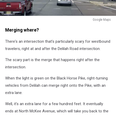
Google Maps
Black
Merging where?
Horse
Pike
There's an intersection that's particularly scary for westbound
travelers, right at and after the Delilah Road intersection.
The scary part is the merge that happens right after the
intersection.
When the light is green on the Black Horse Pike, right-turning
vehicles from Delilah can merge right onto the Pike, with an
extra lane.
Well, it's an extra lane for a few hundred feet. It eventually
ends at North McKee Avenue, which will take you back to the