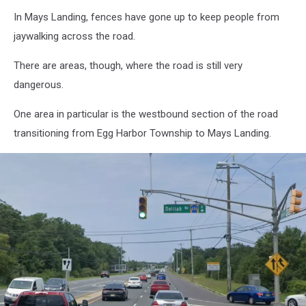
In Mays Landing, fences have gone up to keep people from
jaywalking across the road.
There are areas, though, where the road is still very
dangerous.
One area in particular is the westbound section of the road
transitioning from Egg Harbor Township to Mays Landing.