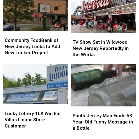
Be
Be
Free
Free
–
–
Not
Not
Anymore!
Anymore!
Community
Community
TV
TV
FoodBank
FoodBank
Community FoodBank of
Show
Show
TV Show Set in Wildwood
of
of
New Jersey Looks to Add
Set
Set
New Jersey Reportedly in
New
New
New Locker Project
in
in
the Works
Jersey
Jersey
Wildwood
Wildwood
Looks
Looks
New
New
to
to
Jersey
Jersey
Add
Add
Reportedly
Reportedly
New
New
in
in
Locker
Locker
the
the
Project
Project
Works
Works
Lucky
Lucky
South
South
Lottery
Lottery
Lucky Lottery 10K Win For
Jersey
Jersey
South Jersey Man Finds 53-
10K
10K
Villas Liquor Store
Man
Man
Year-Old Funny Message in
Win
Win
Customer
Finds
Finds
a Bottle
For
For
53-
53-
Villas
Villas