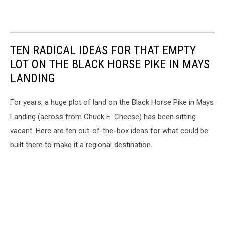
TEN RADICAL IDEAS FOR THAT EMPTY
LOT ON THE BLACK HORSE PIKE IN MAYS
LANDING
For years, a huge plot of land on the Black Horse Pike in Mays
Landing (across from Chuck E. Cheese) has been sitting
vacant. Here are ten out-of-the-box ideas for what could be
built there to make it a regional destination.