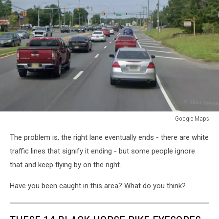
Google Maps
Black
The problem is, the right lane eventually ends - there are white
Horse
Pike
traffic lines that signify it ending - but some people ignore
that and keep flying by on the right.
Have you been caught in this area? What do you think?