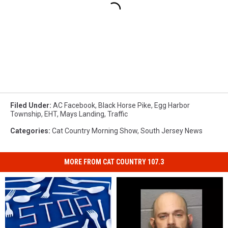
Filed Under
:
AC Facebook
,
Black Horse Pike
,
Egg Harbor
Township
,
EHT
,
Mays Landing
,
Traffic
Categories
:
Cat Country Morning Show
,
South Jersey News
MORE FROM CAT COUNTRY 107.3