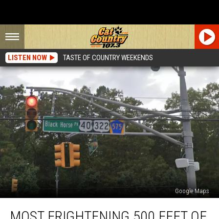
LISTEN NOW
TASTE OF COUNTRY WEEKENDS
Google Maps
Most
MOST FRIGHTENING 500 FEET OF
Frightening