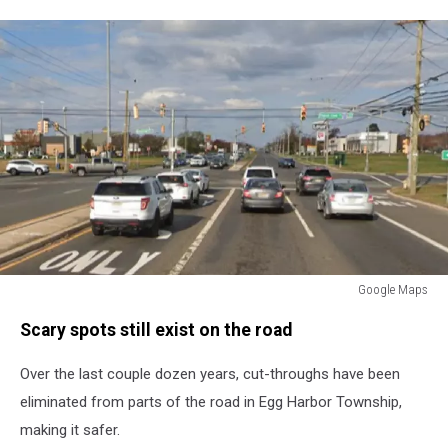
Google Maps
Black
Scary spots still exist on the road
Horse
Pike
Over the last couple dozen years, cut-throughs have been
eliminated from parts of the road in Egg Harbor Township,
making it safer.