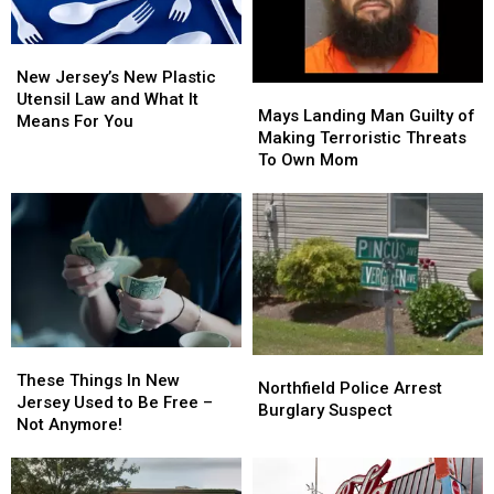
New
New
Jersey’s
Jersey’s
New Jersey’s New Plastic
Mays
Mays
New
New
Utensil Law and What It
Landing
Landing
Mays Landing Man Guilty of
Plastic
Plastic
Means For You
Man
Man
Making Terroristic Threats
Utensil
Utensil
Guilty
Guilty
To Own Mom
Law
Law
of
of
and
and
Making
Making
What
What
Terroristic
Terroristic
It
It
Threats
Threats
Means
Means
To
To
For
For
Own
Own
You
You
Mom
Mom
These
These
Northfield
Northfield
Things
Things
These Things In New
Police
Police
Northfield Police Arrest
In
In
Jersey Used to Be Free –
Arrest
Arrest
Burglary Suspect
New
New
Not Anymore!
Burglary
Burglary
Jersey
Jersey
Suspect
Suspect
Used
Used
to
to