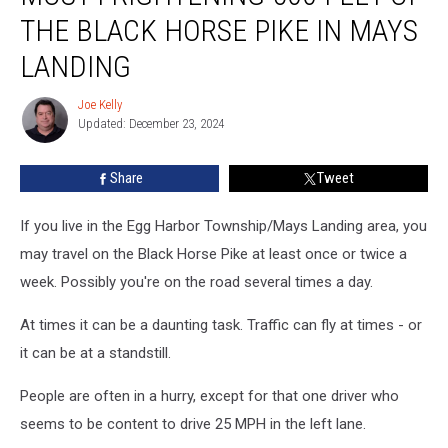
500
THE BLACK HORSE PIKE IN MAYS
Feet
of
LANDING
the
Black
Joe Kelly
Joe
Horse
Updated: December 23, 2024
Kelly
Pike
in
Share
Tweet
Mays
Landing
If you live in the Egg Harbor Township/Mays Landing area, you
may travel on the Black Horse Pike at least once or twice a
week. Possibly you're on the road several times a day.
At times it can be a daunting task. Traffic can fly at times - or
it can be at a standstill.
People are often in a hurry, except for that one driver who
seems to be content to drive 25 MPH in the left lane.