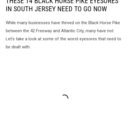
THESE 14 BLACK HORSE PIKE EYESORES
IN SOUTH JERSEY NEED TO GO NOW
While many businesses have thrived on the Black Horse Pike
between the 42 Freeway and Atlantic City, many have not.
Let's take a look at some of the worst eyesores that need to
be dealt with.