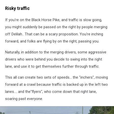
Black
Risky traffic
Horse
Pike
If you're on the Black Horse Pike, and traffic is slow going,
you might suddenly be passed on the right by people merging
off Delilah.. That can be a scary proposition. You're inching
forward, and folks are flying by on the right, passing you.
Naturally, in addition to the merging drivers, some aggressive
drivers who were behind you decide to swing into the right
lane, and use it to get themselves further through traffic.
This all can create two sets of speeds... the "inchers", moving
forward at a crawl because traffic is backed up in the left two
lanes.... and the"flyers", who come down that right lane,
soaring past everyone.