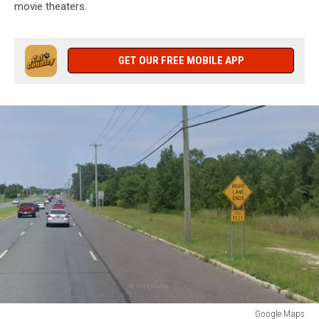
movie theaters.
GET OUR FREE MOBILE APP
Google Maps