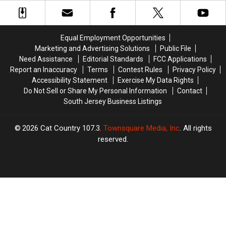
Year-
Year-
Liquor
Liquor
Old
Old
Store
Store
Funny
Funny
Customer
Customer
Message
Message
Equal Employment Opportunities
in
in
Marketing and Advertising Solutions
Public File
a
a
Need Assistance
Editorial Standards
FCC Applications
Bottle
Bottle
Report an Inaccuracy
Terms
Contest Rules
Privacy Policy
Accessibility Statement
Exercise My Data Rights
Do Not Sell or Share My Personal Information
Contact
South Jersey Business Listings
2026
Cat Country 107.3
, Townsquare Media, Inc
. All rights
reserved.