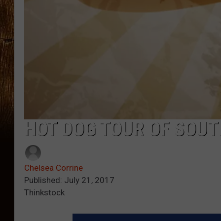
HOT DOG TOUR OF SOUT
Chelsea Corrine
Published: July 21, 2017
Thinkstock