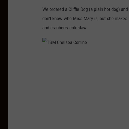
r
We ordered a Cliffie Dog (a plain hot dog) and
r
don't know who Miss Mary is, but she makes s
i
and cranberry coleslaw.
n
e
T
S
M
C
h
e
l
s