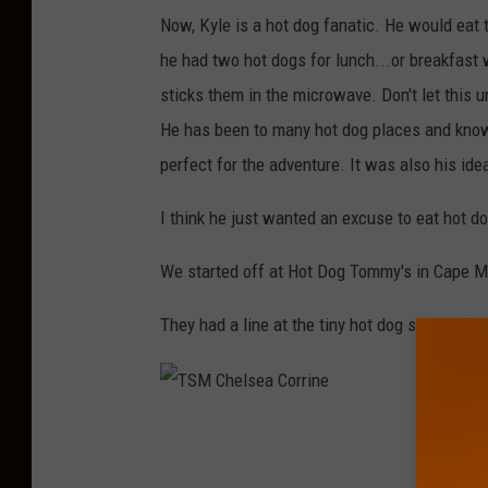
Now, Kyle is a hot dog fanatic. He would eat 
he had two hot dogs for lunch...or breakfast 
sticks them in the microwave. Don't let this 
He has been to many hot dog places and know
perfect for the adventure. It was also his ide
I think he just wanted an excuse to eat hot do
We started off at Hot Dog Tommy's in Cape M
They had a line at the tiny hot dog stand, whi
T
S