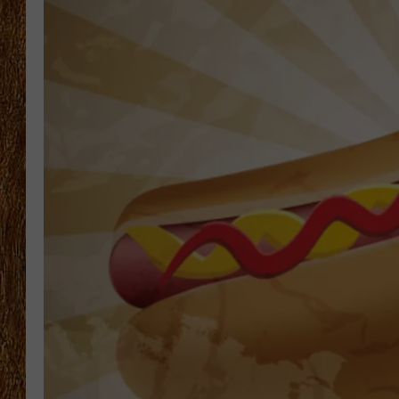
THE 3RD SHIFT
TASTE OF COUNTRY WEEKE