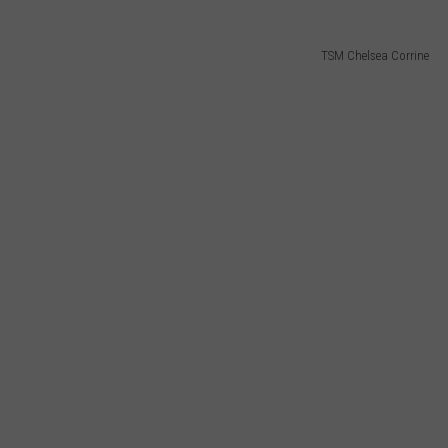
TSM Chelsea Corrine