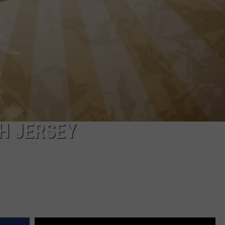
H JERSEY