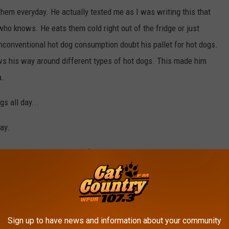
them everyday. He actually texted me as I was writing this that
who knows. He eats them cold right out of the fridge or just
unconventional hot dog consumption doubt his pallet for hot dogs.
s his way around different types of hot dogs. This made him
a.
gs all day...
ay.
ch raised my expectations for this place.
TSM Chelsea Corrine
Sign up to have news and information about your community