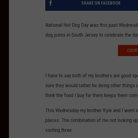
SHARE ON FACEBOOK
National Hot Dog Day was this past Wednesda
dog joints in South Jersey to celebrate the da
COUNT
I have to say both of my brothers are good sp
sure they would rather be doing other things 
think the food I buy for them keeps them com
This Wednesday my brother Kyle and I went on 
places. The combination of me not looking up 
visiting three.