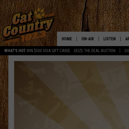
HOME
ON-AIR
LISTEN
A
WHAT'S HOT:
WIN $500 VISA GIFT CARD
SEIZE THE DEAL AUCTION
SO
ALL DJS
LISTEN LIVE
D
SCHEDULE
MOBILE APP
D
CAT COUNTRY MORNINGS
ALEXA
JESS
GOOGLE HOME
CHRIS COLEMAN
RECENTLY PLA
TASTE OF COUNTRY NIGHT
ON DEMAND