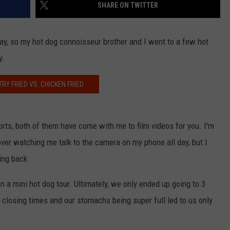
SHARE ON TWITTER
y, so my hot dog connoisseur brother and I went to a few hot
y.
RY FRIED VS. CHICKEN FRIED
orts, both of them have come with me to film videos for you. I'm
over watching me talk to the camera on my phone all day, but I
ing back.
a mini hot dog tour. Ultimately, we only ended up going to 3
closing times and our stomachs being super full led to us only