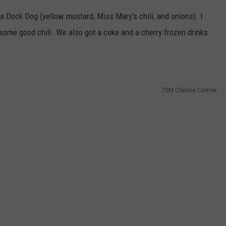
 a Dock Dog (yellow mustard, Miss Mary's chili, and onions). I
ome good chili. We also got a coke and a cherry frozen drinks
TSM Chelsea Corrine