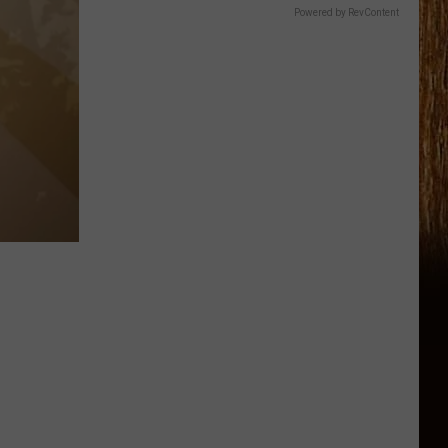
Powered by RevContent