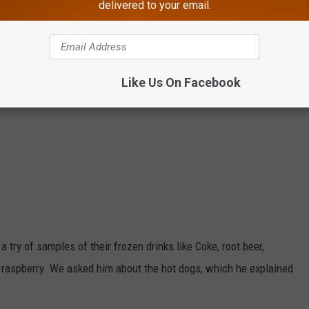
delivered to your email.
Like Us On Facebook
 try of samples of their frozen drinks like Coke, root beer,
e raspberry. We asked him about the hot dogs, which he explained