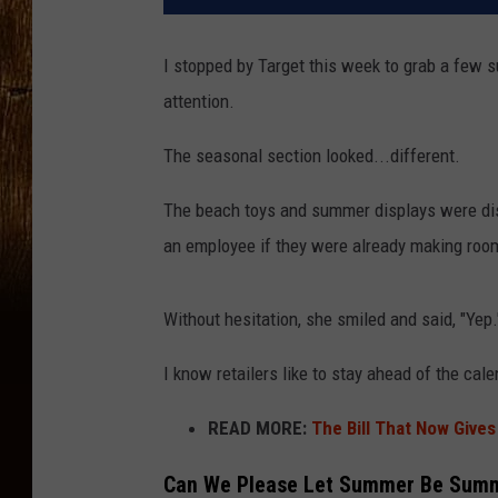
I stopped by Target this week to grab a few
attention.
The seasonal section looked...different.
The beach toys and summer displays were dis
an employee if they were already making room
Without hesitation, she smiled and said, "Yep."
I know retailers like to stay ahead of the cal
READ MORE:
The Bill That Now Give
Can We Please Let Summer Be Sum