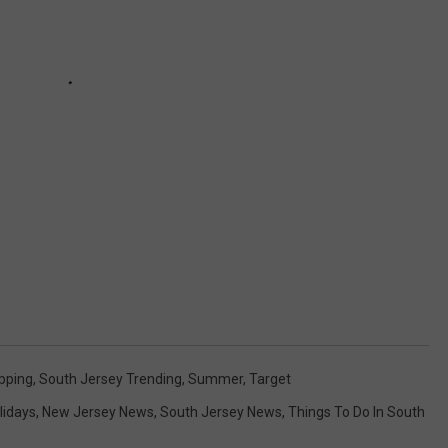
pping
,
South Jersey Trending
,
Summer
,
Target
lidays
,
New Jersey News
,
South Jersey News
,
Things To Do In South