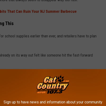
abits That Can Ruin Your NJ Summer Barbecue
ng This
or school supplies earlier than ever, and retailers have to plan
lready on its way out felt like someone hit the fast-forward
into a store lately, spotted the pumpkins waiting in the wings,
here?
Sign up to have news and information about your community