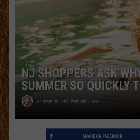
THE 3RD SHIFT
TASTE OF COUNTRY WEEKE
NJ SHOPPERS ASK WHY
SUMMER SO QUICKLY T
Jahna Michal
Published: July 8, 2026
SHARE ON FACEBOOK