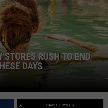
NDS
 STORES RUSH TO END
HESE DAYS
G
SHARE ON TWITTER