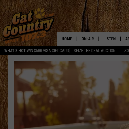
HOME
ON-AIR
LISTEN
A
WHAT'S HOT:
WIN $500 VISA GIFT CARD
SEIZE THE DEAL AUCTION
SO
ALL DJS
LISTEN LIVE
D
SCHEDULE
MOBILE APP
D
CAT COUNTRY MORNINGS
ALEXA
JESS
GOOGLE HOME
CHRIS COLEMAN
RECENTLY PLA
TASTE OF COUNTRY NIGHT
ON DEMAND