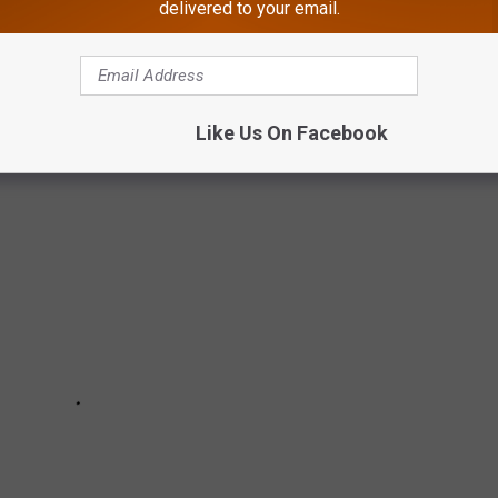
delivered to your email.
UMMER AT THE JERSEY SHORE
ese. The list gets oddly specific and kind of weird.
Like Us On Facebook