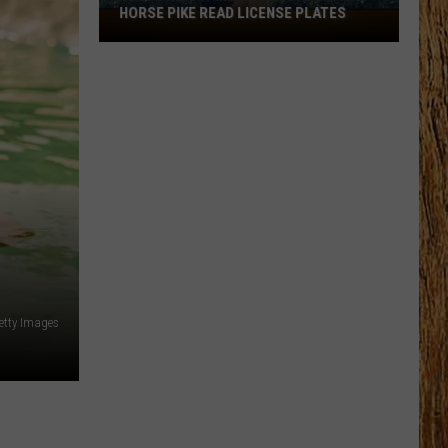
HORSE PIKE READ LICENSE PLATES
These
New
Cameras
on
the
Black
Horse
Pike
Read
License
Plates
etty Images