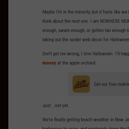
Maybe I'm in the minority, but it feels like we
think about the next one. I am NOWHERE NEAR
enough, swam enough, or gotten tan enough t
taking out the spider web decor for Hallowee
Don't get me wrong, I love Halloween. I'll hap
money
at the apple orchard.
Get our free mobil
Just...not yet.
We're finally getting beach weather in New Je
barbecues to enjoy, and weekends down the S