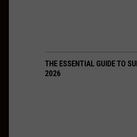
THE ESSENTIAL GUIDE TO S
2026