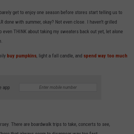
 barely get to enjoy one season before stores start telling us to
 done with summer, okay? Not even close. I haven't grilled
o even THINK about taking my sweaters back out yet, let alone
n.
pily
buy pumpkins
, light a fall candle, and
spend way too much
e app
rsey. There are boardwalk trips to take, concerts to see,
hore that always seem to disappear way too fast.