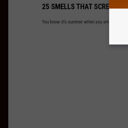
25 SMELLS THAT SCREAM S
You know it's summer when you smell any of th