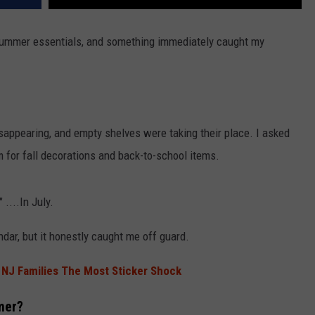
 summer essentials, and something immediately caught my
appearing, and empty shelves were taking their place. I asked
 for fall decorations and back-to-school items.
 ....In July.
endar, but it honestly caught me off guard.
s NJ Families The Most Sticker Shock
mer?