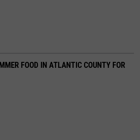
UMMER FOOD IN ATLANTIC COUNTY FOR