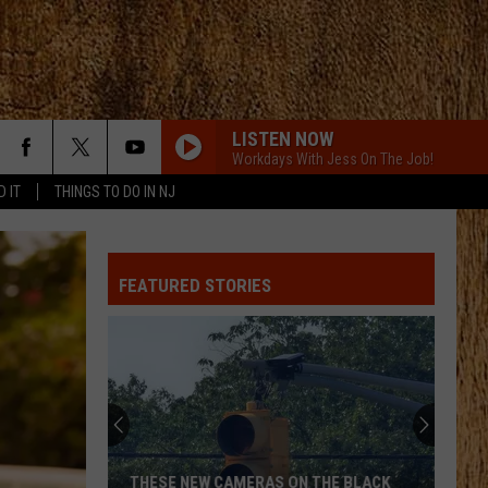
LISTEN NOW
Workdays With Jess On The Job!
D IT
THINGS TO DO IN NJ
FEATURED STORIES
THESE NEW CAMERAS ON THE BLACK