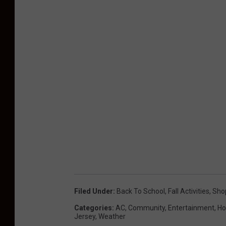
Filed Under
:
Back To School
,
Fall Activities
,
Sho
Categories
:
AC
,
Community
,
Entertainment
,
Ho
Jersey
,
Weather