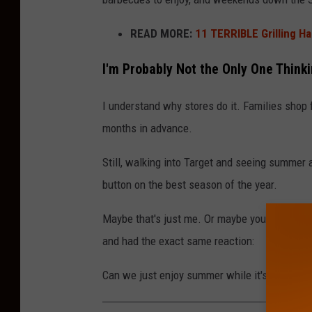
READ MORE:
11 TERRIBLE Grilling H
I'm Probably Not the Only One Thinki
I understand why stores do it. Families shop f
months in advance.
Still, walking into Target and seeing summer a
button on the best season of the year.
Maybe that's just me. Or maybe you've walked 
and had the exact same reaction:
Can we just enjoy summer while it's actually 