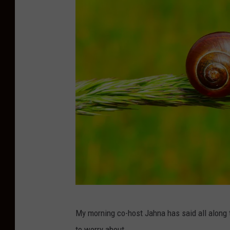
P
My morning co-host Jahna has said all along t
h
to worry about.