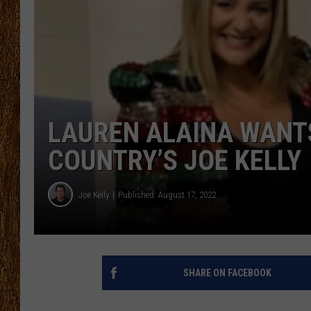
THE 3RD SHIFT
TASTE OF COUNTRY WEEKE
LAUREN ALAINA WANTS
COUNTRY’S JOE KELLY
Joe Kelly
Published: August 17, 2022
SHARE ON FACEBOOK