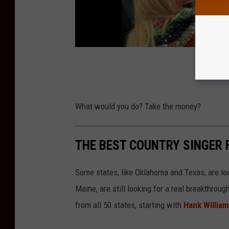
N
i
e
w
o
l
n
What would you do? Take the money?
y
o
THE BEST COUNTRY SINGER 
n
U
Some states, like Oklahoma and Texas, are lo
n
Maine, are still looking for a real breakthrou
s
from all 50 states, starting with
Hank Willia
p