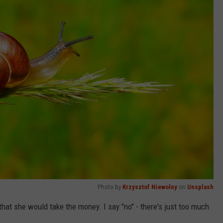
Photo by
Krzysztof Niewolny
on
Unsplash
hat she would take the money. I say "no" - there's just too much