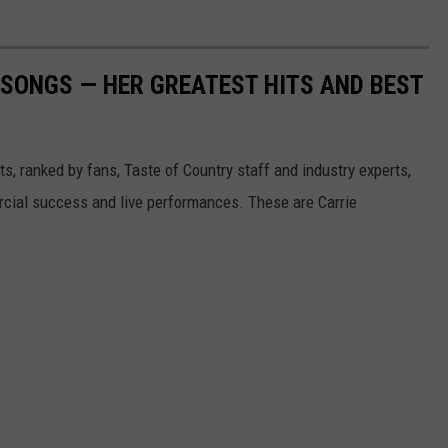
SONGS — HER GREATEST HITS AND BEST
s, ranked by fans, Taste of Country staff and industry experts,
rcial success and live performances. These are Carrie