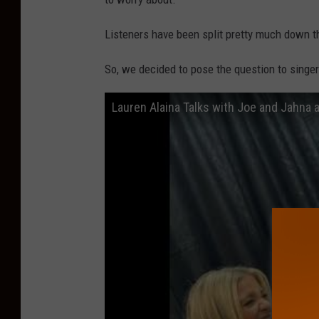
o
t
Listeners have been split pretty much down 
o
So, we decided to pose the question to singe
b
y
Lauren Alaina Talks with Joe and Jahna
K
r
z
y
s
z
t
o
f