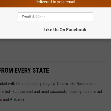
delivered to your email.
Subscribe to
Cat Country 107.3
on
Like Us On Facebook
FROM EVERY STATE
aded with famous country singers. Others, like Nevada and
gh artist. See the best and most successful country music artist
ms
and Alabama.