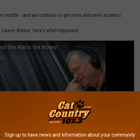
the middle - and we continue to get more and more answers.
r Lauren Alaina. Here's what happened:
 and She Wants the Money!
Sign up to have news and information about your community