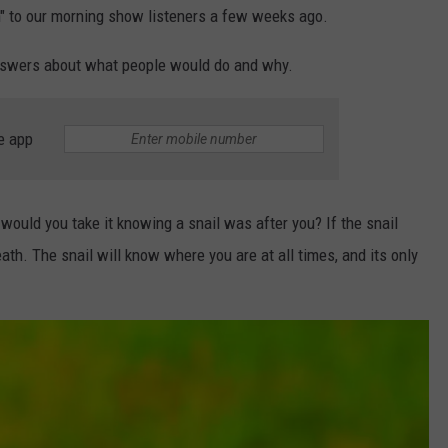
on" to our morning show listeners a few weeks ago.
answers about what people would do and why.
e app
n would you take it knowing a snail was after you? If the snail
eath. The snail will know where you are at all times, and its only