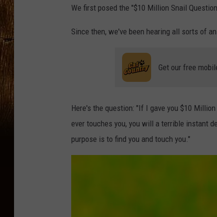
We first posed the "$10 Million Snail Questi
Since then, we've been hearing all sorts of 
Get our free mobil
Here's the question: "If I gave you $10 Millio
ever touches you, you will a terrible instant d
purpose is to find you and touch you."