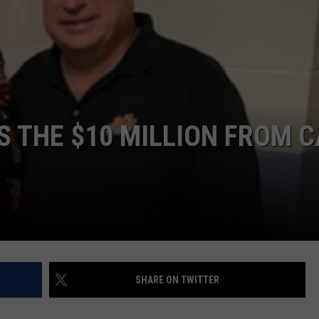
NDS
 THE $10 MILLION FROM C
SHARE ON TWITTER