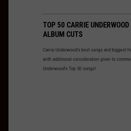
TOP 50 CARRIE UNDERWOOD 
ALBUM CUTS
Carrie Underwood's best songs and biggest hit
with additional consideration given to comme
Underwood's Top 50 songs!