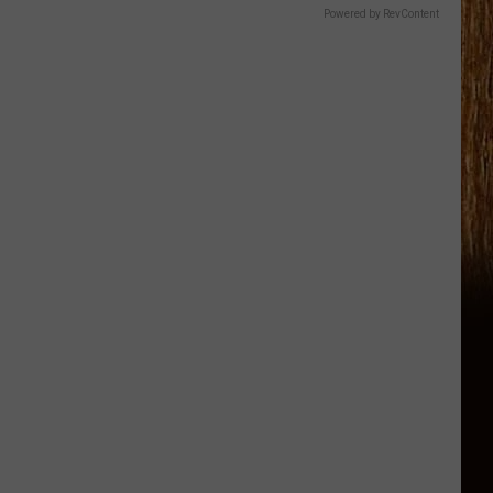
Powered by RevContent