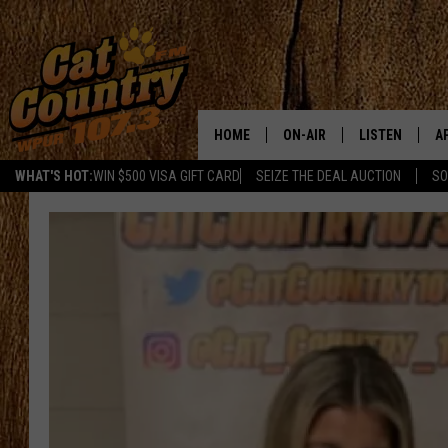
HOME
ON-AIR
LISTEN
A
WHAT'S HOT:
WIN $500 VISA GIFT CARD
SEIZE THE DEAL AUCTION
SO
ALL DJS
LISTEN LIVE
D
SCHEDULE
MOBILE APP
D
CAT COUNTRY MORNINGS
ALEXA
JESS
GOOGLE HOME
CHRIS COLEMAN
RECENTLY PLA
TASTE OF COUNTRY NIGHT
ON DEMAND