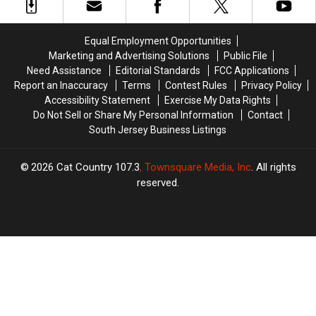
In
In
Barely
Barely
This
This
Saves
Saves
Wildwood,
Wildwood,
Time
Time
Equal Employment Opportunities
NJ,
NJ,
But
But
Marketing and Advertising Solutions
Public File
Neighborhood
Neighborhood
Costs
Costs
Need Assistance
Editorial Standards
FCC Applications
You
You
Report an Inaccuracy
Terms
Contest Rules
Privacy Policy
SO
SO
Accessibility Statement
Exercise My Data Rights
Much
Much
Do Not Sell or Share My Personal Information
Contact
Money
Money
South Jersey Business Listings
2026
Cat Country 107.3
, Townsquare Media, Inc
. All rights
reserved.