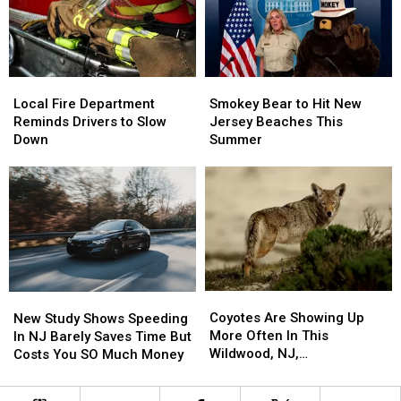
This
This
Investigation
Investigation
South
South
Jersey
Jersey
Pronunciation
Pronunciation
Local
Local
Smokey
Smokey
Test
Test
Fire
Fire
Bear
Bear
Local Fire Department
Smokey Bear to Hit New
Department
Department
to
to
Reminds Drivers to Slow
Jersey Beaches This
Reminds
Reminds
Hit
Hit
Down
Summer
Drivers
Drivers
New
New
to
to
Jersey
Jersey
Slow
Slow
Beaches
Beaches
Down
Down
This
This
Summer
Summer
Coyotes
Coyotes
New
New
Are
Are
Study
Study
Coyotes Are Showing Up
New Study Shows Speeding
Showing
Showing
Shows
Shows
More Often In This
In NJ Barely Saves Time But
Up
Up
Speeding
Speeding
Wildwood, NJ,
Costs You SO Much Money
More
More
In
In
Neighborhood
Often
Often
NJ
NJ