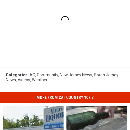
Categories
:
AC
,
Community
,
New Jersey News
,
South Jersey
News
,
Videos
,
Weather
MORE FROM CAT COUNTRY 107.3