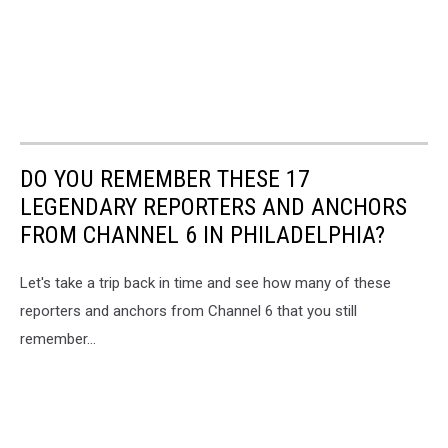
DO YOU REMEMBER THESE 17
LEGENDARY REPORTERS AND ANCHORS
FROM CHANNEL 6 IN PHILADELPHIA?
Let's take a trip back in time and see how many of these
reporters and anchors from Channel 6 that you still
remember...