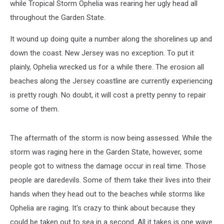
while Tropical Storm Ophelia was rearing her ugly head all
throughout the Garden State.
It wound up doing quite a number along the shorelines up and
down the coast. New Jersey was no exception. To put it
plainly, Ophelia wrecked us for a while there. The erosion all
beaches along the Jersey coastline are currently experiencing
is pretty rough. No doubt, it will cost a pretty penny to repair
some of them.
The aftermath of the storm is now being assessed. While the
storm was raging here in the Garden State, however, some
people got to witness the damage occur in real time. Those
people are daredevils. Some of them take their lives into their
hands when they head out to the beaches while storms like
Ophelia are raging. It's crazy to think about because they
could be taken out to sea in a second. All it takes is one wave