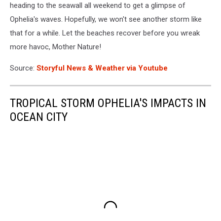
heading to the seawall all weekend to get a glimpse of
Ophelia's waves. Hopefully, we won't see another storm like
that for a while. Let the beaches recover before you wreak
more havoc, Mother Nature!
Source:
Storyful News & Weather via Youtube
TROPICAL STORM OPHELIA'S IMPACTS IN
OCEAN CITY