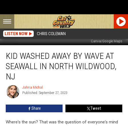
LISTEN NOW
CHRIS COLEMAN
Canva/Google Maps
Kid
KID WASHED AWAY BY WAVE AT
Washed
Away
SEAWALL IN NORTH WILDWOOD,
By
Wave
NJ
At
Seawall
Jahna Michal
Jahna
In
Published: September 27, 2023
Michal
North
Wildwood,
Share
Tweet
NJ
Where's the sun? That was the question of everyone's mind