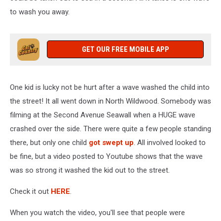
to wash you away.
GET OUR FREE MOBILE APP
One kid is lucky not be hurt after a wave washed the child into
the street! It all went down in North Wildwood. Somebody was
filming at the Second Avenue Seawall when a HUGE wave
crashed over the side. There were quite a few people standing
there, but only one child
got swept up
. All involved looked to
be fine, but a video posted to Youtube shows that the wave
was so strong it washed the kid out to the street.
Check it out
HERE
.
When you watch the video, you'll see that people were