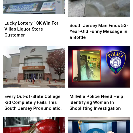
Lucky
Lucky
South
South
Lottery
Lottery
Lucky Lottery 10K Win For
Jersey
Jersey
South Jersey Man Finds 53-
10K
10K
Villas Liquor Store
Man
Man
Year-Old Funny Message in
Win
Win
Customer
Finds
Finds
a Bottle
For
For
53-
53-
Villas
Villas
Year-
Year-
Liquor
Liquor
Old
Old
Store
Store
Funny
Funny
Customer
Customer
Message
Message
in
in
a
a
Bottle
Bottle
Every
Every
Millville
Millville
Out-
Out-
Police
Police
Every Out-of-State College
Millville Police Need Help
of-
of-
Need
Need
Kid Completely Fails This
Identifying Woman In
State
State
Help
Help
South Jersey Pronunciation
Shoplifting Investigation
College
College
Identifying
Identifying
Test
Kid
Kid
Woman
Woman
Completely
Completely
In
In
Fails
Fails
Shoplifting
Shoplifting