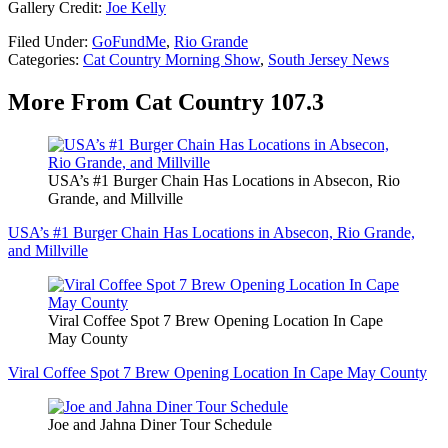
Gallery Credit:
Joe Kelly
Filed Under
:
GoFundMe
,
Rio Grande
Categories
:
Cat Country Morning Show
,
South Jersey News
More From Cat Country 107.3
USA’s #1 Burger Chain Has Locations in Absecon, Rio
Grande, and Millville
USA’s #1 Burger Chain Has Locations in Absecon, Rio Grande,
and Millville
Viral Coffee Spot 7 Brew Opening Location In Cape
May County
Viral Coffee Spot 7 Brew Opening Location In Cape May County
Joe and Jahna Diner Tour Schedule