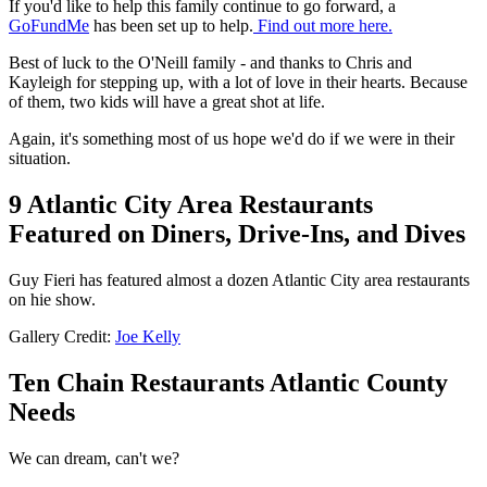
If you'd like to help this family continue to go forward, a
GoFundMe
has been set up to help.
Find out more here.
Best of luck to the O'Neill family - and thanks to Chris and
Kayleigh for stepping up, with a lot of love in their hearts. Because
of them, two kids will have a great shot at life.
Again, it's something most of us hope we'd do if we were in their
situation.
9 Atlantic City Area Restaurants
Featured on Diners, Drive-Ins, and Dives
Guy Fieri has featured almost a dozen Atlantic City area restaurants
on hie show.
Gallery Credit:
Joe Kelly
Ten Chain Restaurants Atlantic County
Needs
We can dream, can't we?