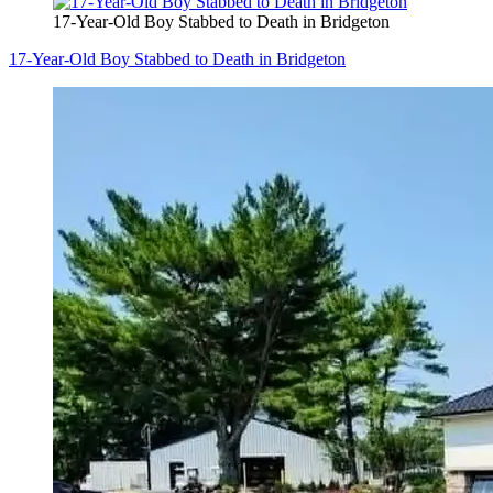
17-Year-Old Boy Stabbed to Death in Bridgeton
17-Year-Old Boy Stabbed to Death in Bridgeton