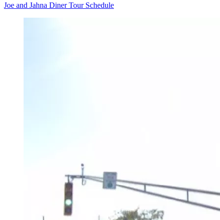
Joe and Jahna Diner Tour Schedule