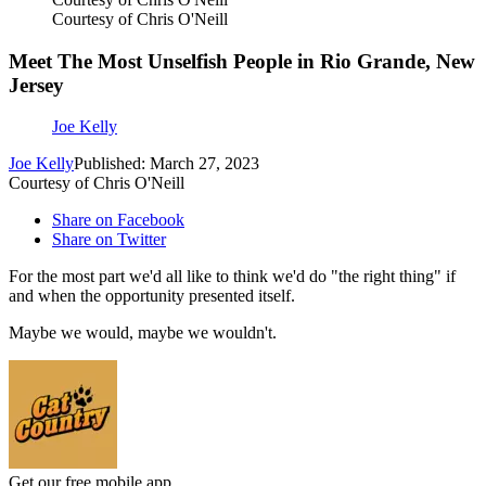
Courtesy of Chris O'Neill
Meet The Most Unselfish People in Rio Grande, New
Jersey
Joe Kelly
Joe Kelly
Published: March 27, 2023
Courtesy of Chris O'Neill
Share on Facebook
Share on Twitter
For the most part we'd all like to think we'd do "the right thing" if
and when the opportunity presented itself.
Maybe we would, maybe we wouldn't.
Get our free mobile app