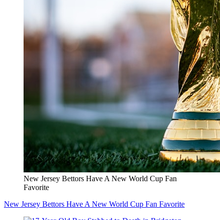
New Jersey Bettors Have A New World Cup Fan
Favorite
New Jersey Bettors Have A New World Cup Fan Favorite