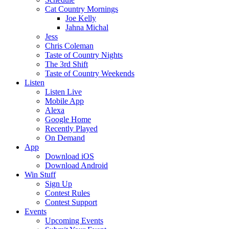
Cat Country Mornings
Joe Kelly
Jahna Michal
Jess
Chris Coleman
Taste of Country Nights
The 3rd Shift
Taste of Country Weekends
Listen
Listen Live
Mobile App
Alexa
Google Home
Recently Played
On Demand
App
Download iOS
Download Android
Win Stuff
Sign Up
Contest Rules
Contest Support
Events
Upcoming Events