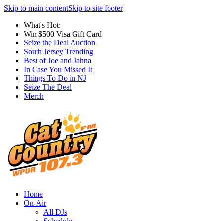
Skip to main content
Skip to site footer
What's Hot:
Win $500 Visa Gift Card
Seize the Deal Auction
South Jersey Trending
Best of Joe and Jahna
In Case You Missed It
Things To Do in NJ
Seize The Deal
Merch
Home
On-Air
All DJs
Schedule