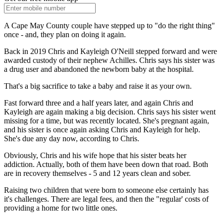
A Cape May County couple have stepped up to "do the right thing"
once - and, they plan on doing it again.
Back in 2019 Chris and Kayleigh O'Neill stepped forward and were
awarded custody of their nephew Achilles. Chris says his sister was
a drug user and abandoned the newborn baby at the hospital.
That's a big sacrifice to take a baby and raise it as your own.
Fast forward three and a half years later, and again Chris and
Kayleigh are again making a big decision. Chris says his sister went
missing for a time, but was recently located. She's pregnant again,
and his sister is once again asking Chris and Kayleigh for help.
She's due any day now, according to Chris.
Obviously, Chris and his wife hope that his sister beats her
addiction. Actually, both of them have been down that road. Both
are in recovery themselves - 5 and 12 years clean and sober.
Raising two children that were born to someone else certainly has
it's challenges. There are legal fees, and then the "regular' costs of
providing a home for two little ones.