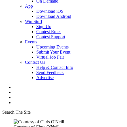
On Demand
App
Download iOS
Download Android
Win Stuff
Sign Up
Contest Rules
Contest Support
Events
Upcoming Events
Submit Your Event
Virtual Job Fair
Contact Us
Help & Contact Info
Send Feedback
Advertise
Search The Site
Courtesy of Chris O'Neill