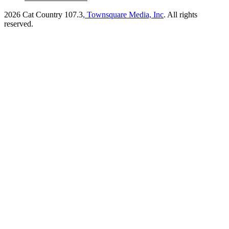
2026
Cat Country 107.3
, Townsquare Media, Inc
. All rights
reserved.