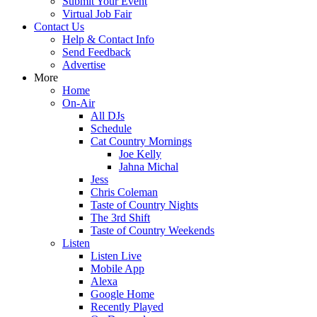
Submit Your Event
Virtual Job Fair
Contact Us
Help & Contact Info
Send Feedback
Advertise
More
Home
On-Air
All DJs
Schedule
Cat Country Mornings
Joe Kelly
Jahna Michal
Jess
Chris Coleman
Taste of Country Nights
The 3rd Shift
Taste of Country Weekends
Listen
Listen Live
Mobile App
Alexa
Google Home
Recently Played