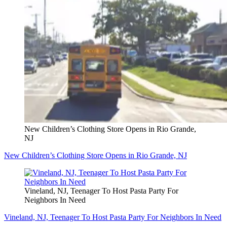
New Children’s Clothing Store Opens in Rio Grande,
NJ
New Children’s Clothing Store Opens in Rio Grande, NJ
Vineland, NJ, Teenager To Host Pasta Party For
Neighbors In Need
Vineland, NJ, Teenager To Host Pasta Party For Neighbors In Need