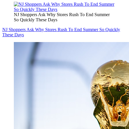
NJ Shoppers Ask Why Stores Rush To End Summer
So Quickly These Days
NJ Shoppers Ask Why Stores Rush To End Summer So Quickly
These Days