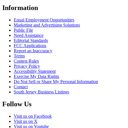
Information
Equal Employment Opportunities
Marketing and Advertising Solutions
Public File
Need Assistance
Editorial Standards
FCC Applications
Report an Inaccuracy
Terms
Contest Rules
Privacy Policy
Accessibility Statement
Exercise My Data Rights
Do Not Sell or Share My Personal Information
Contact
South Jersey Business Listings
Follow Us
Visit us on Facebook
Visit us on X
Visit us on Youtube