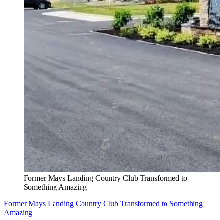
Former Mays Landing Country Club Transformed to
Something Amazing
Former Mays Landing Country Club Transformed to Something
Amazing