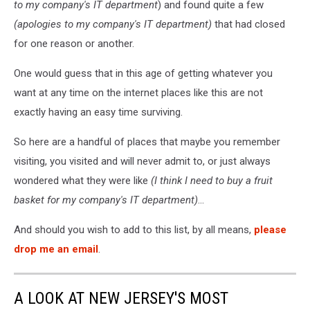
to my company's IT department
) and found quite a few
Photo:
Google
(apologies to my company's IT department)
that had closed
Maps
for one reason or another.
One would guess that in this age of getting whatever you
want at any time on the internet places like this are not
exactly having an easy time surviving.
So here are a handful of places that maybe you remember
visiting, you visited and will never admit to, or just always
wondered what they were like
(I think I need to buy a fruit
basket for my company's IT department)
...
And should you wish to add to this list, by all means,
please
drop me an email
.
A LOOK AT NEW JERSEY'S MOST