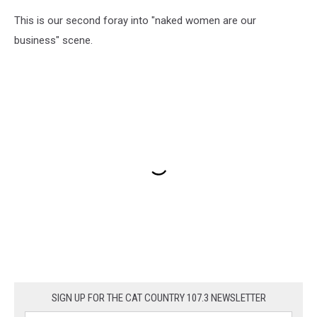
This is our second foray into "naked women are our
business" scene.
SIGN UP FOR THE CAT COUNTRY 107.3 NEWSLETTER