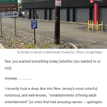
Go-Go Bar or church in Monmouth County NJ - Photo: Google Maps
Go-
See, you learned something today (whether you wanted to or
Go
Bar
not).
or
church
Anyway................
in
Monmouth
I recently took a deep dive into New Jersey's most colorful,
County
notorious, and well-known, "establishments offering adult
NJ
entertainment" (or ones that had amusing names --
apologies
-