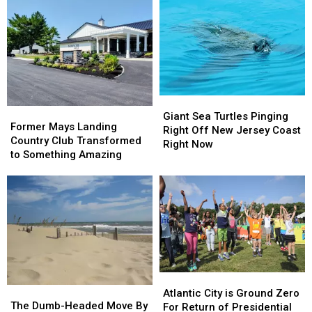
Harborfields
Harborfields
Death
Death
Detention
Detention
in
in
Center
Center
Bridgeton
Bridgeton
in
in
South
South
Jersey
Jersey
Giant
Giant
Former
Former
Sea
Sea
Giant Sea Turtles Pinging
Mays
Mays
Former Mays Landing
Turtles
Turtles
Right Off New Jersey Coast
Landing
Landing
Country Club Transformed
Pinging
Pinging
Right Now
Country
Country
to Something Amazing
Right
Right
Club
Club
Off
Off
Transformed
Transformed
New
New
to
to
Jersey
Jersey
Something
Something
Coast
Coast
Amazing
Amazing
Right
Right
Now
Now
Atlantic
Atlantic
The
The
City
City
Atlantic City is Ground Zero
Dumb-
Dumb-
The Dumb-Headed Move By
is
is
For Return of Presidential