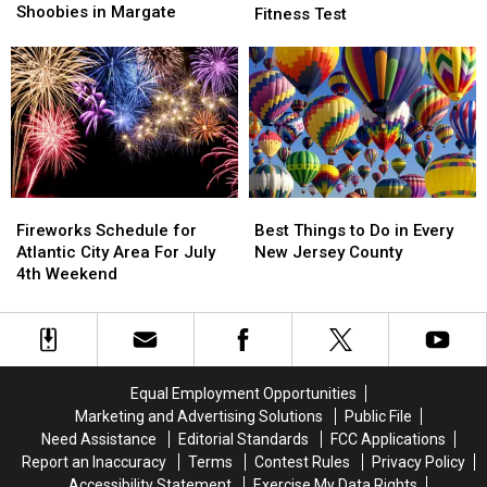
Headed
Headed
Shoobies in Margate
Ground
Ground
Fitness Test
Move
Move
Zero
Zero
By
By
For
For
Shoobies
Shoobies
Return
Return
in
in
of
of
Margate
Margate
Presidential
Presidential
Fitness
Fitness
Test
Test
Fireworks
Fireworks
Best
Best
Schedule
Schedule
Things
Things
Fireworks Schedule for
Best Things to Do in Every
for
for
to
to
Atlantic City Area For July
New Jersey County
Atlantic
Atlantic
Do
Do
4th Weekend
City
City
in
in
Area
Area
Every
Every
For
For
New
New
July
July
Jersey
Jersey
4th
4th
County
County
Equal Employment Opportunities
Weekend
Weekend
Marketing and Advertising Solutions
Public File
Need Assistance
Editorial Standards
FCC Applications
Report an Inaccuracy
Terms
Contest Rules
Privacy Policy
Accessibility Statement
Exercise My Data Rights