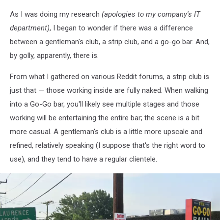
Canva
As I was doing my research
(apologies to my company's IT
department)
, I began to wonder if there was a difference
between a gentleman's club, a strip club, and a go-go bar. And,
by golly, apparently, there is.
From what I gathered on various Reddit forums, a strip club is
just that — those working inside are fully naked. When walking
into a Go-Go bar, you'll likely see multiple stages and those
working will be entertaining the entire bar; the scene is a bit
more casual. A gentleman's club is a little more upscale and
refined, relatively speaking (I suppose that's the right word to
use), and they tend to have a regular clientele.