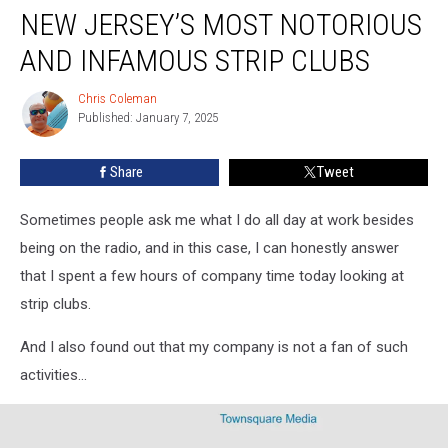
NEW JERSEY’S MOST NOTORIOUS
Jersey’s
most
AND INFAMOUS STRIP CLUBS
notorious
and
Chris Coleman
Chris
infamous
Published: January 7, 2025
Coleman
strip
clubs
Share
Tweet
Sometimes people ask me what I do all day at work besides
being on the radio, and in this case, I can honestly answer
that I spent a few hours of company time today looking at
strip clubs.
And I also found out that my company is not a fan of such
activities...