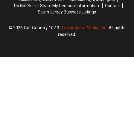
Do Not Sell or Share My Personal Information
Contact
South Jersey Business Listings
2026
Cat Country 107.3
, Townsquare Media, Inc
. All rights
reserved.