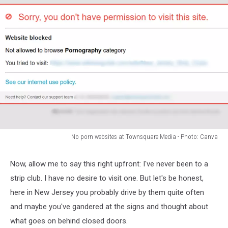
No porn websites at Townsquare Media - Photo: Canva
No
porn
Now, allow me to say this right upfront: I've never been to a
websites
strip club. I have no desire to visit one. But let's be honest,
at
Townsquare
here in New Jersey you probably drive by them quite often
Media
and maybe you've gandered at the signs and thought about
-
what goes on behind closed doors.
Photo: