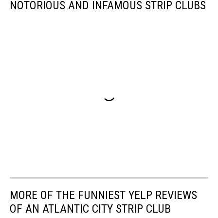
NOTORIOUS AND INFAMOUS STRIP CLUBS
MORE OF THE FUNNIEST YELP REVIEWS
OF AN ATLANTIC CITY STRIP CLUB