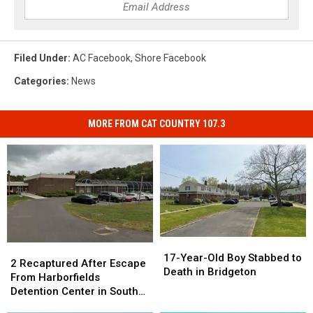
Filed Under
:
AC Facebook
,
Shore Facebook
Categories
:
News
MORE FROM CAT COUNTRY 107.3
17-
17-
2
2
Year-
Year-
17-Year-Old Boy Stabbed to
Recaptured
Recaptured
2 Recaptured After Escape
Old
Old
Death in Bridgeton
After
After
From Harborfields
Boy
Boy
Escape
Escape
Detention Center in South
Stabbed
Stabbed
From
From
Jersey
to
to