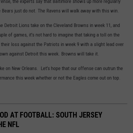
ense, the experts say that Baltimore shows up more regularly
e Bears just do not. The Ravens will walk away with this win.
The Detroit Lions take on the Cleveland Browns in week 11, and
ple of games, it's not hard to imagine that taking a toll on the
eir loss against the Patriots in week 9 with a slight lead over
 own against Detroit this week. Browns will take it.
take on New Orleans. Let's hope that our offense can outrun the
rformance this week whether or not the Eagles come out on top.
OD AT FOOTBALL: SOUTH JERSEY
HE NFL