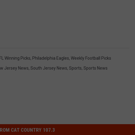
FL Winning Picks
,
Philadelphia Eagles
,
Weekly Football Picks
w Jersey News
,
South Jersey News
,
Sports
,
Sports News
ROM CAT COUNTRY 107.3