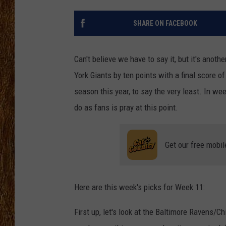
THE 3RD SHIFT
SHARE ON FACEBOOK
TASTE OF COUNTRY WEEKE
Can't believe we have to say it, but it's ano
York Giants by ten points with a final score 
season this year, to say the very least. In we
do as fans is pray at this point.
Get our free mobil
Here are this week's picks for Week 11:
First up, let's look at the Baltimore Ravens/