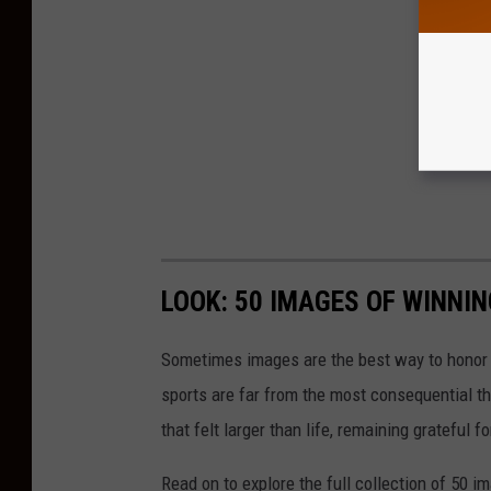
LOOK: 50 IMAGES OF WINN
Sometimes images are the best way to honor t
sports are far from the most consequential thi
that felt larger than life, remaining grateful fo
Read on to explore the full collection of 50