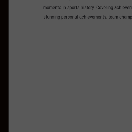
moments in sports history. Covering achievem
stunning personal achievements, team champi