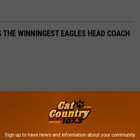
IS THE WINNINGEST EAGLES HEAD COACH
Sign up to have news and information about your community