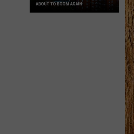
ABOUT TO BOOM AGAIN
People
Think
These
NJ
Cities
Are
About
to
Boom
Again