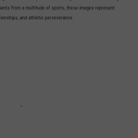
ents from a multitude of sports, these images represent
onships, and athletic perseverance.