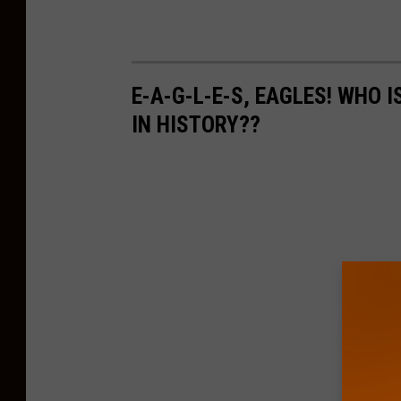
E-A-G-L-E-S, EAGLES! WHO 
IN HISTORY??