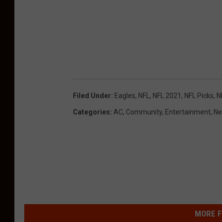
Filed Under
:
Eagles
,
NFL
,
NFL 2021
,
NFL Picks
,
N
Categories
:
AC
,
Community
,
Entertainment
,
Ne
MORE F