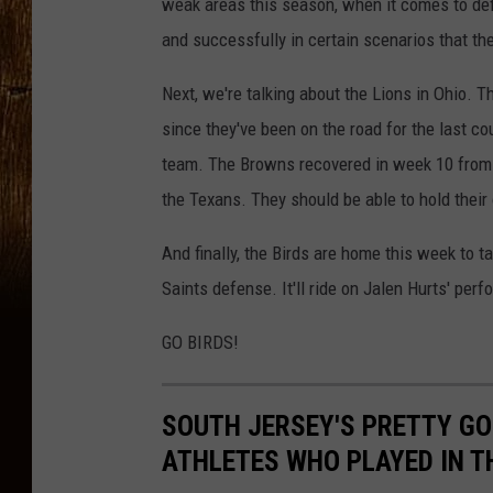
weak areas this season, when it comes to def
and successfully in certain scenarios that th
Next, we're talking about the Lions in Ohio. 
since they've been on the road for the last cou
team. The Browns recovered in week 10 from th
the Texans. They should be able to hold their
And finally, the Birds are home this week to 
Saints defense. It'll ride on Jalen Hurts' pe
GO BIRDS!
SOUTH JERSEY'S PRETTY GO
ATHLETES WHO PLAYED IN T