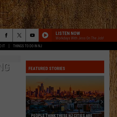
LISTEN NOW
Workdays With Jess On The Job!
D IT
THINGS TO DO IN NJ
NG
FEATURED STORIES
PEOPLE THINK THESE NJ CITIES ARE