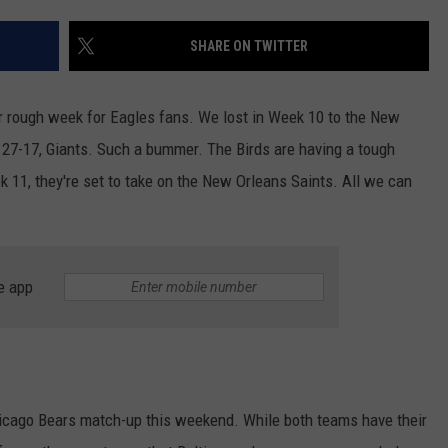
SHARE ON TWITTER
NDS
ther rough week for Eagles fans. We lost in Week 10 to the New
of 27-17, Giants. Such a bummer. The Birds are having a tough
ek 11, they're set to take on the New Orleans Saints. All we can
e app
Chicago Bears match-up this weekend. While both teams have their