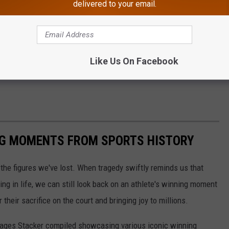
delivered to your email.
Like Us On Facebook
ING MOMENTS FROM SPORTS HISTORY
he figures we've lost. When tragedy swiftly reminds us that
ng in life, we can still look back on an athlete's winning moment
r their sacrifice on the court and bringing joy to millions.
 images Stacker compiled showcasing various iconic winning