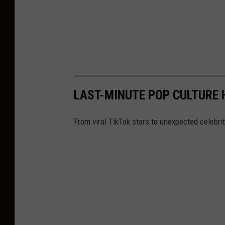
LAST-MINUTE POP CULTURE
From viral TikTok stars to unexpected celebr