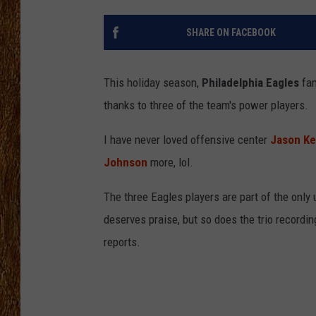
THE 3RD SHIFT
SHARE ON FACEBOOK
TASTE OF COUNTRY WEEKE
This holiday season,
Philadelphia Eagles
fan
thanks to three of the team's power players.
I have never loved offensive center
Jason Ke
Johnson
more, lol.
The three Eagles players are part of the only
deserves praise, but so does the trio recordi
reports.