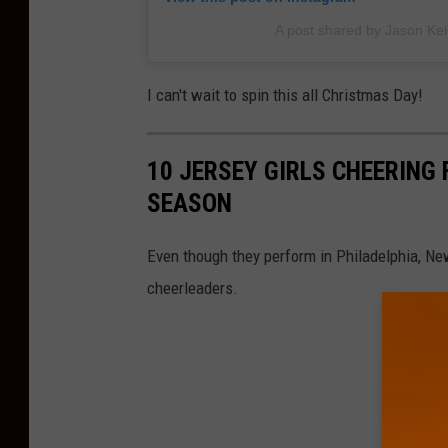
A post shared by Jason Kel
I can't wait to spin this all Christmas Day!
10 JERSEY GIRLS CHEERING 
SEASON
Even though they perform in Philadelphia, Ne
cheerleaders.