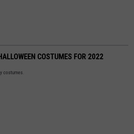
 HALLOWEEN COSTUMES FOR 2022
ity costumes.