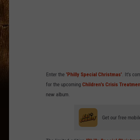
Enter the
'Philly Special Christmas'
. It's c
for the upcoming
Children's Crisis Treatme
new album.
Get our free mobil