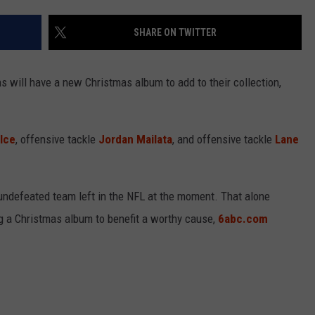
SHARE ON TWITTER
NDS
s will have a new Christmas album to add to their collection,
lce
, offensive tackle
Jordan Mailata
, and offensive tackle
Lane
 undefeated team left in the NFL at the moment. That alone
ng a Christmas album to benefit a worthy cause,
6abc.com