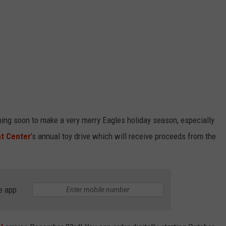
oming soon to make a very merry Eagles holiday season, especially
nt Center
's annual toy drive which will receive proceeds from the
e app