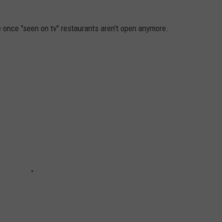
se once "seen on tv" restaurants aren't open anymore.