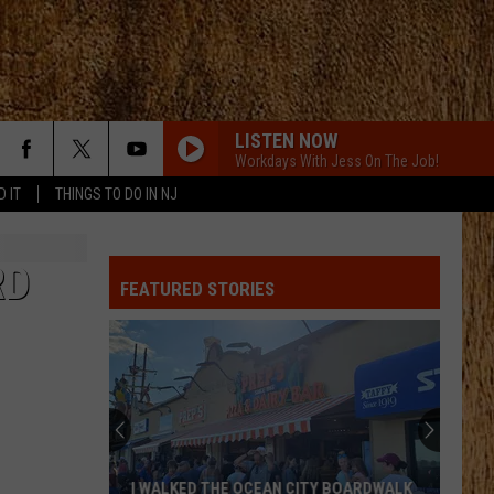
LISTEN NOW
Workdays With Jess On The Job!
D IT
THINGS TO DO IN NJ
YOURE IT FOR ME, HONEY
Caroline
Caroline Jones
Jones
Good Omen
RD
FEATURED STORIES
HATE HOW YOU LOOK
Josh
Josh Ross
Ross
Hate How You Look - Single
LIAR
Jelly
Jelly Roll
Roll
Liar - Single
SMALL TOWN BOY
Dustin
Dustin Lynch
I WALKED THE OCEAN CITY BOARDWALK