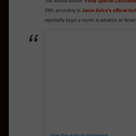
The limited-edition
'Philly Special Christmas
29th, according to
Jason Kelce's official In
reportedly begin a month in advance on Nove
View this post on Instagram