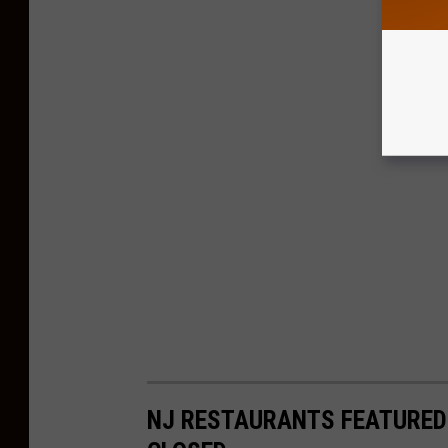
NJ RESTAURANTS FEATURED