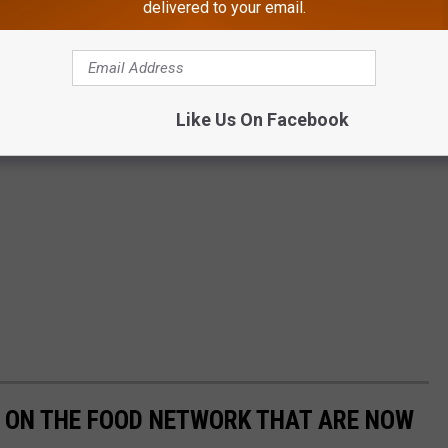
delivered to your email.
Like Us On Facebook
 ON THE FOOD NETWORK THAT ARE NOW