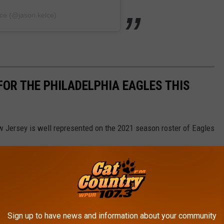
ce (@jason.kelce)
FOR THE PHILADELPHIA EAGLES THIS
w Jersey is well represented on the 2021 season roster of Eagles
Sign up to have news and information about your community