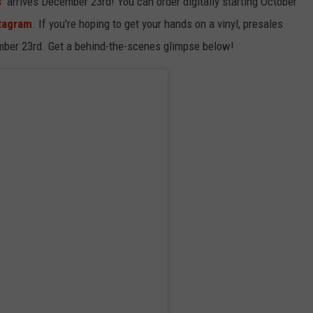
'
arrives December 23rd! You can order digitally starting October
stagram
. If you're hoping to get your hands on a vinyl, presales
mber 23rd. Get a behind-the-scenes glimpse below!