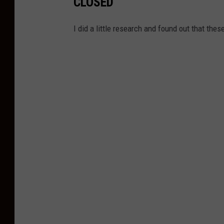
CLOSED
I did a little research and found out that the