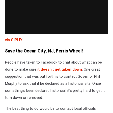
via GIPHY
Save the Ocean City, NJ, Ferris Wheel!
People have taken to Facebook to chat about what can be
done to make sure
it doesn't get taken down
. One great
suggestion that was put forth is to contact Governor Phil
Murphy to ask that it be declared as a historical site. Once
something's been declared historical, it's pretty hard to get it
torn down or removed.
The best thing to do would be to contact local officials