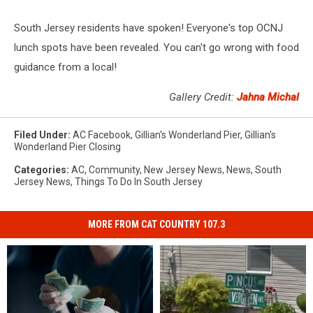
South Jersey residents have spoken! Everyone's top OCNJ
lunch spots have been revealed. You can't go wrong with food
guidance from a local!
Gallery Credit:
Jahna Michal
Filed Under
:
AC Facebook
,
Gillian's Wonderland Pier
,
Gillian's
Wonderland Pier Closing
Categories
:
AC
,
Community
,
New Jersey News
,
News
,
South
Jersey News
,
Things To Do In South Jersey
MORE FROM CAT COUNTRY 107.3