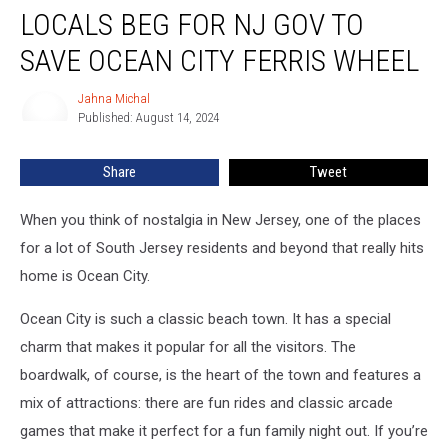
LOCALS BEG FOR NJ GOV TO
BEG
For
SAVE OCEAN CITY FERRIS WHEEL
NJ
Gov
Jahna Michal
Jahna
To
Published: August 14, 2024
Michal
Save
Ocean
Share
Tweet
City
Ferris
Wheel
When you think of nostalgia in New Jersey, one of the places
for a lot of South Jersey residents and beyond that really hits
home is Ocean City.
Ocean City is such a classic beach town. It has a special
charm that makes it popular for all the visitors. The
boardwalk, of course, is the heart of the town and features a
mix of attractions: there are fun rides and classic arcade
games that make it perfect for a fun family night out. If you’re