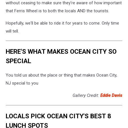
without ceasing to make sure they're aware of how important
that Ferris Wheel is to both the locals AND the tourists.
Hopefully, we'll be able to ride it for years to come. Only time
will tell.
HERE'S WHAT MAKES OCEAN CITY SO
SPECIAL
You told us about the place or thing that makes Ocean City,
NJ special to you
Gallery Credit:
Eddie Davis
LOCALS PICK OCEAN CITY'S BEST 8
LUNCH SPOTS