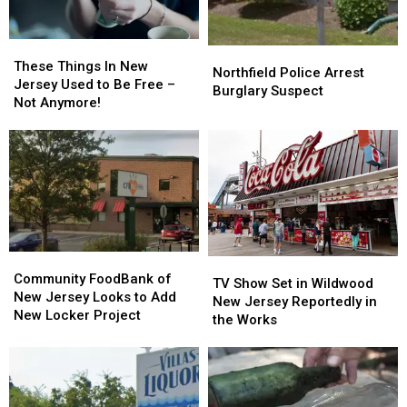
These
These
Northfield
Northfield
Things
Things
These Things In New
Police
Police
Northfield Police Arrest
In
In
Jersey Used to Be Free –
Arrest
Arrest
Burglary Suspect
New
New
Not Anymore!
Burglary
Burglary
Jersey
Jersey
Suspect
Suspect
Used
Used
to
to
Be
Be
Free
Free
–
–
Not
Not
Anymore!
Anymore!
Community
Community
TV
TV
FoodBank
FoodBank
Community FoodBank of
Show
Show
TV Show Set in Wildwood
of
of
New Jersey Looks to Add
Set
Set
New Jersey Reportedly in
New
New
New Locker Project
in
in
the Works
Jersey
Jersey
Wildwood
Wildwood
Looks
Looks
New
New
to
to
Jersey
Jersey
Add
Add
Reportedly
Reportedly
New
New