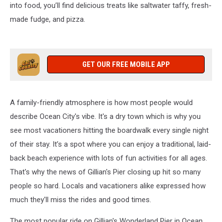
into food, you’ll find delicious treats like saltwater taffy, fresh-
made fudge, and pizza.
GET OUR FREE MOBILE APP
A family-friendly atmosphere is how most people would
describe Ocean City's vibe. It's a dry town which is why you
see most vacationers hitting the boardwalk every single night
of their stay. It’s a spot where you can enjoy a traditional, laid-
back beach experience with lots of fun activities for all ages.
That's why the news of Gillian's Pier closing up hit so many
people so hard. Locals and vacationers alike expressed how
much they'll miss the rides and good times.
The most popular ride on Gillian's Wonderland Pier in Ocean