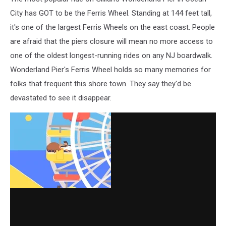
City has GOT to be the Ferris Wheel. Standing at 144 feet tall,
it's one of the largest Ferris Wheels on the east coast. People
are afraid that the piers closure will mean no more access to
one of the oldest longest-running rides on any NJ boardwalk.
Wonderland Pier's Ferris Wheel holds so many memories for
folks that frequent this shore town. They say they'd be
devastated to see it disappear.