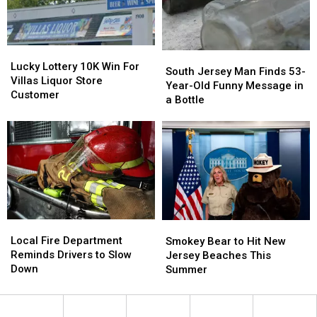
in
in
Locker
Locker
the
the
Project
Project
Works
Works
Lucky
Lucky
South
South
Lottery
Lottery
Lucky Lottery 10K Win For
Jersey
Jersey
South Jersey Man Finds 53-
10K
10K
Villas Liquor Store
Man
Man
Year-Old Funny Message in
Win
Win
Customer
Finds
Finds
a Bottle
For
For
53-
53-
Villas
Villas
Year-
Year-
Liquor
Liquor
Old
Old
Store
Store
Funny
Funny
Customer
Customer
Message
Message
in
in
a
a
Bottle
Bottle
Local
Local
Smokey
Smokey
Fire
Fire
Bear
Bear
Local Fire Department
Smokey Bear to Hit New
Department
Department
to
to
Reminds Drivers to Slow
Jersey Beaches This
Reminds
Reminds
Hit
Hit
Down
Summer
Drivers
Drivers
New
New
to
to
Jersey
Jersey
Slow
Slow
Beaches
Beaches