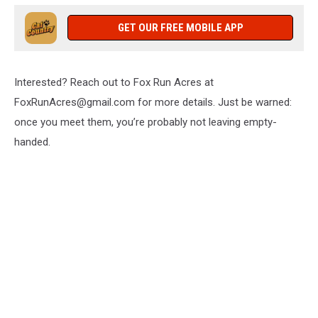
GET OUR FREE MOBILE APP
Interested? Reach out to Fox Run Acres at
FoxRunAcres@gmail.com for more details. Just be warned:
once you meet them, you’re probably not leaving empty-
handed.