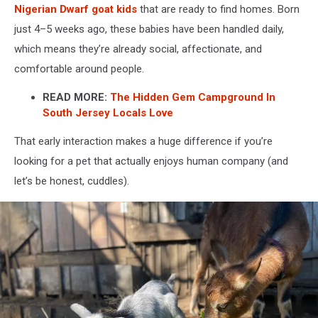
Nigerian Dwarf goat kids
that are ready to find homes. Born
just 4–5 weeks ago, these babies have been handled daily,
which means they’re already social, affectionate, and
comfortable around people.
READ MORE:
The Hidden Gem Campground In
South Jersey Locals Love
That early interaction makes a huge difference if you’re
looking for a pet that actually enjoys human company (and
let’s be honest, cuddles).