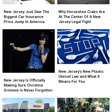
New
New
Why
Why
Jersey
Jersey
Horseshoe
Horseshoe
New Jersey Just Saw The
Why Horseshoe Crabs Are
Just
Just
Crabs
Crabs
Biggest Car Insurance
At The Center Of A New
Saw
Saw
Are
Are
Price Jump In America
Jersey Legal Fight
The
The
At
At
Biggest
Biggest
The
The
Car
Car
Center
Center
Insurance
Insurance
Of
Of
Price
Price
A
A
Jump
Jump
New
New
In
In
Jersey
Jersey
America
America
Legal
Legal
New
New
Fight
Fight
Jersey’s
Jersey’s
New Jersey’s New Plastic
New
New
New
New
Utensil Law and What It
Jersey
Jersey
New Jersey Is Officially
Plastic
Plastic
Means For You
Is
Is
Making Sure Christina
Utensil
Utensil
Officially
Officially
Grimmie Is Never Forgotten
Law
Law
Making
Making
and
and
Sure
Sure
What
What
Christina
Christina
It
It
Grimmie
Grimmie
Means
Means