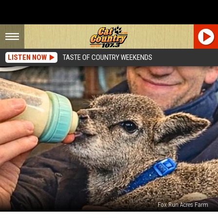
LISTEN NOW
TASTE OF COUNTRY WEEKENDS
Fox Run Acres Farm
Deptford