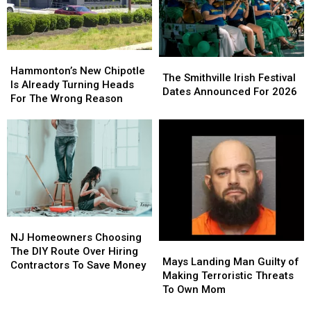
Is
Is
For
For
Never
Never
You
You
Forgotten
Forgotten
Hammonton’s
Hammonton’s
The
The
New
New
Hammonton’s New Chipotle
Smithville
Smithville
The Smithville Irish Festival
Chipotle
Chipotle
Is Already Turning Heads
Irish
Irish
Dates Announced For 2026
Is
Is
For The Wrong Reason
Festival
Festival
Already
Already
Dates
Dates
Turning
Turning
Announced
Announced
Heads
Heads
For
For
For
For
2026
2026
The
The
Wrong
Wrong
Reason
Reason
NJ
NJ
Homeowners
Homeowners
NJ Homeowners Choosing
Mays
Mays
Choosing
Choosing
The DIY Route Over Hiring
Landing
Landing
Mays Landing Man Guilty of
The
The
Contractors To Save Money
Man
Man
Making Terroristic Threats
DIY
DIY
Guilty
Guilty
To Own Mom
Route
Route
of
of
Over
Over