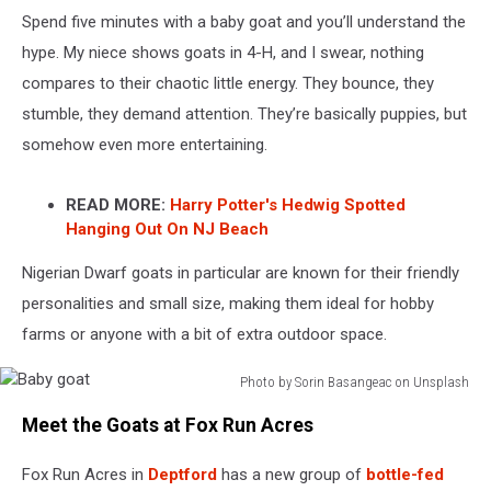
Spend five minutes with a baby goat and you’ll understand the
hype. My niece shows goats in 4-H, and I swear, nothing
compares to their chaotic little energy. They bounce, they
stumble, they demand attention. They’re basically puppies, but
somehow even more entertaining.
READ MORE:
Harry Potter's Hedwig Spotted
Hanging Out On NJ Beach
Nigerian Dwarf goats in particular are known for their friendly
personalities and small size, making them ideal for hobby
farms or anyone with a bit of extra outdoor space.
Photo by Sorin Basangeac on Unsplash
Baby
Meet the Goats at Fox Run Acres
goat
Fox Run Acres in
Deptford
has a new group of
bottle-fed