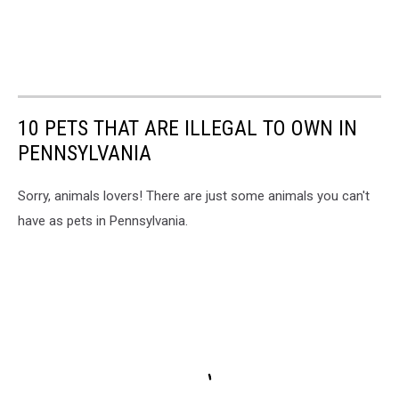
10 PETS THAT ARE ILLEGAL TO OWN IN
PENNSYLVANIA
Sorry, animals lovers! There are just some animals you can't
have as pets in Pennsylvania.