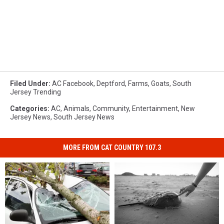
Filed Under
:
AC Facebook
,
Deptford
,
Farms
,
Goats
,
South
Jersey Trending
Categories
:
AC
,
Animals
,
Community
,
Entertainment
,
New
Jersey News
,
South Jersey News
MORE FROM CAT COUNTRY 107.3