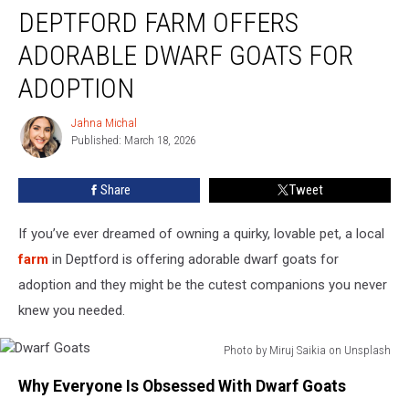
DEPTFORD FARM OFFERS
Farm
Offers
ADORABLE DWARF GOATS FOR
Adorable
Dwarf
ADOPTION
Goats
For
Jahna Michal
Jahna
Adoption
Published: March 18, 2026
Michal
Share
Tweet
If you’ve ever dreamed of owning a quirky, lovable pet, a local
farm
in Deptford is offering adorable dwarf goats for
adoption and they might be the cutest companions you never
knew you needed.
Photo by Miruj Saikia on Unsplash
Dwarf
Why Everyone Is Obsessed With Dwarf Goats
Goats