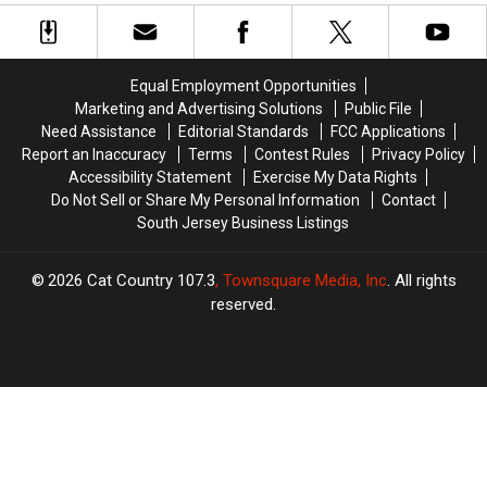
Making
Making
Hiring
Hiring
Terroristic
Terroristic
Contractors
Contractors
Threats
Threats
To
To
To
To
Save
Save
Equal Employment Opportunities
Own
Own
Money
Money
Marketing and Advertising Solutions
Public File
Mom
Mom
Need Assistance
Editorial Standards
FCC Applications
Report an Inaccuracy
Terms
Contest Rules
Privacy Policy
Accessibility Statement
Exercise My Data Rights
Do Not Sell or Share My Personal Information
Contact
South Jersey Business Listings
2026
Cat Country 107.3
, Townsquare Media, Inc
. All rights
reserved.