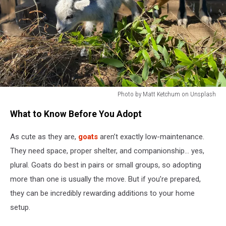
Photo by Matt Ketchum on Unsplash
Baby
What to Know Before You Adopt
goats
As cute as they are,
goats
aren’t exactly low-maintenance.
They need space, proper shelter, and companionship… yes,
plural. Goats do best in pairs or small groups, so adopting
more than one is usually the move. But if you’re prepared,
they can be incredibly rewarding additions to your home
setup.