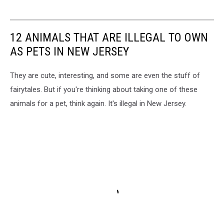
12 ANIMALS THAT ARE ILLEGAL TO OWN
AS PETS IN NEW JERSEY
They are cute, interesting, and some are even the stuff of
fairytales. But if you're thinking about taking one of these
animals for a pet, think again. It's illegal in New Jersey.