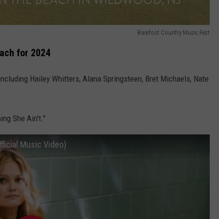
Barefoot Country Music Fest
ach for 2024
ncluding Hailey Whitters, Alana Springsteen, Bret Michaels, Nate
ing She Ain't."
fficial Music Video)