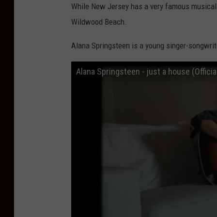
y
While New Jersey has a very famous musical 
M
Wildwood Beach.
u
Alana Springsteen is a young singer-songwrit
s
i
Alana Springsteen - just a house (Officia
c
F
e
s
t