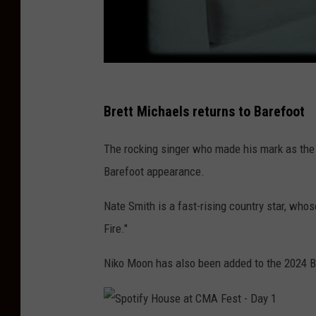
Brett Michaels returns to Barefoot
The rocking singer who made his mark as the 
Barefoot appearance.
Nate Smith is a fast-rising country star, whos
Fire."
Niko Moon has also been added to the 2024 B