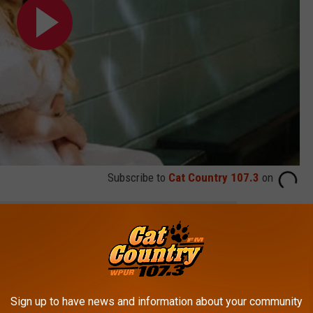
Subscribe to
Cat Country 107.3
on
e app
Barefoot Country Music Fest
Sign up to have news and information about your community