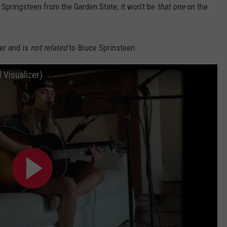
Springsteen from the Garden State, it won't be
that one
on the
er and is
not related
to Bruce Sprinsteen.
l Visualizer)