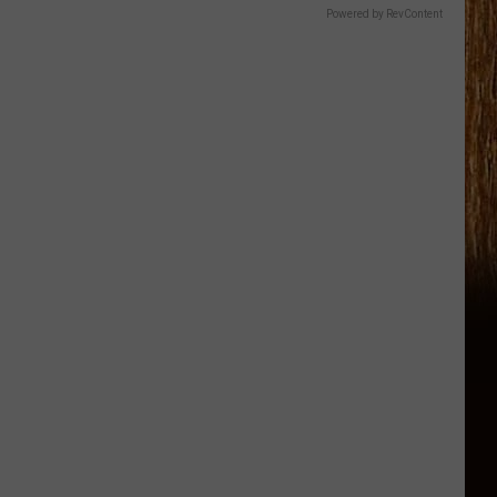
Powered by RevContent