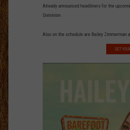
Already announced headliners for the upcomin
THE 3RD SHIFT
Dominion.
TASTE OF COUNTRY WEEKE
Also on the schedule are Bailey Zimmerman 
GET YOU