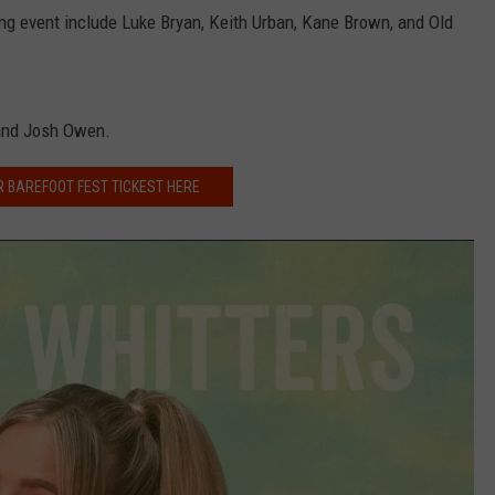
g event include Luke Bryan, Keith Urban, Kane Brown, and Old
NDS
and Josh Owen.
R BAREFOOT FEST TICKEST HERE