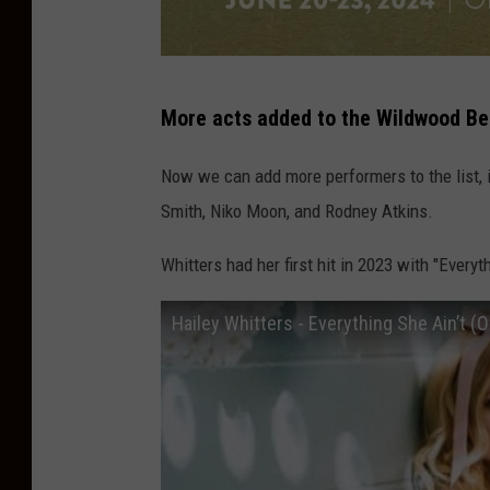
B
More acts added to the Wildwood Be
a
r
Now we can add more performers to the list, i
e
Smith, Niko Moon, and Rodney Atkins.
f
Whitters had her first hit in 2023 with "Everyth
o
o
Hailey Whitters - Everything She Ain’t (O
t
C
o
u
n