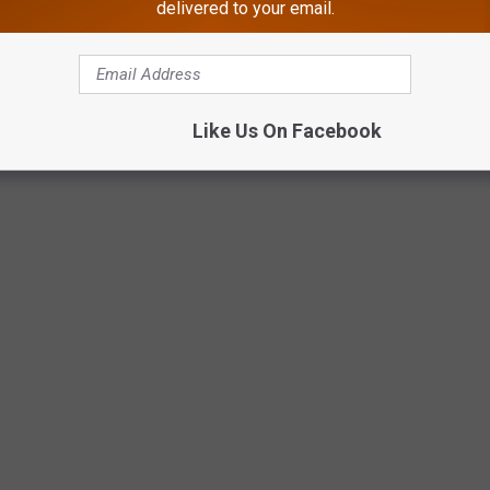
delivered to your email.
Like Us On Facebook