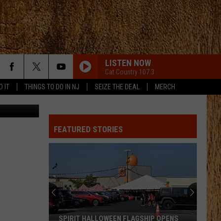
D
LISTEN NOW
Cat Country 107.3
D IT
THINGS TO DO IN NJ
SEIZE THE DEAL
MERCH
TSQ
THATS MY KIND OF NIGHT
Luke
Luke Bryan
Bryan
Crash My Party (Deluxe)
FEATURED STORIES
DONT WE
Morgan
Morgan Wallen
Wallen
I’m The Problem
RUMOR
Lee
Lee Brice
Brice
Lee Brice
SLEEPLESS IN A HOTEL ROOM
Luke
Luke Combs
SPIRIT HALLOWEEN FLAGSHIP OPENS