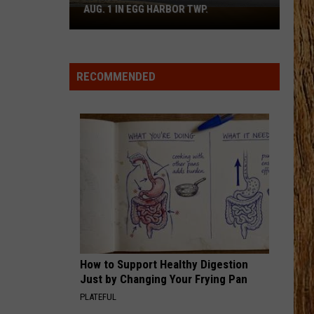
Combs
The Way I Am
AUG. 1 IN EGG HARBOR TWP.
Spirit
Halloween
MEANT TO BE
Flagship
Florida
Florida Georgia Line
Georgia
All Your Fault, Pt. 2 - EP
Opens
Line
RECOMMENDED
Aug.
VIEW ALL RECENTLY PLAYED SONGS
1
in
Egg
Harbor
Twp.
How to Support Healthy Digestion
Just by Changing Your Frying Pan
PLATEFUL