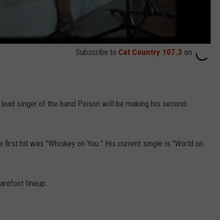
Subscribe to
Cat Country 107.3
on
lead singer of the band Poison will be making his second
e first hit was "Whiskey on You." His current single is "World on
arefoot lineup.