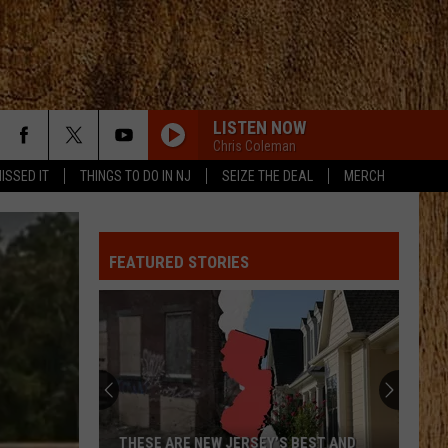
LISTEN NOW
Chris Coleman
ISSED IT
THINGS TO DO IN NJ
SEIZE THE DEAL
MERCH
FEATURED STORIES
THESE ARE NEW JERSEY’S BEST AND