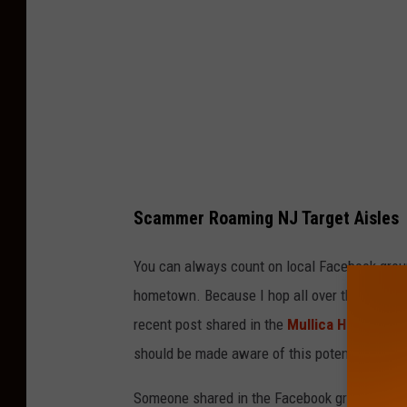
y
S
h
a
b
a
z
Scammer Roaming NJ Target Aisles
U
s
You can always count on local Facebook group
m
hometown. Because I hop all over the place i
a
recent post shared in the
Mullica Hill Happe
n
should be made aware of this potential situat
i
Someone shared in the Facebook group about
o