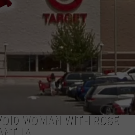
NDS
VOID WOMAN WITH ROSE
MANTUA