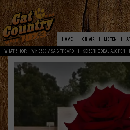
HOME
ON-AIR
LISTEN
A
WHAT'S HOT:
WIN $500 VISA GIFT CARD
SEIZE THE DEAL AUCTION
ALL DJS
LISTEN LIVE
D
SCHEDULE
MOBILE APP
D
CAT COUNTRY MORNINGS
ALEXA
JESS
GOOGLE HOME
CHRIS COLEMAN
RECENTLY PLA
TASTE OF COUNTRY NIGHT
ON DEMAND