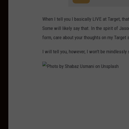
When I tell you I basically LIVE at Target, th
Some will likely say that. In the spirit of Jas
form, care about your thoughts on my Target 
I will tell you, however, I won't be mindlessly
P
h
o
t
o
b