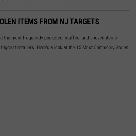
OLEN ITEMS FROM NJ TARGETS
d the most frequently pocketed, stuffed, and shoved items
s biggest retailers. Here's a look at the 15 Most Commonly Stolen