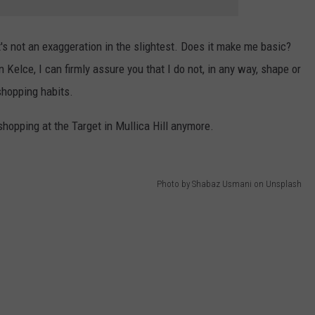
at's not an exaggeration in the slightest. Does it make me basic?
on Kelce, I can firmly assure you that I do not, in any way, shape or
shopping habits.
 shopping at the Target in Mullica Hill anymore.
Photo by Shabaz Usmani on Unsplash