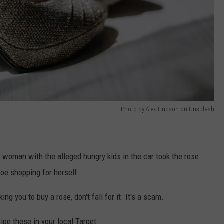
Photo by Alex Hudson on Unsplash
e woman with the alleged hungry kids in the car took the rose
hoe shopping for herself.
g you to buy a rose, don't fall for it. It's a scam.
ipe these in your local Target.