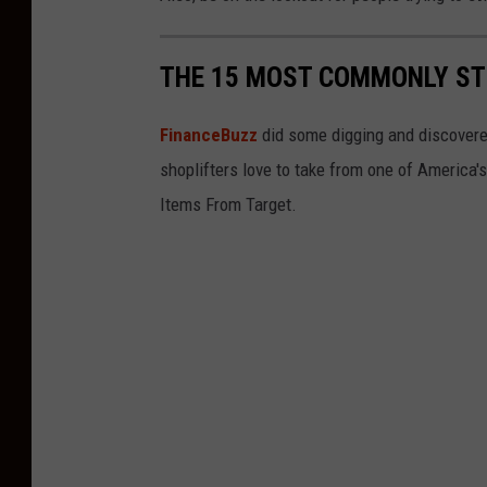
S
h
THE 15 MOST COMMONLY ST
o
e
FinanceBuzz
did some digging and discovere
s
shoplifters love to take from one of America'
F
Items From Target.
o
r
P
r
o
m