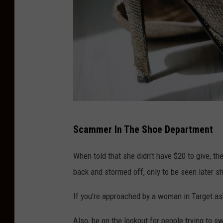
S
Scammer In The Shoe Department
p
a
When told that she didn't have $20 to give, th
r
back and stormed off, only to be seen later s
k
If you're approached by a woman in Target askin
l
y
Also, be on the lookout for people trying to sw