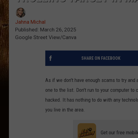
Jahna Michal
Published: March 26, 2025
Google Street View/Canva
SHARE ON FACEBOOK
As if we don't have enough scams to try and av
one to the list. Don't run to your computer t
hacked. It has nothing to do with any technolo
you live in the area.
Get our free mobil