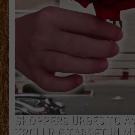
THE 3RD SHIFT
TASTE OF COUNTRY WEEKE
SHOPPERS URGED TO A
TROLLING TARGET IN 