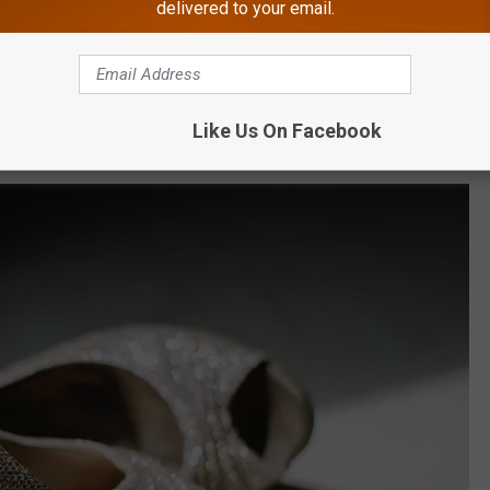
delivered to your email.
a rose,
and asked for $20 in return
so she could feed her kids
 You can't make this stuff up. Sure, in some cases it might be
Like Us On Facebook