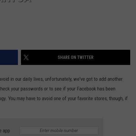
SHARE ON TWITTER
oid in our daily lives, unfortunately, we've got to add another
o check your passwords or to see if your Facebook has been
gy. You may have to avoid one of your favorite stores, though, if
e app