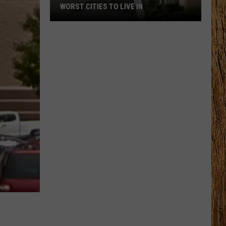
WORST CITIES TO LIVE IN
These
Are
New
Jersey’s
Best
and
Worst
Cities
to
Live
In