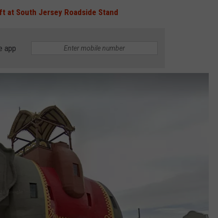
ft at South Jersey Roadside Stand
e app