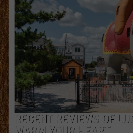
THE 3RD SHIFT
TASTE OF COUNTRY WEEKE
RECENT REVIEWS OF LU
WARM YOUR HEART