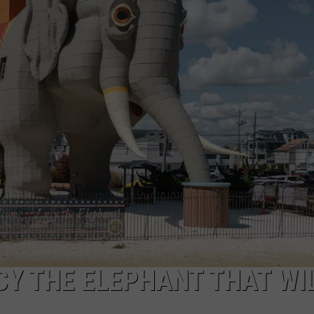
NDS
CY THE ELEPHANT THAT WI