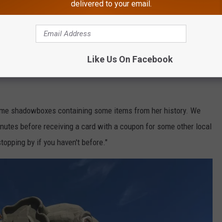
delivered to your email.
g break. We absolutely loved it. Our tour guide Ms Loretta was so
es about Lucy's past were captivating and very engaging. Kids
Like Us On Facebook
some shadowboxes containing some items from her history. We
minutes before receiving a card with a coupon for some other local
topping by if you haven't before."