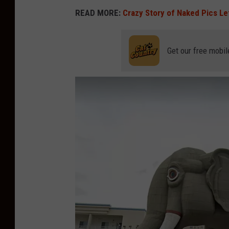
READ MORE:
Crazy Story of Naked Pics Le
Get our free mobil