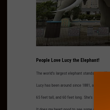
L
People Love Lucy the Elephant!
u
c
The world's largest elephant stands just off
y
Lucy has been around since 1881, and she's th
T
h
65 feet tall, and 60 feet long. She's a big elep
e
It does my heart good to see some of the mos