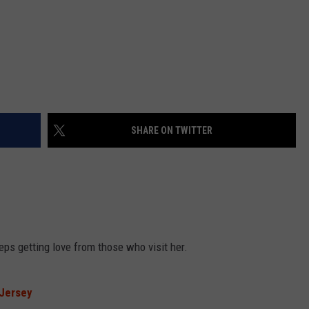
SHARE ON TWITTER
eps getting love from those who visit her.
Jersey