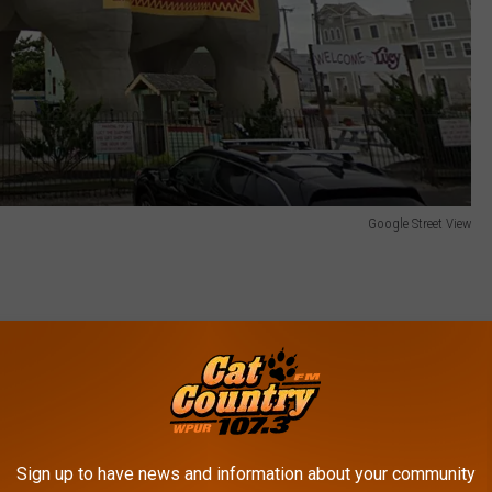
Google Street View
 the beach on Atlantic Avenue in Margate, New Jersey.
e oldest still-standing roadside attraction in the USA.
hant!
Sign up to have news and information about your community
t recent Yelp reviews about Lucy: