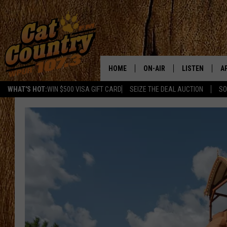
HOME
ON-AIR
LISTEN
A
WHAT'S HOT:
WIN $500 VISA GIFT CARD
SEIZE THE DEAL AUCTION
SO
ALL DJS
LISTEN LIVE
D
SCHEDULE
MOBILE APP
D
CAT COUNTRY MORNINGS
ALEXA
JESS
GOOGLE HOME
CHRIS COLEMAN
RECENTLY PLA
TASTE OF COUNTRY NIGHT
ON DEMAND