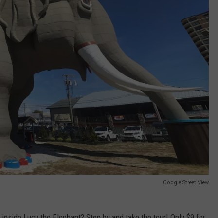
Google Street View
 inside Lucy the Elephant? Stop by and take the tour! Only $9 for