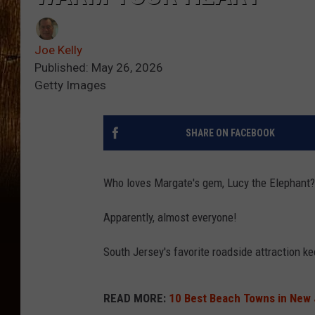
Joe Kelly
Published: May 26, 2026
Getty Images
SHARE ON FACEBOOK
Who loves Margate's gem, Lucy the Elephant?
Apparently, almost everyone!
South Jersey's favorite roadside attraction ke
READ MORE:
10 Best Beach Towns in New 