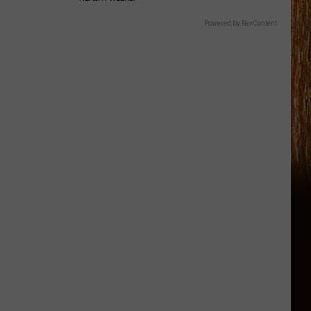
Powered by RevContent