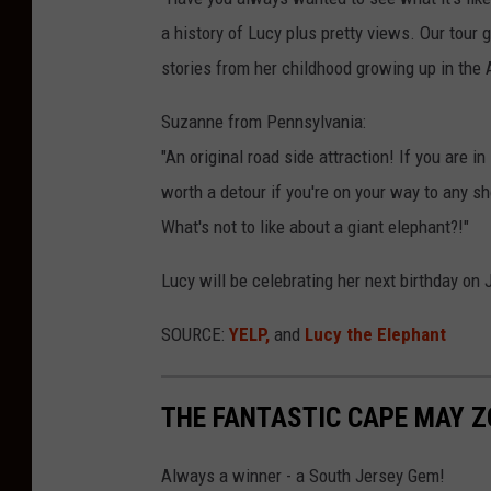
c
a history of Lucy plus pretty views. Our tou
y
stories from her childhood growing up in the 
T
h
Suzanne from Pennsylvania:
e
"An original road side attraction! If you are in
E
worth a detour if you're on your way to any sh
l
What's not to like about a giant elephant?!"
e
Lucy will be celebrating her next birthday on 
p
h
SOURCE:
YELP,
and
Lucy the Elephant
a
n
THE FANTASTIC CAPE MAY 
t
'
Always a winner - a South Jersey Gem!