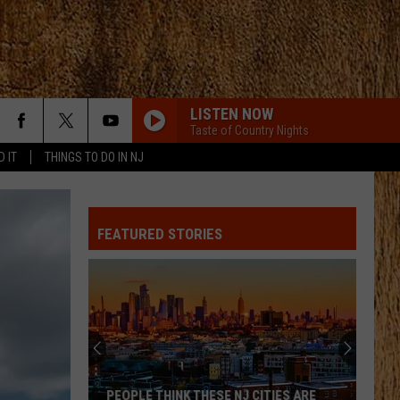
LISTEN NOW
Taste of Country Nights
D IT
THINGS TO DO IN NJ
I GOT BETTER
Morgan
Morgan Wallen
Wallen
I’m The Problem
FEATURED STORIES
PEOPLE ARE CRAZY
Billy
Billy Currington
Currington
Little Bit of Everything
PEOPLE ARE CRAZY
Billy
Billy Currington
Currington
Little Bit of Everything
HATE HOW YOU LOOK
Josh
Josh Ross
PEOPLE THINK THESE NJ CITIES ARE