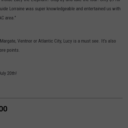
r guide Lorraine was super knowledgeable and entertained us with
AC area."
 Margate, Ventnor or Atlantic City, Lucy is a must see. It's also
ore points.
July 20th!
ZOO