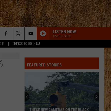
LISTEN NOW
The 3rd Shift
D IT
THINGS TO DO IN NJ
6
FEATURED STORIES
THESE NEW CAMERAS ON THE BLACK