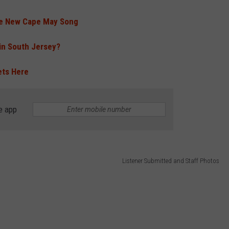
ce New Cape May Song
 in South Jersey?
ets Here
e app
Listener Submitted and Staff Photos