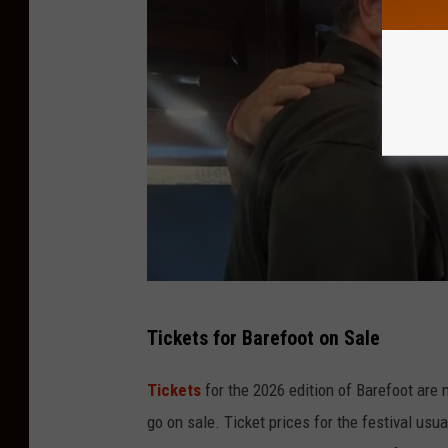
L
Tickets for Barefoot on Sale
i
s
Tickets
for the 2026 edition of Barefoot are 
t
go on sale. Ticket prices for the festival usua
e