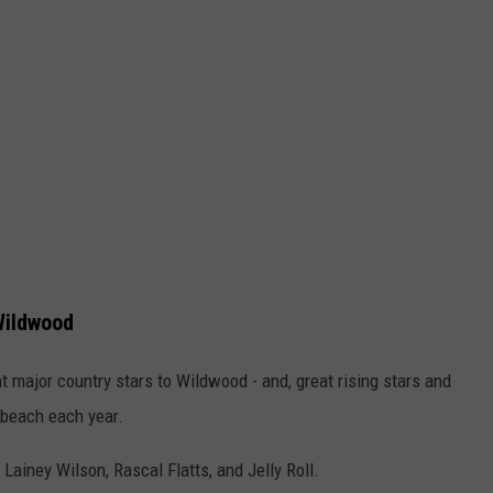
Wildwood
 major country stars to Wildwood - and, great rising stars and
 beach each year.
Lainey Wilson, Rascal Flatts, and Jelly Roll.