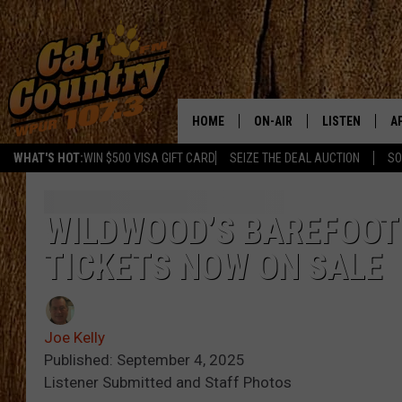
HOME
ON-AIR
LISTEN
A
WHAT'S HOT:
WIN $500 VISA GIFT CARD
SEIZE THE DEAL AUCTION
SO
ALL DJS
LISTEN LIVE
D
SCHEDULE
MOBILE APP
D
WILDWOOD’S BAREFOOT 
TICKETS NOW ON SALE
CAT COUNTRY MORNINGS
ALEXA
JESS
GOOGLE HOME
Joe Kelly
CHRIS COLEMAN
RECENTLY PLA
Published: September 4, 2025
Listener Submitted and Staff Photos
TASTE OF COUNTRY NIGHT
ON DEMAND