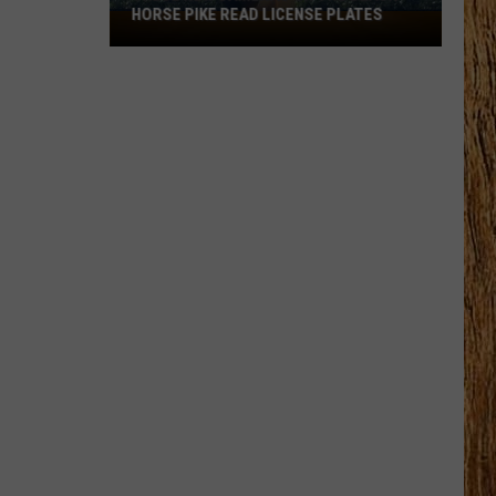
HORSE PIKE READ LICENSE PLATES
These
New
Cameras
on
the
Black
Horse
Pike
Read
License
Plates