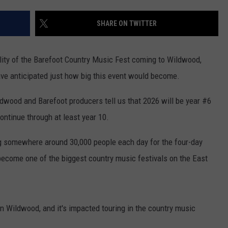
SHARE ON TWITTER
NDS
ity of the Barefoot Country Music Fest coming to Wildwood,
ve anticipated just how big this event would become.
ldwood and Barefoot producers tell us that 2026 will be year #6
ontinue through at least year 10.
ng somewhere around 30,000 people each day for the four-day
ecome one of the biggest country music festivals on the East
in Wildwood, and it's impacted touring in the country music