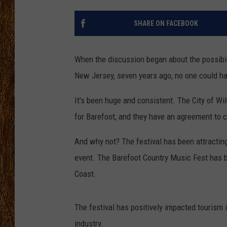
THE 3RD SHIFT
SHARE ON FACEBOOK
TASTE OF COUNTRY WEEKE
When the discussion began about the possibil
New Jersey, seven years ago, no one could ha
It's been huge and consistent. The City of Wi
for Barefoot, and they have an agreement to c
And why not? The festival has been attracti
event. The Barefoot Country Music Fest has b
Coast.
The festival has positively impacted tourism 
industry.