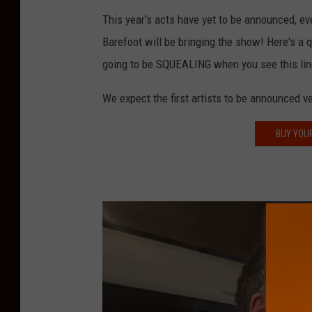
n
This year's acts have yet to be announced, ev
d
Barefoot will be bringing the show! Here's a 
S
going to be SQUEALING when you see this lin
t
We expect the first artists to be announced v
a
f
BUY YOU
f
P
h
o
t
o
s