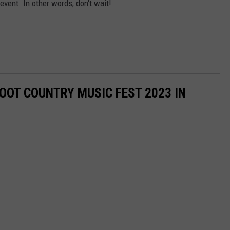
vent. In other words, don't wait!
OOT COUNTRY MUSIC FEST 2023 IN