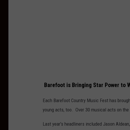
e
n
e
r
S
u
b
m
i
Barefoot is Bringing Star Power to 
t
t
Each Barefoot Country Music Fest has brought
e
young acts, too. Over 30 musical acts on the
d
Last year's headliners included Jason Aldean, 
a