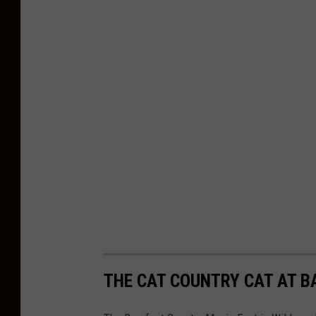
d
S
t
a
f
f
P
h
o
t
o
s
THE CAT COUNTRY CAT AT B