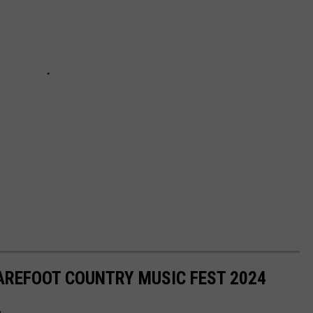
AREFOOT COUNTRY MUSIC FEST 2024