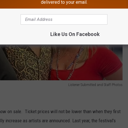
delivered to your email.
Like Us On Facebook
Listener Submitted and Staff Photos
now on sale. Ticket prices will not be lower than when they first
lly increase as artists are announced. Last year, the festival's