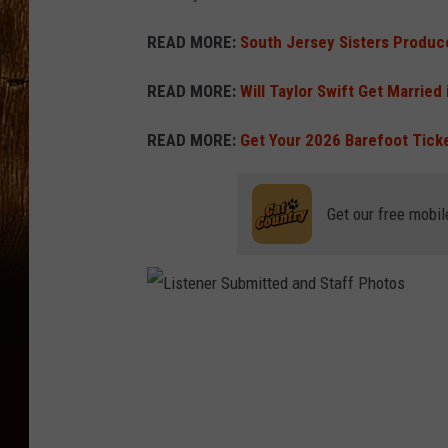
READ MORE:
South Jersey Sisters Produ
READ MORE:
Will Taylor Swift Get Married
READ MORE:
Get Your 2026 Barefoot Tick
Get our free mobil
L
i
s
t