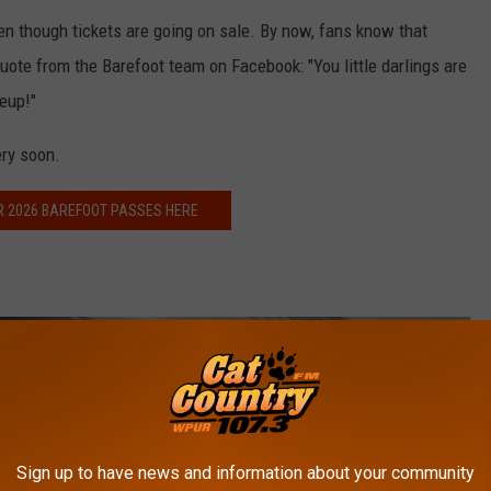
en though tickets are going on sale. By now, fans know that
quote from the Barefoot team on Facebook: "
You little darlings are
eup!"
ery soon.
R 2026 BAREFOOT PASSES HERE
Sign up to have news and information about your community