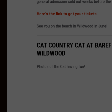
general admission sold out weeks before the e
n
Here's the link to get your tickets.
e
r
See you on the beach in Wildwood in June!
S
u
CAT COUNTRY CAT AT BAREF
b
WILDWOOD
m
i
Photos of the Cat having fun!
t
t
e
d
a
n