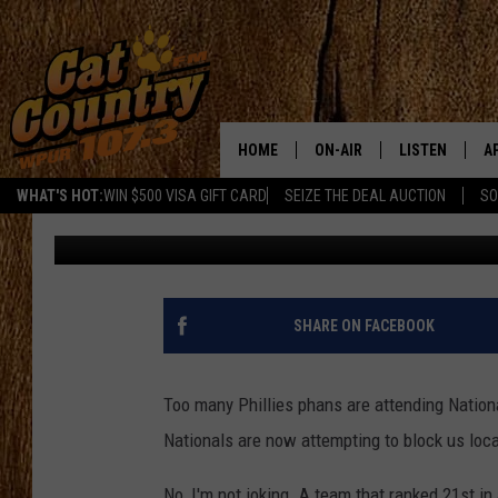
WASHINGTON NATIONAL
AWAY
HOME
ON-AIR
LISTEN
A
WHAT'S HOT:
WIN $500 VISA GIFT CARD
SEIZE THE DEAL AUCTION
SO
Chris Coleman
Published: February 3, 2012
ALL DJS
LISTEN LIVE
D
SCHEDULE
MOBILE APP
D
CAT COUNTRY MORNINGS
ALEXA
SHARE ON FACEBOOK
JESS
GOOGLE HOME
Too many Phillies phans are attending Nation
CHRIS COLEMAN
RECENTLY PLA
Nationals are now attempting to block us loca
TASTE OF COUNTRY NIGHT
ON DEMAND
No, I'm not joking. A team that ranked 21st in