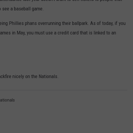
 to see a baseball game.
ng Phillies phans overrunning their ballpark. As of today, if you
NDS
games in May, you must use a credit card that is linked to an
ckfire nicely on the Nationals.
ationals