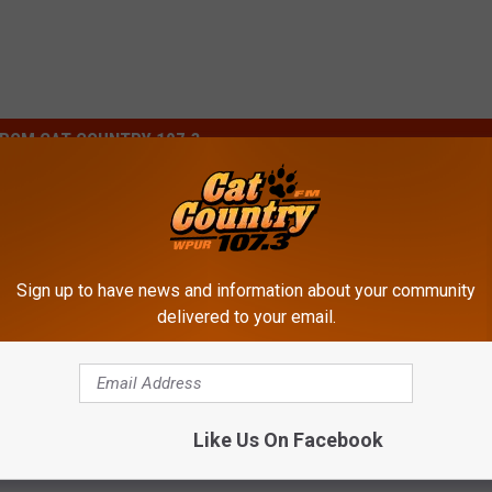
ROM CAT COUNTRY 107.3
W
ks More About Their
Whoa! Here’s What It Co
h
Sign up to have news and information about your community
Phillies Fans or
Family to Attend a Philli
o
delivered to your email.
s Fans?
Game
a
!
H
e
Like Us On Facebook
r
e