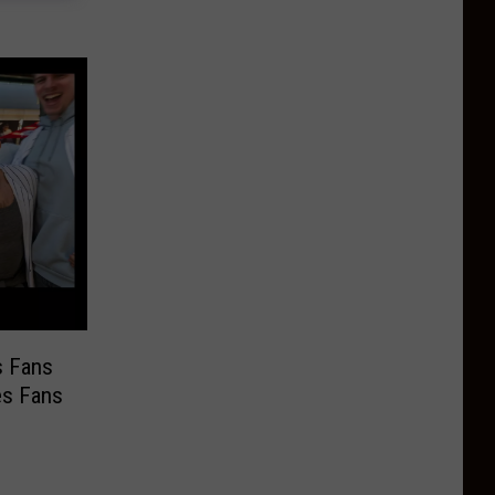
s Fans
es Fans