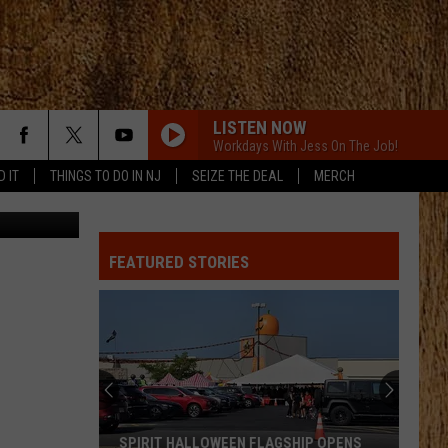
LISTEN NOW
Workdays With Jess On The Job!
D IT
THINGS TO DO IN NJ
SEIZE THE DEAL
MERCH
FEATURED STORIES
SPIRIT HALLOWEEN FLAGSHIP OPENS