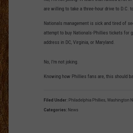
are willing to take a three-hour drive to D.C.
THE 3RD SHIFT
Nationals management is sick and tired of seei
TASTE OF COUNTRY WEEKE
attempt to buy Nationals-Phillies tickets for 
address in DC, Virginia, or Maryland.
No, I'm not joking.
Knowing how Phillies fans are, this should ba
Filed Under
:
Philadelphia Phillies
,
Washington N
Categories
:
News