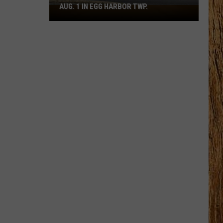
AUG. 1 IN EGG HARBOR TWP.
Spirit
Halloween
Flagship
Opens
Aug.
1
in
Egg
Harbor
Twp.