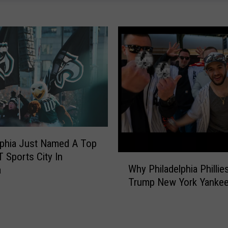
’
s
W
h
a
t
I
t
C
o
s
lphia Just Named A Top
t
s
 Sports City In
W
a
Why Philadelphia Phillie
a
h
F
Trump New York Yanke
y
a
P
m
h
i
i