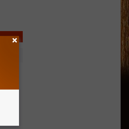
sts a
es