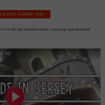
 IN JERSEY - OL BARNEY - VIDEO
eve It Or Not and comment where I should go next weekend!
 Or Not