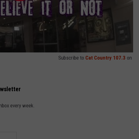
Subscribe to
Cat Country 107.3
on
ewsletter
 inbox every week.