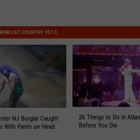
ROM CAT COUNTRY 107.3
2
26 Things to Do in Atlan
ter NJ Burglar Caught
6
Before You Die
o With Pants on Head
T
h