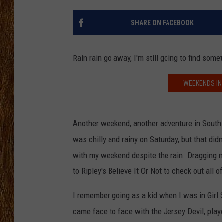
THE 3RD SHIFT
SHARE ON FACEBOOK
TASTE OF COUNTRY WEEKE
Rain rain go away, I'm still going to find some
WEEKENDS IN
Another weekend, another adventure in South 
was chilly and rainy on Saturday, but that didn
with my weekend despite the rain. Dragging 
to Ripley's Believe It Or Not to check out all
I remember going as a kid when I was in Girl 
came face to face with the Jersey Devil, pla