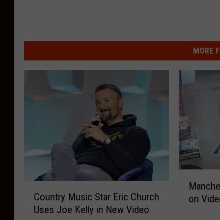
MORE F
M
Manches
C
a
Country Music Star Eric Church
on Vide
o
n
Uses Joe Kelly in New Video
u
c