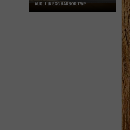
AUG. 1 IN EGG HARBOR TWP.
Spirit
Halloween
Flagship
Opens
Aug.
1
in
Egg
Harbor
Twp.