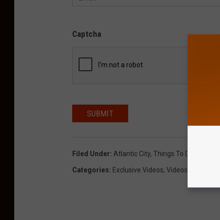
Captcha
SUBMIT
Filed Under
:
Atlantic City
,
Things To Do
,
Video
,
Categories
:
Exclusive Videos
,
Videos