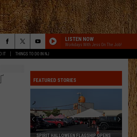
LISTEN NOW
Workdays With Jess On The Job!
D IT
THINGS TO DO IN NJ
T
FEATURED STORIES
SPIRIT HALLOWEEN FLAGSHIP OPENS