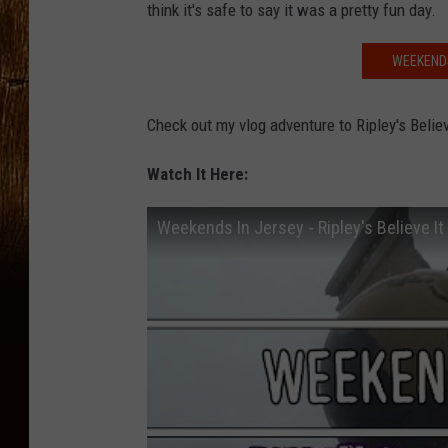
think it's safe to say it was a pretty fun day.
WEEKENDS
Check out my vlog adventure to Ripley's Beli
Watch It Here:
Weekends In Jersey - Ripley's Believe It