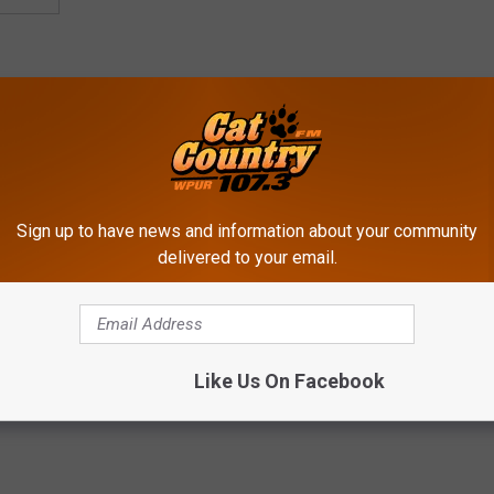
Sign up to have news and information about your community
delivered to your email.
Weekends In Jersey
Like Us On Facebook