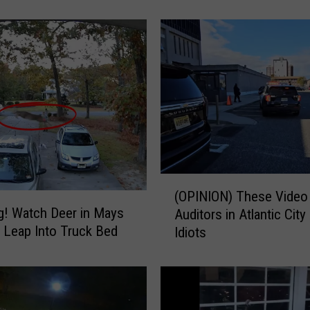
i
n
g
s
t
o
D
o
i
n
A
(
t
(OPINION) These Video
O
l
! Watch Deer in Mays
Auditors in Atlantic City
P
a
 Leap Into Truck Bed
Idiots
I
n
N
t
I
i
O
c
N