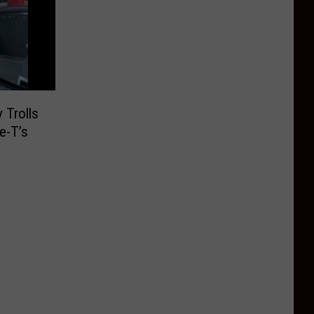
 Trolls
e-T’s