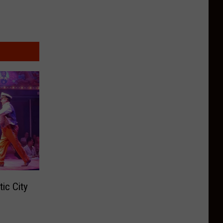
tic City