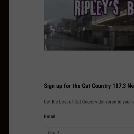
Sign up for the Cat Country 107.3 N
Get the best of Cat Country delivered to your
Email