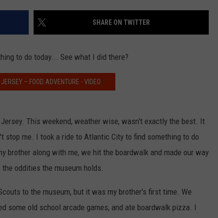
SHARE ON TWITTER
NDS
thing to do today... See what I did there?
 JERSEY – FOOD ADVENTURE - VIDEO
Jersey. This weekend, weather wise, wasn't exactly the best. It
't stop me. I took a ride to Atlantic City to find something to do
my brother along with me, we hit the boardwalk and made our way
 of the oddities the museum holds.
Scouts to the museum, but it was my brother's first time. We
yed some old school arcade games, and ate boardwalk pizza. I