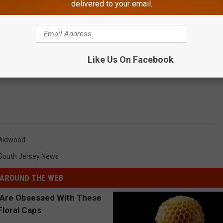
delivered to your email.
Like Us On Facebook
ildwood
South Jersey News
AROUND THE WEB