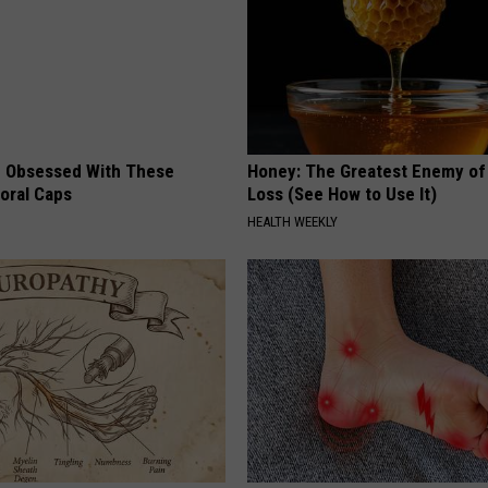
 Obsessed With These
Honey: The Greatest Enemy o
loral Caps
Loss (See How to Use It)
HEALTH WEEKLY