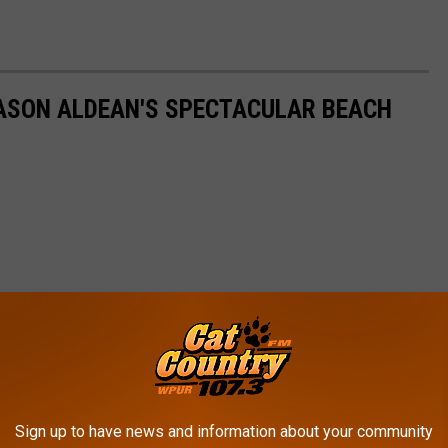
 JASON ALDEAN'S SPECTACULAR BEACH
Sign up to have news and information about your community