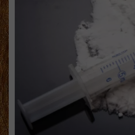
THE 3RD SHIFT
TASTE OF COUNTRY WEEKE