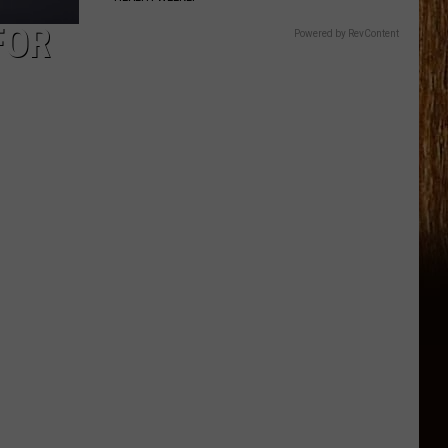
FOR
Powered by RevContent