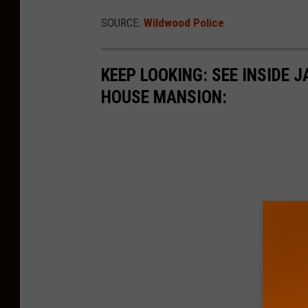
SOURCE:
Wildwood Police
KEEP LOOKING: SEE INSIDE
HOUSE MANSION: