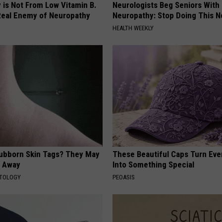
 is Not From Low Vitamin B.
Neurologists Beg Seniors With
eal Enemy of Neuropathy
Neuropathy: Stop Doing This 
HEALTH WEEKLY
tubborn Skin Tags? They May
These Beautiful Caps Turn Ever
t Away
Into Something Special
ATOLOGY
PEOASIS