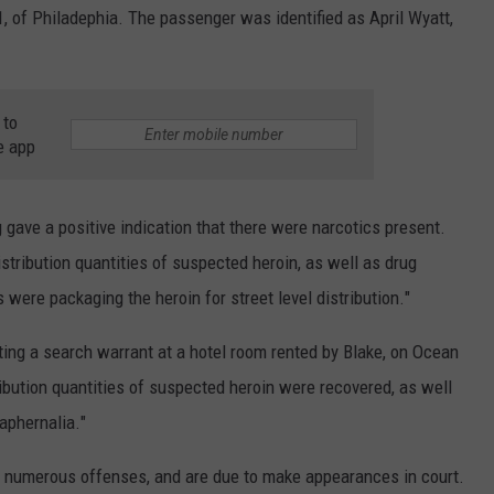
1, of Philadephia. The passenger was identified as April Wyatt,
 to
e app
 gave a positive indication that there were narcotics present.
istribution quantities of suspected heroin, as well as drug
ere packaging the heroin for street level distribution.
"
ting a search warrant at a hotel room rented by Blake, on Ocean
ribution quantities of suspected heroin were recovered, as well
aphernalia.
"
 numerous offenses, and are due to make appearances in court.