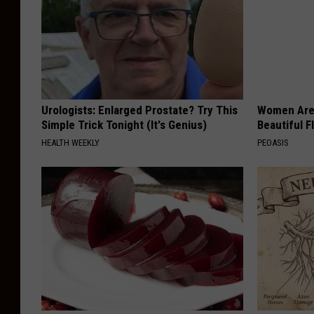
Urologists: Enlarged Prostate? Try This
Women Are
Simple Trick Tonight (It's Genius)
Beautiful F
HEALTH WEEKLY
PEOASIS