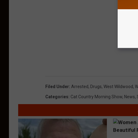
Filed Under
:
Arrested
,
Drugs
,
West Wildwood
,
W
Categories
:
Cat Country Morning Show
,
News
,