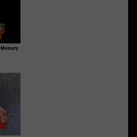
f Memory