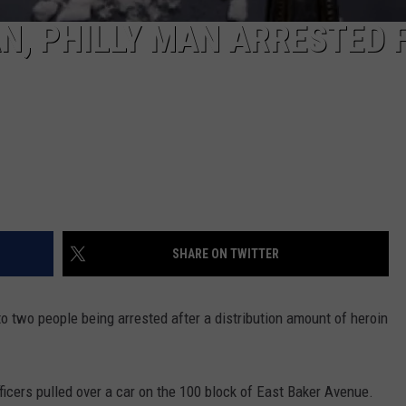
, PHILLY MAN ARRESTED 
SHARE ON TWITTER
to two people being arrested after a distribution amount of heroin
icers pulled over a car o
n the 100 block of East Baker Avenue.