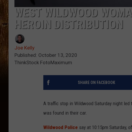
WEST WILDWOOD WOMAN
HEROIN DISTRIBUTION
Joe Kelly
Published: October 13, 2020
ThinkStock FotoMaximum
SHARE ON FACEBOOK
A traffic stop in Wildwood Saturday night led 
was found in their car.
Wildwood Police
say at 10:15pm Saturday, off