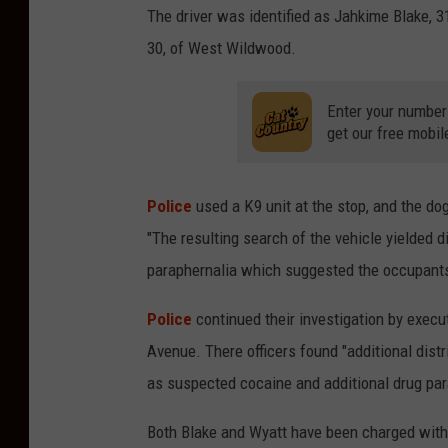
The driver was identified as Jahkime Blake, 3
30, of West Wildwood.
Enter your number
get our free mobil
Police
used a K9 unit at the stop, and the dog
"
The resulting search of the vehicle yielded d
paraphernalia which suggested the occupants w
Police
continued their investigation by execu
Avenue. There officers found "
additional dist
as suspected cocaine and additional drug par
Both Blake and Wyatt have been charged with