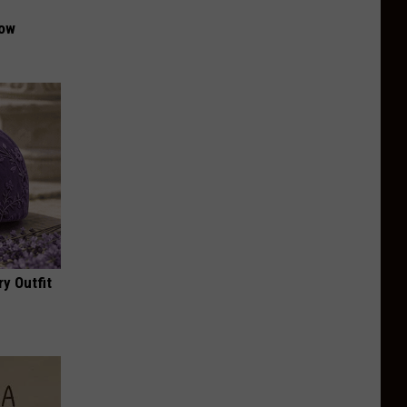
Now
y Outfit