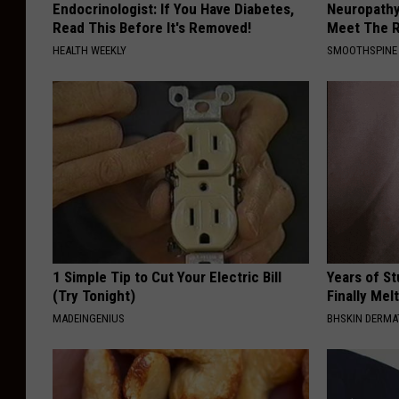
Endocrinologist: If You Have Diabetes,
Neuropathy
Read This Before It's Removed!
Meet The R
HEALTH WEEKLY
SMOOTHSPINE
1 Simple Tip to Cut Your Electric Bill
Years of S
(Try Tonight)
Finally Mel
MADEINGENIUS
BHSKIN DERM