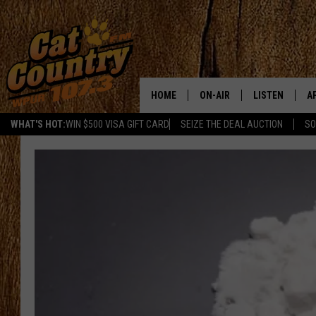
HOME
ON-AIR
LISTEN
A
WHAT'S HOT:
WIN $500 VISA GIFT CARD
SEIZE THE DEAL AUCTION
SO
ALL DJS
LISTEN LIVE
D
SCHEDULE
MOBILE APP
D
CAT COUNTRY MORNINGS
ALEXA
JESS
GOOGLE HOME
CHRIS COLEMAN
RECENTLY PLA
TASTE OF COUNTRY NIGHT
ON DEMAND