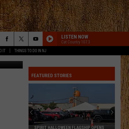
LISTEN NOW
Cat Country 107.3
D IT
THINGS TO DO IN NJ
gonImages
FEATURED STORIES
SPIRIT HALLOWEEN FLAGSHIP OPENS