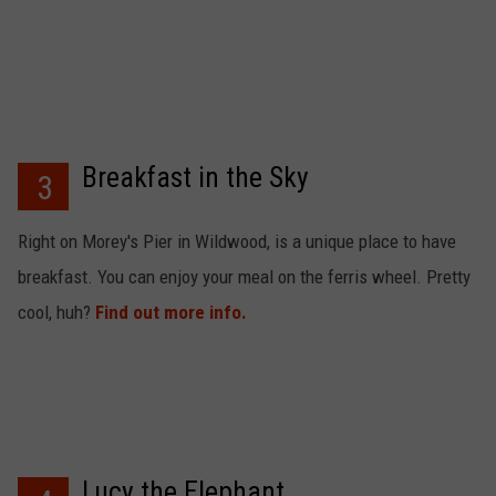
Breakfast in the Sky
3
Right on Morey's Pier in Wildwood, is a unique place to have
breakfast. You can enjoy your meal on the ferris wheel. Pretty
cool, huh?
Find out more info.
Lucy the Elephant