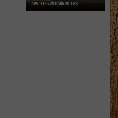
AUG. 1 IN EGG HARBOR TWP.
Spirit
Halloween
Flagship
Opens
Aug.
1
in
Egg
Harbor
Twp.