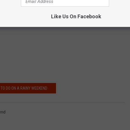
back to health.
Get info here.
Like Us On Facebook
TO DO ON A RAINY WEEKEND
end