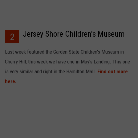
Jersey Shore Children's Museum
2
Last week featured the Garden State Children's Museum in
Cherry Hill, this week we have one in May's Landing. This one
is very similar and right in the Hamilton Mall.
Find out more
here.