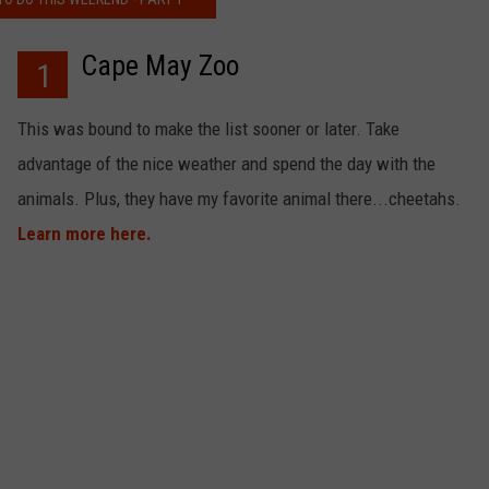
Cape May Zoo
1
NDS
This was bound to make the list sooner or later. Take
advantage of the nice weather and spend the day with the
animals. Plus, they have my favorite animal there...cheetahs.
Learn more here.