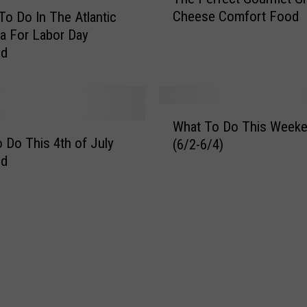
h
Cheese Comfort Food
To Do In The Atlantic
e
ea For Labor Day
P
nd
e
r
f
e
W
c
What To Do This Week
h
t
 Do This 4th of July
(6/2-6/4)
a
G
nd
t
o
T
u
o
r
D
m
o
e
T
t
h
G
i
r
s