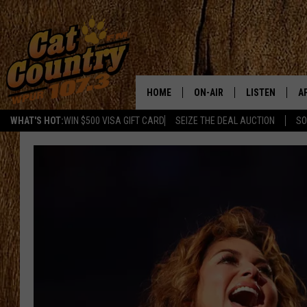
HOME
ON-AIR
LISTEN
A
WHAT'S HOT:
WIN $500 VISA GIFT CARD
SEIZE THE DEAL AUCTION
SO
ALL DJS
LISTEN LIVE
D
SCHEDULE
MOBILE APP
D
CAT COUNTRY MORNINGS
ALEXA
JESS
GOOGLE HOME
CHRIS COLEMAN
RECENTLY PLA
TASTE OF COUNTRY NIGHT
ON DEMAND