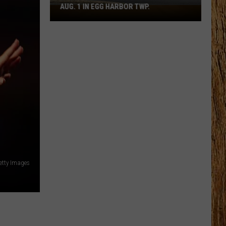
AUG. 1 IN EGG HARBOR TWP.
Spirit
Halloween
Flagship
Opens
Aug.
1
in
Egg
Harbor
Twp.
Getty Images