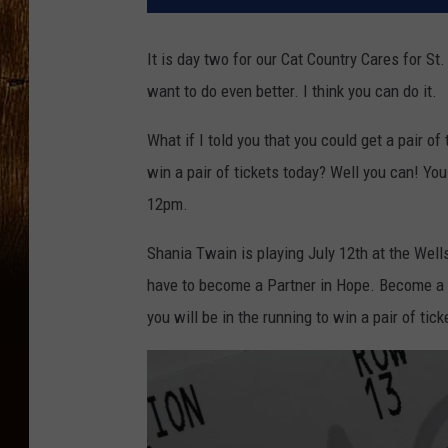
It is day two for our Cat Country Cares for 
want to do even better. I think you can do it.
What if I told you that you could get a pair of
win a pair of tickets today? Well you can! Yo
12pm.
Shania Twain is playing July 12th at the Well
have to become a Partner in Hope. Become a
you will be in the running to win a pair of tic