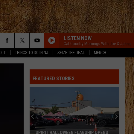
LISTEN NOW
Cat Country Mornings With Joe & Jahna
D IT
THINGS TO DO IN NJ
SEIZE THE DEAL
MERCH
FEATURED STORIES
SPIRIT HALLOWEEN FLAGSHIP OPENS