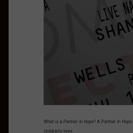
T
What is a Partner in Hope? A Partner in Hope 
S
children's lives.