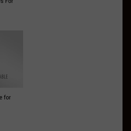
es For
n
e for