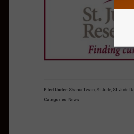
Filed Under
:
Shania Twain
,
St Jude
,
St. Jude R
Categories
:
News