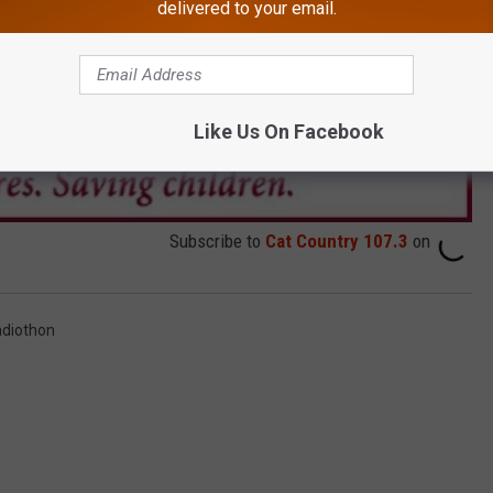
delivered to your email.
Like Us On Facebook
Subscribe to
Cat Country 107.3
on
adiothon