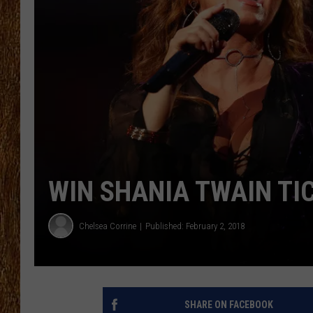
THE 3RD SHIFT
TASTE OF COUNTRY WEEKE
WIN SHANIA TWAIN TI
Chelsea Corrine
Published: February 2, 2018
SHARE ON FACEBOOK