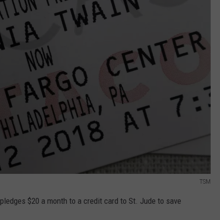
TSM
pledges $20 a month to a credit card to St. Jude to save