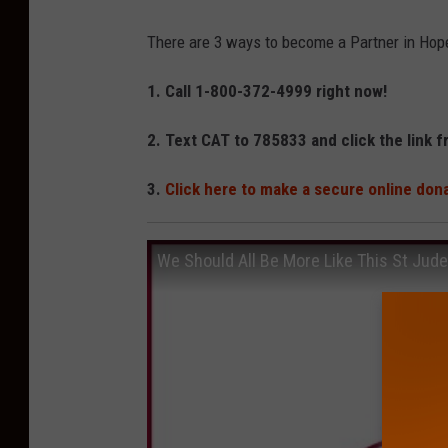
M
There are 3 ways to become a Partner in Hop
1. Call 1-800-372-4999 right now!
2. Text CAT to 785833 and click the link f
3.
Click here to make a secure online don
We Should All Be More Like This St Jude