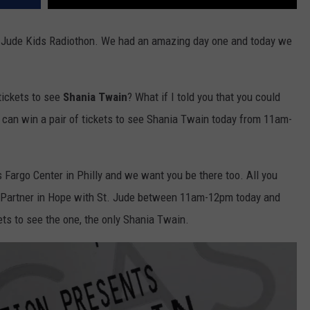
St. Jude Kids Radiothon. We had an amazing day one and today we
 tickets to see
Shania Twain
? What if I told you that you could
u can win a pair of tickets to see Shania Twain today from 11am-
s Fargo Center in Philly and we want you be there too. All you
 Partner in Hope with St. Jude between 11am-12pm today and
kets to see the one, the only Shania Twain.