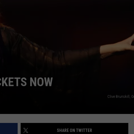
NDS
CKETS NOW
Clive Brunskill, 
SHARE ON TWITTER