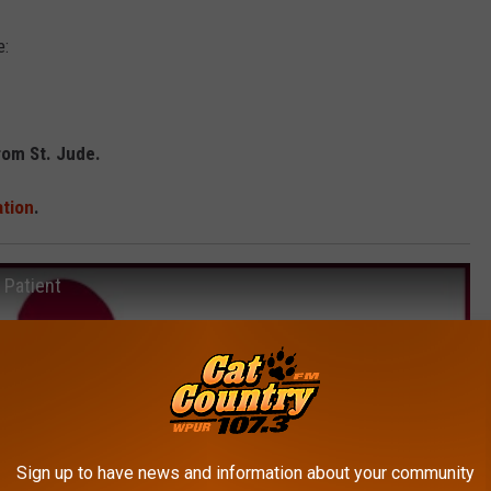
e:
rom St. Jude.
ation
.
 Patient
Sign up to have news and information about your community