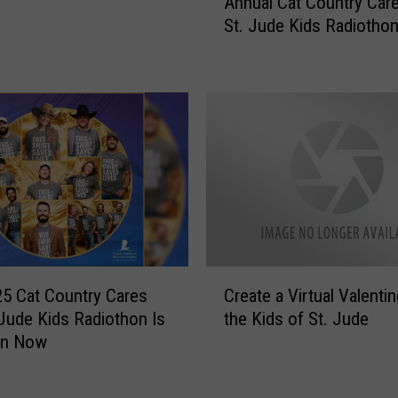
Annual Cat Country Car
a
St. Jude Kids Radiotho
t
’
s
A
W
r
a
p
O
n
T
h
C
e
5 Cat Country Cares
Create a Virtual Valentin
r
2
 Jude Kids Radiothon Is
the Kids of St. Jude
e
6
On Now
a
t
t
h
e