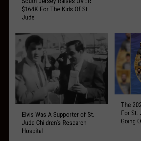
South Jersey Raises OVER
o
d
$164K For The Kids Of St.
u
e
Jude
t
C
h
h
J
i
e
l
r
d
s
r
e
e
y
n
R
’
a
s
i
T
R
s
The 202
h
e
E
e
For St.
e
Elvis Was A Supporter of St.
s
l
s
Going 
2
Jude Children’s Research
e
v
O
0
Hospital
a
i
V
2
r
s