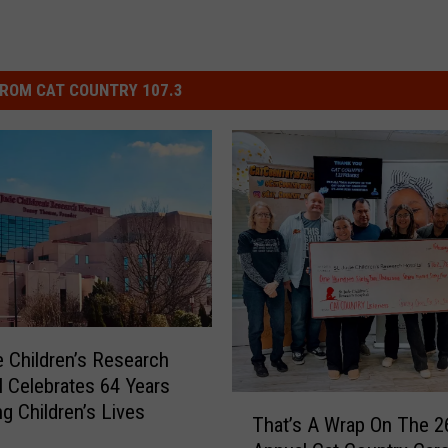
ROM CAT COUNTRY 107.3
e Children’s Research
l Celebrates 64 Years
T
ng Children’s Lives
That’s A Wrap On The 2
h