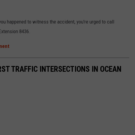
you happened to witness the accident, you're urged to call
Extension 8436.
tment
RST TRAFFIC INTERSECTIONS IN OCEAN