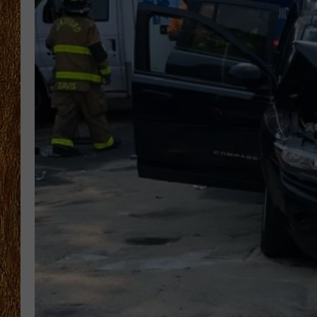
THE 3RD SHIFT
TASTE OF COUNTRY WEEKE