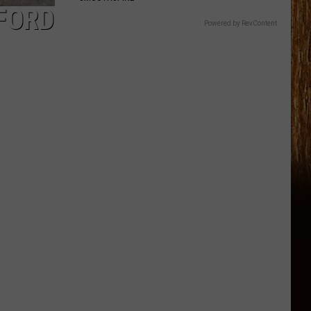
FFORD
Powered by RevContent