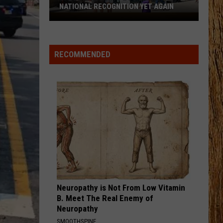
Swift
I Knew It, I Knew You (From "Toy Story 5") - Single
NATIONAL RECOGNITION YET AGAIN
Cape
FAMOUS FRIENDS
May
Chris
Chris Young
County
Young
Famous Friends
RECOMMENDED
Zoo
VIEW ALL RECENTLY PLAYED SONGS
Earns
National
Recognition
Yet
Again
Neuropathy is Not From Low Vitamin
B. Meet The Real Enemy of
Neuropathy
SMOOTHSPINE