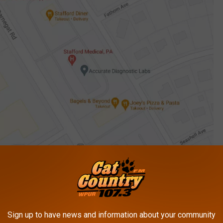
Google Maps
es were seriously injured and
airlifted to Jersey Shore Trauma
 known at this time, and their identities have not been released.
perating while under a period of license suspension and is
Sign up to have news and information about your community