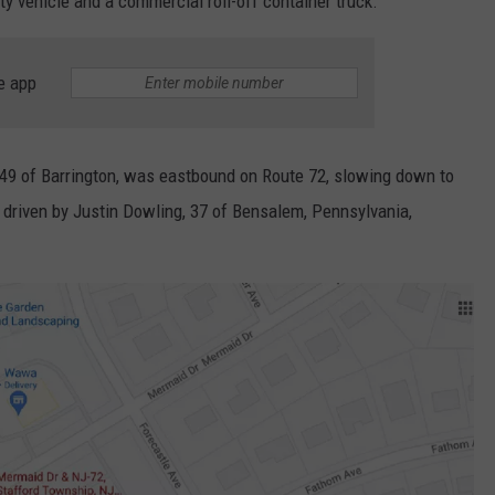
ity vehicle and a commercial roll-off container truck.
e app
49 of Barrington,
was eastbound on Route 72, slowing down to
 driven by
Justin Dowling, 37 of Bensalem
, Pennsylvania,