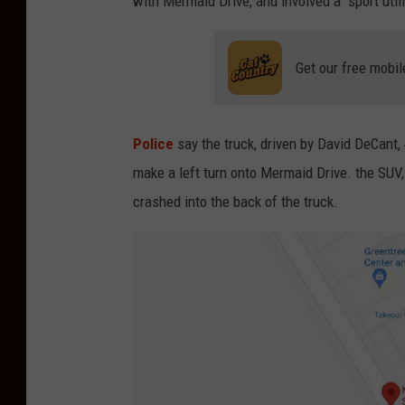
with Mermaid Drive, and involved a
sport util
Get our free mobil
Police
say the truck, driven by
David DeCant, 
make a left turn onto Mermaid Drive. the SUV,
crashed into the back of the truck.