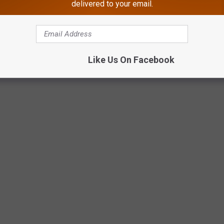
delivered to your email.
Stafford Township Police Department
Like Us On Facebook