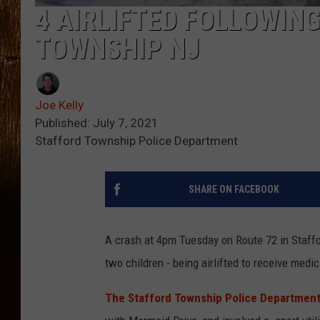
4 AIRLIFTED FOLLOWING
TOWNSHIP NJ
Joe Kelly
Published: July 7, 2021
Stafford Township Police Department
SHARE ON FACEBOOK
A crash at 4pm Tuesday on Route 72 in Staffo
two children - being airlifted to receive medic
The Stafford Township Police Departmen