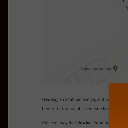
G
Dowling, an adult passenger, and two juvenil
o
Center for treatment. There conditions are not
o
g
Police do say that Dowling "
was found to be o