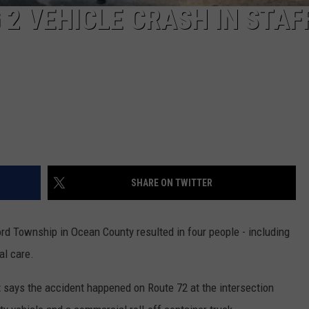
 2 VEHICLE CRASH IN STA
SHARE ON TWITTER
rd Township in Ocean County resulted in four people - including
al care.
t
says the accident happened on Route 72 at the intersection