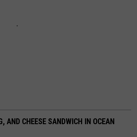
GG, AND CHEESE SANDWICH IN OCEAN