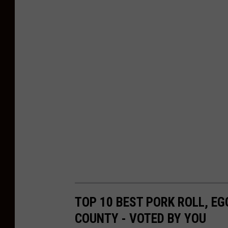
a
r
t
m
e
n
t
TOP 10 BEST PORK ROLL, E
COUNTY - VOTED BY YOU