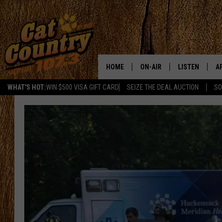
HOME
ON-AIR
LISTEN
A
WHAT'S HOT:
WIN $500 VISA GIFT CARD
SEIZE THE DEAL AUCTION
SO
ALL DJS
LISTEN LIVE
D
SCHEDULE
MOBILE APP
D
CAT COUNTRY MORNINGS
ALEXA
JESS
GOOGLE HOME
CHRIS COLEMAN
RECENTLY PLA
TASTE OF COUNTRY NIGHT
ON DEMAND