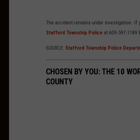
n
s
The accident remains under investigation. If 
h
Stafford Township Police
at
609-597-1189 
i
p
SOURCE:
Stafford Township Police Depar
P
o
CHOSEN BY YOU: THE 10 WO
l
COUNTY
i
c
e
D
e
p