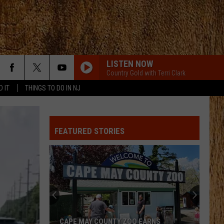
LISTEN NOW
Country Gold with Terri Clark
D IT
THINGS TO DO IN NJ
DONT WE
Morgan
Morgan Wallen
Wallen
I’m The Problem
FEATURED STORIES
BOTTLE ROCKETS
Scotty
Scotty Mccreery
Mccreery
Bottle Rockets (feat. Hootie & The Blowfish) - Single
ANGEL EYES
Love
Love And Theft
And
Love and Theft
Theft
I KNEW IT, I KNEW YOU
Taylor
Taylor Swift
CAPE MAY COUNTY ZOO EARNS