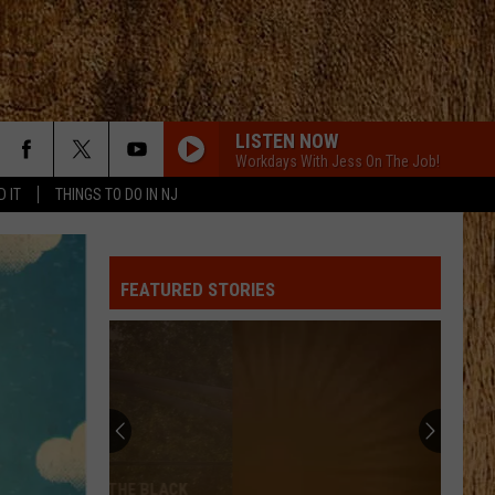
LISTEN NOW
Workdays With Jess On The Job!
D IT
THINGS TO DO IN NJ
FEATURED STORIES