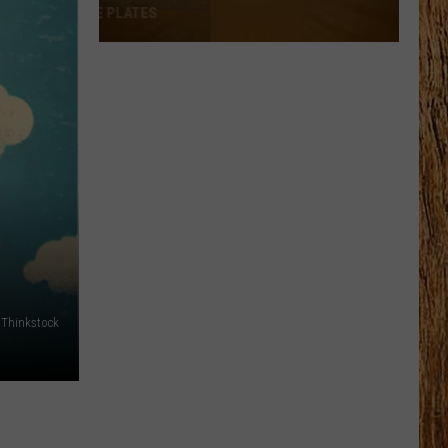
Thinkstock