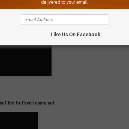
delivered to your email.
Like Us On Facebook
but the truth will come out.