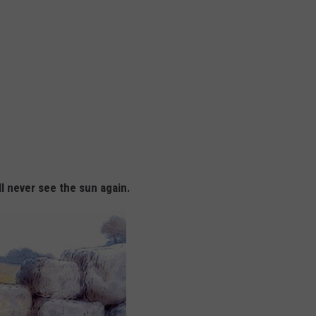
l never see the sun again.