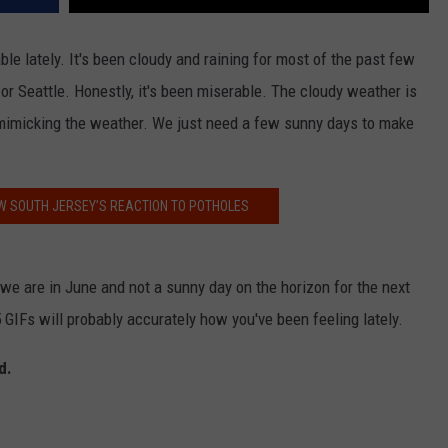
e lately. It's been cloudy and raining for most of the past few
or Seattle. Honestly, it's been miserable. The cloudy weather is
mimicking the weather. We just need a few sunny days to make
W SOUTH JERSEY’S REACTION TO POTHOLES
e are in June and not a sunny day on the horizon for the next
 GIFs will probably accurately how you've been feeling lately.
d.