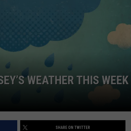
NDS
RSEY’S WEATHER THIS WEEK
SHARE ON TWITTER