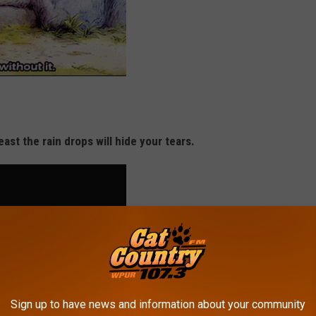
least the rain drops will hide your tears.
Sign up to have news and information about your community