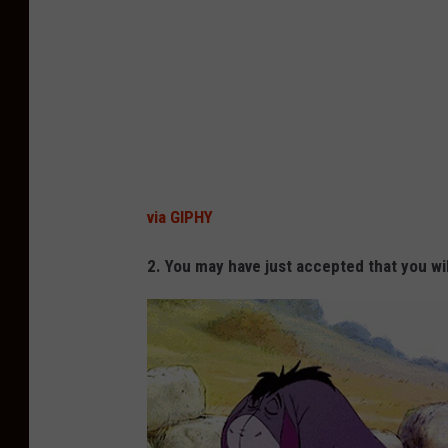
via GIPHY
2. You may have just accepted that you wil