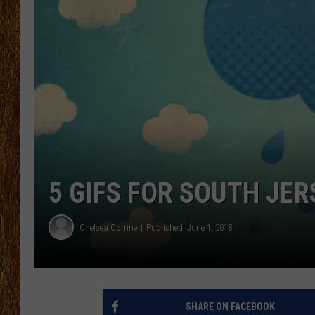
THE 3RD SHIFT
TASTE OF COUNTRY WEEKE
5 GIFS FOR SOUTH JE
Chelsea Corrine
Published: June 1, 2018
SHARE ON FACEBOOK