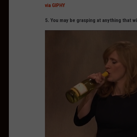
via GIPHY
5. You may be grasping at anything that wi