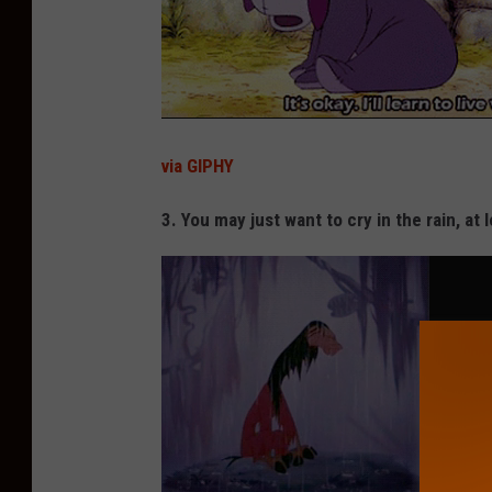
via GIPHY
3. You may just want to cry in the rain, at 