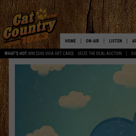
HOME
ON-AIR
LISTEN
A
WHAT'S HOT:
WIN $500 VISA GIFT CARD
SEIZE THE DEAL AUCTION
SO
ALL DJS
LISTEN LIVE
D
SCHEDULE
MOBILE APP
D
CAT COUNTRY MORNINGS
ALEXA
JESS
GOOGLE HOME
CHRIS COLEMAN
RECENTLY PLA
TASTE OF COUNTRY NIGHT
ON DEMAND