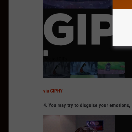
via GIPHY
4. You may try to disguise your emotions, 