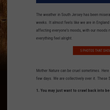
The weather in South Jersey has been miserabl
weeks. It almost feels like we are in England 
affecting everyone's moods, with our moods 
everything feel alright.
5 PHOTOS THAT SHO
Mother Nature can be cruel sometimes. Here w
few days. We are collectively over it. These 5
1. You may just want to crawl back into be