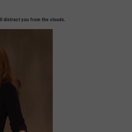
ll distract you from the clouds.