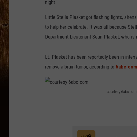
night.
Little Stella Plasket got flashing lights, siren
to help her celebrate. It was all because Stel
Department Lieutenant Sean Plasket, who is i
Lt. Plasket has been reportedly been in inten
remove a brain tumor, according to
6abc.co
courtesy 6abc.com
c
o
u
r