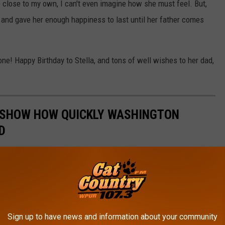
 close to my own, I can't even imagine how she must feel. But,
 and gave her enough happiness to last until her father comes
e! Happy Birthday to Stella, and tons of well wishes to her dad,
 SHOW HOW QUICKLY WASHINGTON
D
s, existing stores were demolished to build new ones, and
ook at how quickly things have changed in Washington Township,
Sign up to have news and information about your community