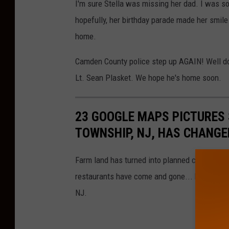
I'm sure Stella was missing her dad. I was so
hopefully, her birthday parade made her smile
home.
Camden County police step up AGAIN! Well don
Lt. Sean Plasket. We hope he's home soon.
23 GOOGLE MAPS PICTURES
TOWNSHIP, NJ, HAS CHANGE
Farm land has turned into planned communitie
restaurants have come and gone... here's a l
NJ.