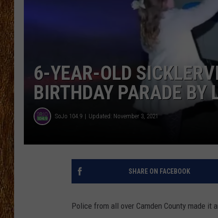
THE 3RD SHIFT
TASTE OF COUNTRY WEEKE
6-YEAR-OLD SICKLERV
BIRTHDAY PARADE BY 
SoJo 104.9
Updated: November 3, 2021
SHARE ON FACEBOOK
Police from all over Camden County made it an