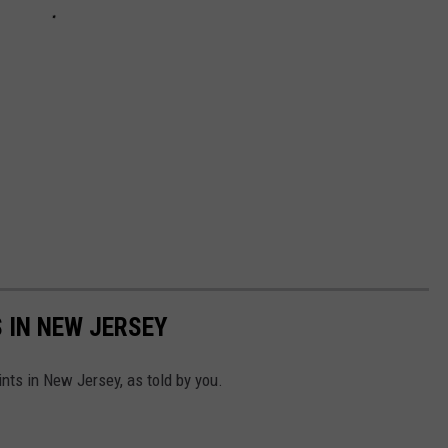
 IN NEW JERSEY
nts in New Jersey, as told by you.