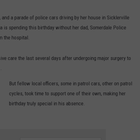
s, and a parade of police cars driving by her house in Sicklerville
la is spending this birthday without her dad, Somerdale Police
n the hospital.
sive care the last several days after undergoing major surgery to
m
.
But fellow local officers, some in patrol cars, other on patrol
cycles, took time to support one of their own, making her
birthday truly special in his absence.