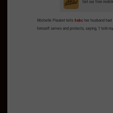
t
Get our free mobil
e
s
Michelle Plasket tells
6abc
her husband had a
y
himself serves and protects, saying, 'I told my
6
a
b
c
.
c
o
m