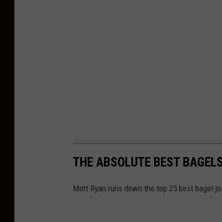
THE ABSOLUTE BEST BAGELS
Matt Ryan runs down the top 25 best bagel joi