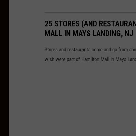
25 STORES (AND RESTAURAN
MALL IN MAYS LANDING, NJ
Stores and restaurants come and go from sho
wish were part of Hamilton Mall in Mays Lan