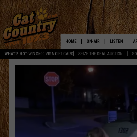
HOME
ON-AIR
LISTEN
A
WHAT'S HOT:
WIN $500 VISA GIFT CARD
SEIZE THE DEAL AUCTION
SO
ALL DJS
LISTEN LIVE
D
SCHEDULE
MOBILE APP
D
CAT COUNTRY MORNINGS
ALEXA
JESS
GOOGLE HOME
CHRIS COLEMAN
RECENTLY PLA
TASTE OF COUNTRY NIGHT
ON DEMAND