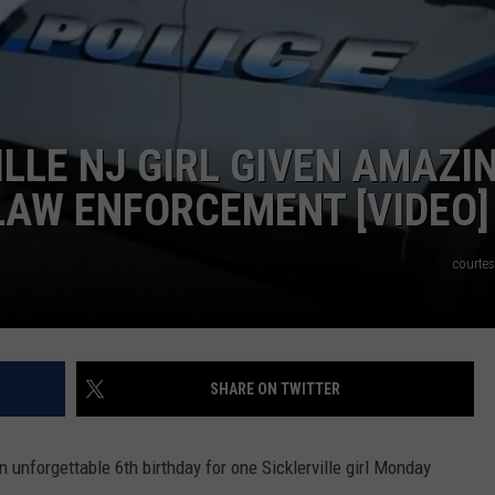
NDS
ILLE NJ GIRL GIVEN AMAZI
LAW ENFORCEMENT [VIDEO]
courte
SHARE ON TWITTER
 unforgettable 6th birthday for one Sicklerville girl Monday