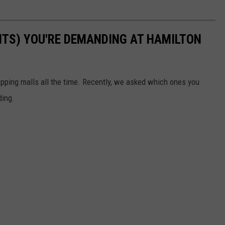
TS) YOU'RE DEMANDING AT HAMILTON
pping malls all the time. Recently, we asked which ones you
ding.