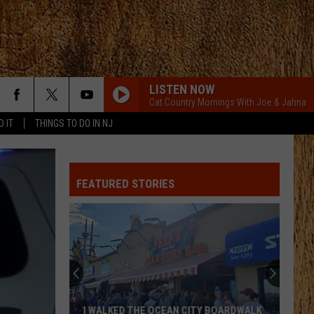
LISTEN NOW
Cat Country Mornings With Joe & Jahna
D IT
THINGS TO DO IN NJ
FEATURED STORIES
I WALKED THE OCEAN CITY BOARDWALK