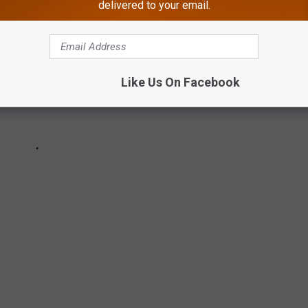
delivered to your email.
Like Us On Facebook