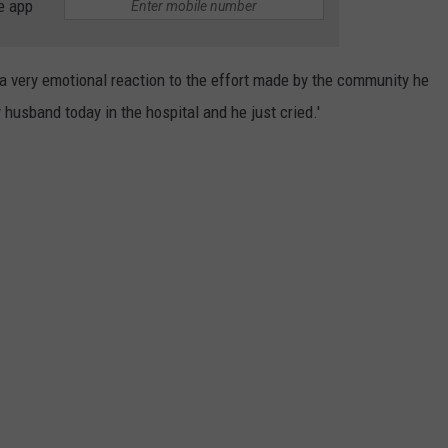
e app
 very emotional reaction to the effort made by the community he
 husband today in the hospital and he just cried.'