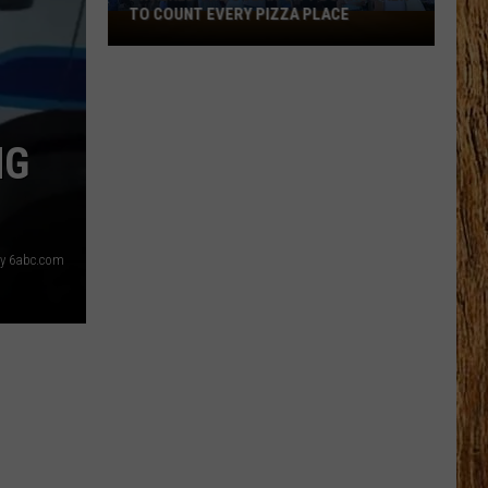
TO COUNT EVERY PIZZA PLACE
I
Walked
the
Ocean
City
NG
Boardwalk
to
Count
Every
sy 6abc.com
Pizza
Place