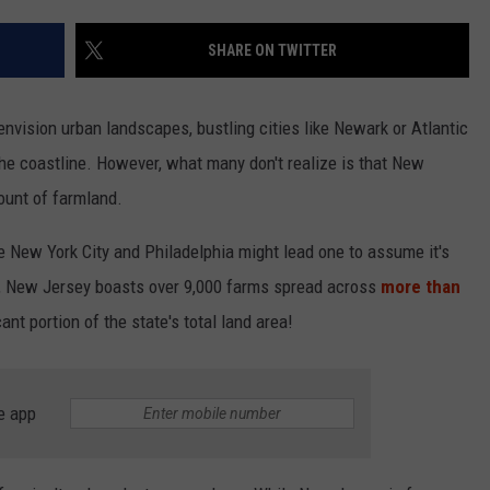
SHARE ON TWITTER
NDS
nvision urban landscapes, bustling cities like Newark or Atlantic
the coastline. However, what many don't realize is that New
ount of farmland.
like New York City and Philadelphia might lead one to assume it's
ity, New Jersey boasts over 9,000 farms spread across
more than
cant portion of the state's total land area!
e app