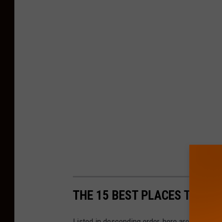
THE 15 BEST PLACES TO LIV
Listed in descending order, here are the 15 p