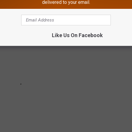
delivered to your email.
Like Us On Facebook