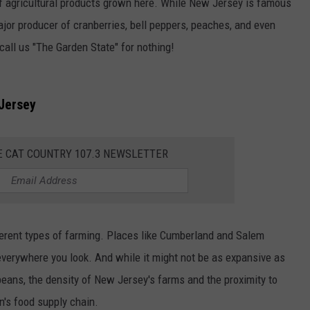
of agricultural products grown here. While New Jersey is famous
major producer of cranberries, bell peppers, peaches, and even
all us "The Garden State" for nothing!
Jersey
E CAT COUNTRY 107.3 NEWSLETTER
ifferent types of farming. Places like Cumberland and Salem
verywhere you look. And while it might not be as expansive as
eans, the density of New Jersey's farms and the proximity to
on's food supply chain.