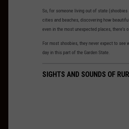
So, for someone living out of state (shoobie
cities and beaches, discovering how beautiful 
even in the most unexpected places, there's o
For most shoobies, they never expect to see w
day in this part of the Garden State.
SIGHTS AND SOUNDS OF RU