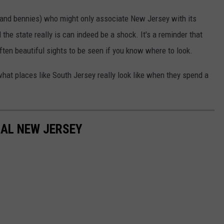
s and bennies) who might only associate New Jersey with its
the state really is can indeed be a shock. It's a reminder that
ften beautiful sights to be seen if you know where to look.
hat places like South Jersey really look like when they spend a
RAL NEW JERSEY