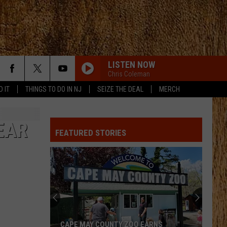
LISTEN NOW
Chris Coleman
D IT
THINGS TO DO IN NJ
SEIZE THE DEAL
MERCH
EAR
FEATURED STORIES
CAPE MAY COUNTY ZOO EARNS