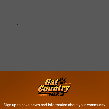
E IN NEW JERSEY
Sign up to have news and information about your community
laces in New Jersey that
Niche graded the highest.