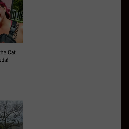
the Cat
uda!