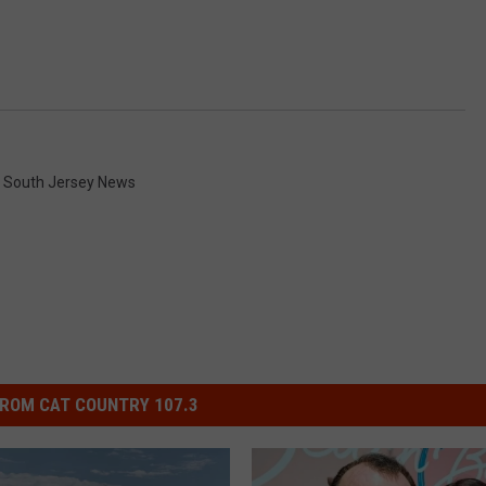
,
South Jersey News
ROM CAT COUNTRY 107.3