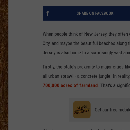
THE 3RD SHIFT
SHARE ON FACEBOOK
TASTE OF COUNTRY WEEKE
When people think of New Jersey, they often e
City, and maybe the beautiful beaches along 
Jersey is also home to a surprisingly vast am
Firstly, the state's proximity to major cities 
all urban sprawl - a concrete jungle. In real
700,000 acres of farmland
. That's a signifi
Get our free mobil