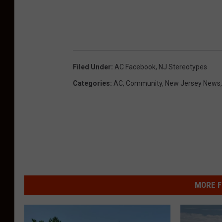
Filed Under
:
AC Facebook
,
NJ Stereotypes
Categories
:
AC
,
Community
,
New Jersey News
MORE F