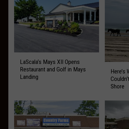
L
LaScala’s Mays XII Opens
a
H
Restaurant and Golf in Mays
S
Here’s 
e
Landing
c
Couldn’
r
a
Shore
e
l
’
a
s
’
W
s
h
M
y
a