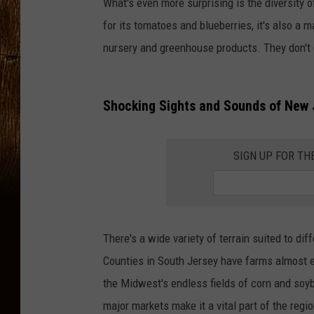
What's even more surprising is the diversity 
for its tomatoes and blueberries, it's also a 
nursery and greenhouse products. They don't c
Shocking Sights and Sounds of New 
SIGN UP FOR TH
There's a wide variety of terrain suited to d
Counties in South Jersey have farms almost e
the Midwest's endless fields of corn and soyb
major markets make it a vital part of the regi