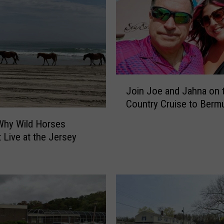
J
Join Joe and Jahna on 
o
Country Cruise to Berm
i
n
Why Wild Horses
J
t Live at the Jersey
o
e
a
n
d
J
a