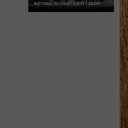
NATIONAL RECOGNITION YET AGAIN
Cape
May
County
Zoo
Earns
National
Recognition
Yet
Again