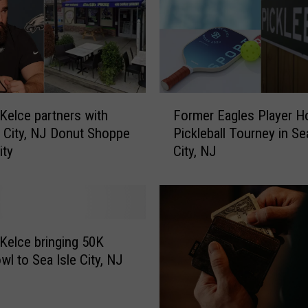
r
n
a
m
e
n
F
t
 Kelce partners with
Former Eagles Player H
o
i
e City, NJ Donut Shoppe
Pickleball Tourney in Se
r
n
ity
City, NJ
m
S
e
e
r
a
E
I
a
s
g
 Kelce bringing 50K
l
l
wl to Sea Isle City, NJ
e
e
C
s
i
P