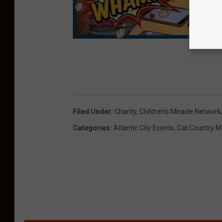
Filed Under
:
Charity
,
Children's Miracle Network
Categories
:
Atlantic City Events
,
Cat Country M