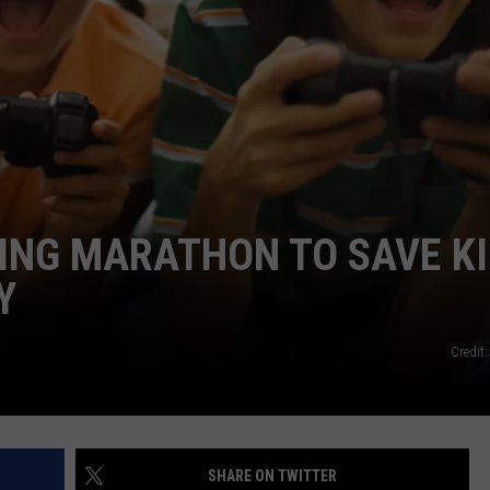
NDS
ING MARATHON TO SAVE KI
Y
Credit
SHARE ON TWITTER