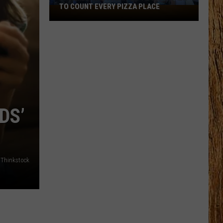
TO COUNT EVERY PIZZA PLACE
I
Walked
the
Ocean
City
Boardwalk
to
Count
DS’
Every
Pizza
Place
: Thinkstock