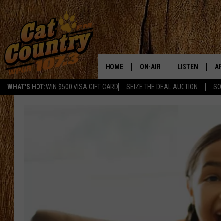
HOME
ON-AIR
LISTEN
A
WHAT'S HOT:
WIN $500 VISA GIFT CARD
SEIZE THE DEAL AUCTION
SO
ALL DJS
LISTEN LIVE
D
SCHEDULE
MOBILE APP
D
CAT COUNTRY MORNINGS
ALEXA
JESS
GOOGLE HOME
CHRIS COLEMAN
RECENTLY PLA
TASTE OF COUNTRY NIGHT
ON DEMAND