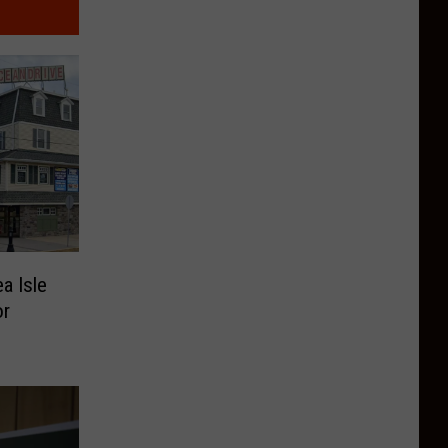
a Isle
or