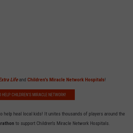
Extra Life
and
Children's Miracle Network Hospitals
!
O HELP CHILDREN'S MIRACLE NETWORK!
 help heal local kids! It unites thousands of players around the
rathon
to support Children's Miracle Network Hospitals.