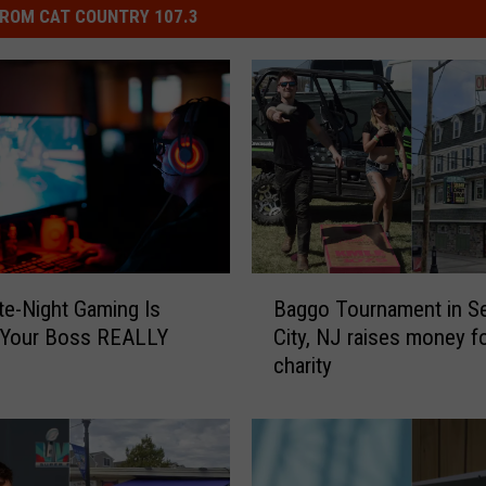
ROM CAT COUNTRY 107.3
B
te-Night Gaming Is
Baggo Tournament in Se
a
 Your Boss REALLY
City, NJ raises money f
g
charity
g
o
T
o
u