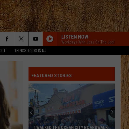
LISTEN NOW
Workdays With Jess On The Job!
D IT
THINGS TO DO IN NJ
FEATURED STORIES
I WALKED THE OCEAN CITY BOARDWALK