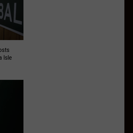
osts
a Isle