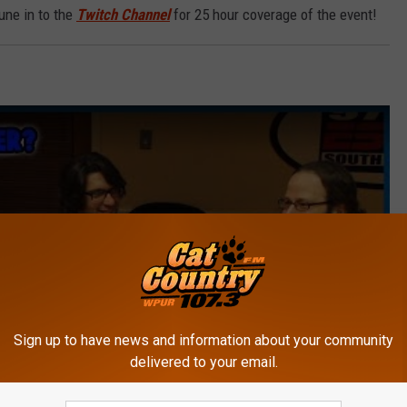
tune in to the
Twitch Channel
for 25 hour coverage of the event!
Sign up to have news and information about your community
delivered to your email.