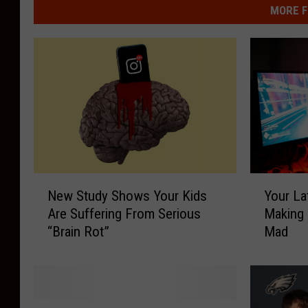
MORE F
N
Y
New Study Shows Your Kids
Your La
e
o
Are Suffering From Serious
Making
w
u
“Brain Rot”
Mad
S
r
t
L
u
a
d
t
y
e
F