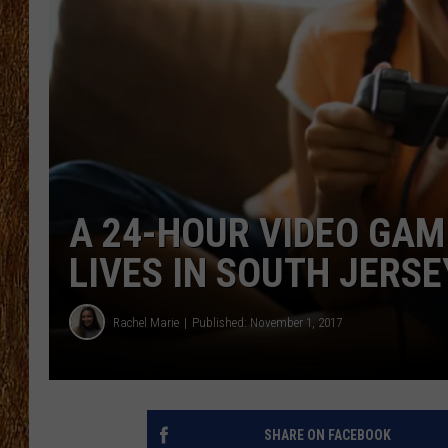
THE 3RD SHIFT
TASTE OF COUNTRY WEEKE
A 24-HOUR VIDEO GAM
LIVES IN SOUTH JERSE
Rachel Marie
Published: November 1, 2017
SHARE ON FACEBOOK