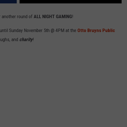
r another round of
ALL NIGHT GAMING
!
 until Sunday November 5th @ 4PM at the
Otto Bruyns Public
laughs, and
charity
!