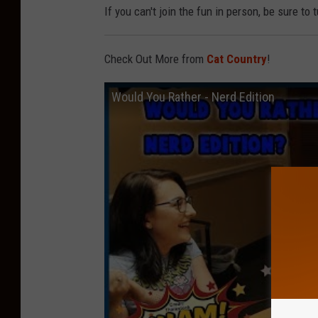
If you can't join the fun in person, be sure to 
Check Out More from
Cat Country
!
Would You Rather - Nerd Edition