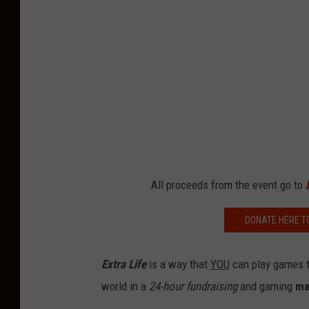
All proceeds from the event go to
DONATE HERE T
Extra Life
is a way that
YOU
can play games to
world in a
24-hour fundraising
and gaming
ma