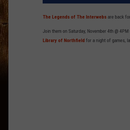
The Legends of The Interwebs
are back fo
Join them on Saturday, November 4th @ 4PM
Library of Northfield
for a night of games, 