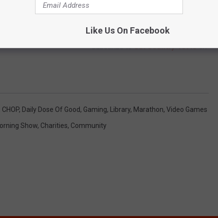
Like Us On Facebook
Subscribe to
Cat Country 107.3
on
,
CHOP
,
Daily Dose Of Good
,
Gaming
,
Library
,
Marathon
,
Video Games
orning Show
,
Charities
,
Community