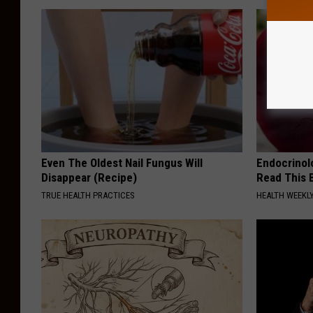
Even The Oldest Nail Fungus Will
Endocrinolo
Disappear (Recipe)
Read This 
TRUE HEALTH PRACTICES
HEALTH WEEKL