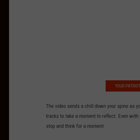
YOUR PATRIOT
The video sends a chill down your spine as y
tracks to take a moment to reflect. Even with
stop and think for a moment.