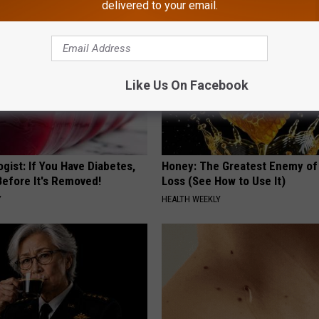
delivered to your email.
Like Us On Facebook
gist: If You Have Diabetes,
Honey: The Greatest Enemy o
Before It's Removed!
Loss (See How to Use It)
Y
HEALTH WEEKLY