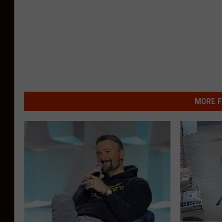
MORE F