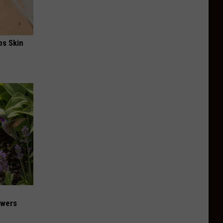
ps Skin
owers