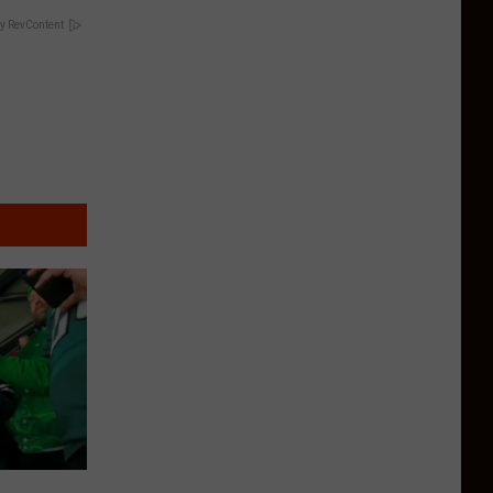
y RevContent