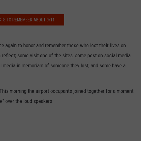
ACTS TO REMEMBER ABOUT 9/11
NDS
ce again to honor and remember those who lost their lives on
reflect; some visit one of the sites, some post on social media
al media in memoriam of someone they lost, and some have a
. This morning the airport occupants joined together for a moment
e" over the loud speakers.