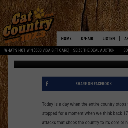
AN EMOTIONAL MOMEN
9/11 [WATCH]
HOME
ON-AIR
LISTEN
A
WHAT'S HOT:
WIN $500 VISA GIFT CARD
SEIZE THE DEAL AUCTION
SO
Chelsea Corrine
Published: September 11, 2018
ALL DJS
LISTEN LIVE
D
SCHEDULE
MOBILE APP
D
CAT COUNTRY MORNINGS
ALEXA
SHARE ON FACEBOOK
JESS
GOOGLE HOME
Today is a day when the entire country stops 
CHRIS COLEMAN
RECENTLY PLA
stopped for a moment when we think back 17 
attacks that shook the country to its core or
TASTE OF COUNTRY NIGHT
ON DEMAND