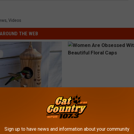
ews
,
Videos
AROUND THE WEB
his Hummingbird House.
Women Are Obsessed With Th
 Happened
Beautiful Floral Caps
PEOASIS
Sign up to have news and information about your community