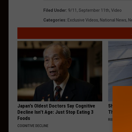
Filed Under
:
9/11
,
September 11th
,
Video
Categories
:
Exclusive Videos
,
National News
,
N
Japan's Oldest Doctors Say Cognitive
She Hung T
Decline Isn't Age: Just Stop Eating 3
Then This
Foods
RIBILI
COGNITIVE DECLINE