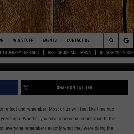
T AT DENVER AIRPORT FO
PP
WIN STUFF
EVENTS
CONTACT US
Search
UTH JERSEY TRENDING
BEST OF JOE AND JAHNA
IN CASE YOU MISSE
OWNLOAD IOS
SIGN UP
UPCOMING EVENTS
HELP & CONTACT INFO
The
OWNLOAD ANDROID
CONTEST RULES
SUBMIT YOUR EVENT
SEND FEEDBACK
Site
CONTEST SUPPORT
VIRTUAL JOB FAIR
ADVERTISE
JOE KELLY
SHARE ON TWITTER
JAHNA MICHAL
to reflect and remember. Most of us will feel like time has
YED
years ago. Whether you have a personal connection to the
 not, everyone remembers exactly what they were doing the
S