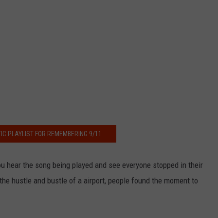
IC PLAYLIST FOR REMEMBERING 9/11
ou hear the song being played and see everyone stopped in their
 the hustle and bustle of a airport, people found the moment to