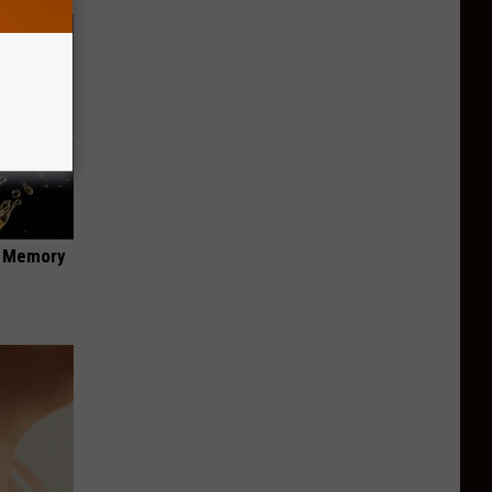
f Memory