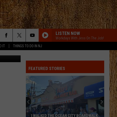
R
LISTEN NOW
Workdays With Jess On The Job!
D IT
THINGS TO DO IN NJ
Thinkstock
WHAT IFS
Kane
Kane Brown
Brown
Kane Brown
FEATURED STORIES
BEEN BY NOW
Morgan
Morgan Wallen
Wallen
You Proof - Single
BEEN BY NOW
Morgan
Morgan Wallen
Wallen
You Proof - Single
BEER IN MEXICO
Kenny
Kenny Chesney
I WALKED THE OCEAN CITY BOARDWALK