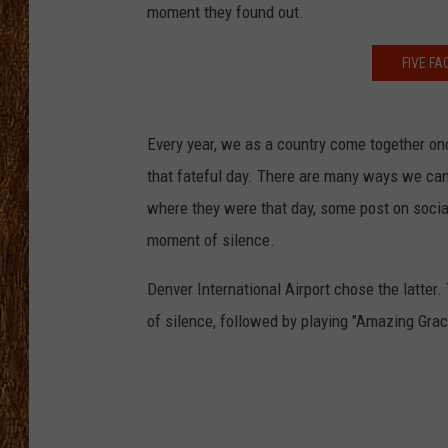
moment they found out.
THE 3RD SHIFT
FIVE F
TASTE OF COUNTRY WEEKE
Every year, we as a country come together on
that fateful day. There are many ways we can 
where they were that day, some post on soci
moment of silence.
Denver International Airport chose the latter
of silence, followed by playing "Amazing Grac