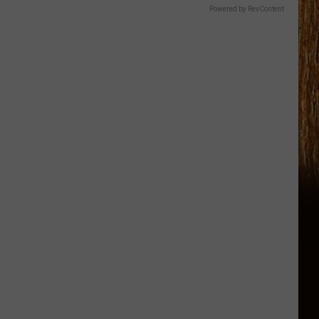
Powered by RevContent