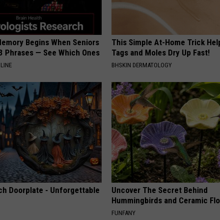
Memory Begins When Seniors
This Simple At-Home Trick Hel
3 Phrases — See Which Ones
Tags and Moles Dry Up Fast!
LINE
BHSKIN DERMATOLOGY
ch Doorplate - Unforgettable
Uncover The Secret Behind
Hummingbirds and Ceramic Fl
FUNFANY