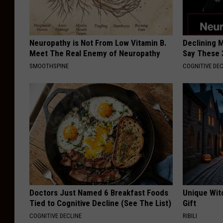
Neuropathy is Not From Low Vitamin B.
Declining 
Meet The Real Enemy of Neuropathy
Say These 
SMOOTHSPINE
COGNITIVE DEC
Doctors Just Named 6 Breakfast Foods
Unique Wit
Tied to Cognitive Decline (See The List)
Gift
COGNITIVE DECLINE
RIBILI