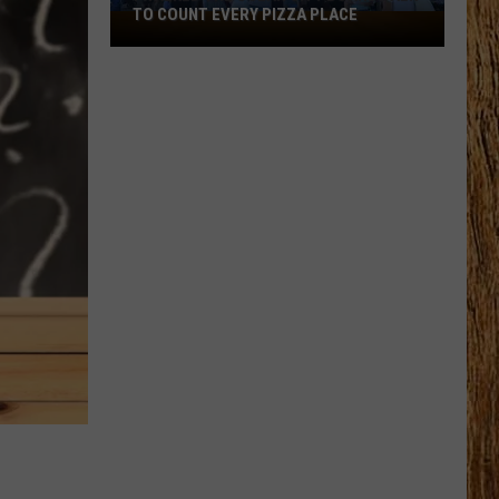
Black
VERY PIZZA PLACE
HORSE PIKE READ LICENSE PLATES
Horse
Pike
Read
License
Plates