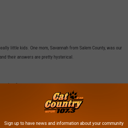
eally little kids. One mom, Savannah from Salem County, was our
and their answers are pretty hysterical.
 you buy?
om’s house?
Sign up to have news and information about your community