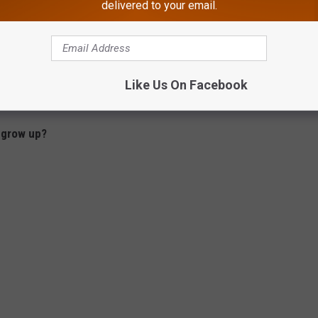
delivered to your email.
Like Us On Facebook
 grow up?