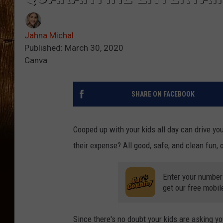
Jahna Michal
Published: March 30, 2020
Canva
SHARE ON FACEBOOK
Cooped up with your kids all day can drive yo
their expense? All good, safe, and clean fun, 
Enter your number
get our free mobil
Since there's no doubt your kids are asking you