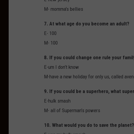
M- momma's bellies
7. At what age do you become an adult?
E- 100
M- 100
8. If you could change one rule your famil
E-um I don’t know
M-have a new holiday for only us, called ave
9. If you could be a superhero, what sup
E-hulk smash
M- all of Superman’s powers
10. What would you do to save the planet?