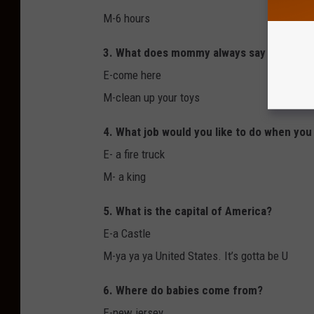
M-6 hours
3. What does mommy always say to you?
E-come here
M-clean up your toys
4. What job would you like to do when you
E- a fire truck
M- a king
5. What is the capital of America?
E-a Castle
M-ya ya ya United States. It’s gotta be U
6. Where do babies come from?
E-new jersey