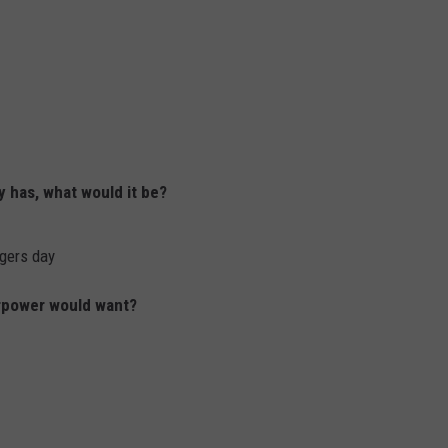
y has, what would it be?
ngers day
erpower would want?