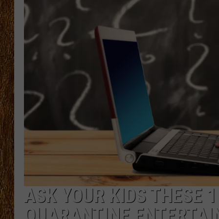
THE 3RD SHIFT
TASTE OF COUNTRY WEEKE
ASK YOUR KIDS THESE 
QUARANTINE ENTERTA