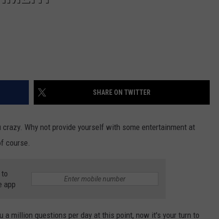
SHARE ON TWITTER
u crazy. Why not provide yourself with some entertainment at
of course.
 to
e app
 a million questions per day at this point, now it's your turn to