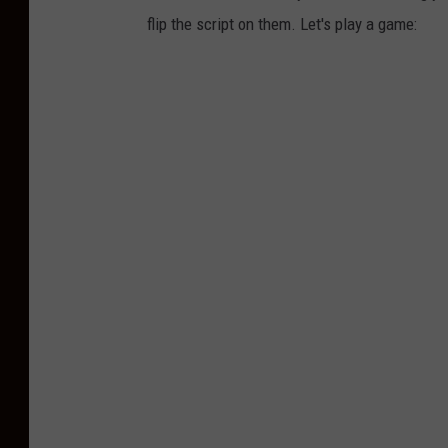
flip the script on them. Let's play a game: