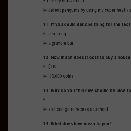
E-use my hulk smash
M-defeat penguins by using my super heat visi
11. If you could eat one thing for the rest
E- a hot dog
M-a granola bar
12. How much does it cost to buy a house
E- $100
M- 10,000 coins
13. Why do you think we should be nice t
E-
M-so I can go to recess at school
14. What does love mean to you?