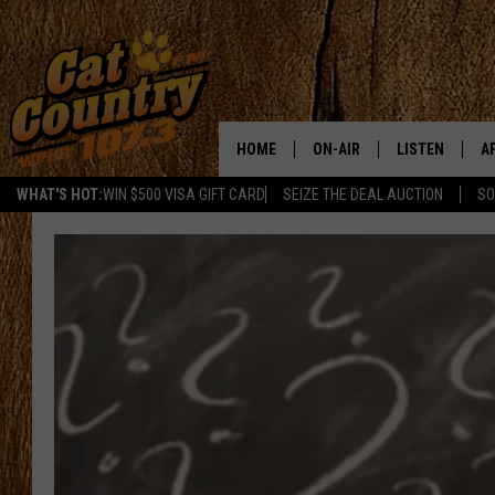
HOME
ON-AIR
LISTEN
A
WHAT'S HOT:
WIN $500 VISA GIFT CARD
SEIZE THE DEAL AUCTION
SO
ALL DJS
LISTEN LIVE
D
SCHEDULE
MOBILE APP
D
CAT COUNTRY MORNINGS
ALEXA
JESS
GOOGLE HOME
CHRIS COLEMAN
RECENTLY PLA
TASTE OF COUNTRY NIGHT
ON DEMAND