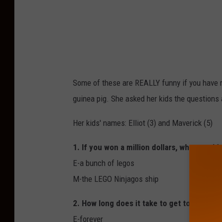
Some of these are REALLY funny if you have r
guinea pig. She asked her kids the questions 
Her kids' names: Elliot (3) and Maverick (5)
1. If you won a million dollars, what would
E-a bunch of legos
M-the LEGO Ninjagos ship
2. How long does it take to get to mom-m
E-forever