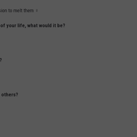
on to melt them ‍♀️
 of your life, what would it be?
?
o others?