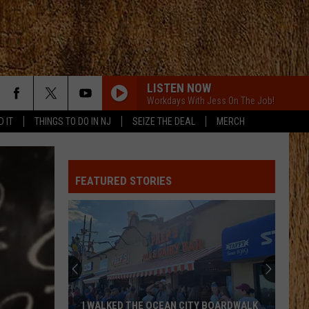
LISTEN NOW
Workdays With Jess On The Job!
D IT
THINGS TO DO IN NJ
SEIZE THE DEAL
MERCH
FEATURED STORIES
These
New
Cameras
on
the
HE OCEAN CITY BOARDWALK
THESE NEW CAMERAS ON THE BLAC