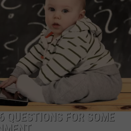
TO COUNT E
I
Walked
the
NDS
Ocean
City
Boardwalk
to
Count
Every
Pizza
Place
16 QUESTIONS FOR SOME
INMENT