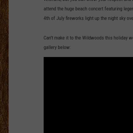
attend the huge beach concert featuring le
THE 3RD SHIFT
4th of July fireworks light up the night sky o
TASTE OF COUNTRY WEEKE
Can't make it to the Wildwoods this holiday w
gallery below: