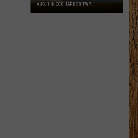
AUG. 1 IN EGG HARBOR TWP.
Spirit
Halloween
Flagship
Opens
Aug.
1
in
Egg
Harbor
Twp.