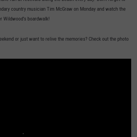
gendary country musician Tim McGraw on Monday and watch the
ver Wildwood's boardwalk!
NDS
eekend or just want to relive the memories? Check out the photo