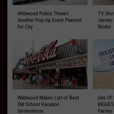
W
T
Wildwood Police Thwart
TV Sho
i
V
Another Pop-Up Event Planned
Jersey 
l
S
for City
Works
d
h
w
o
o
w
o
S
d
e
P
t
o
i
l
n
i
W
c
i
e
l
W
O
T
d
Wildwood Makes List of Best
One Of 
i
n
h
w
Old School Vacation
BIGGEST
l
e
w
o
Destinations
Parties
d
O