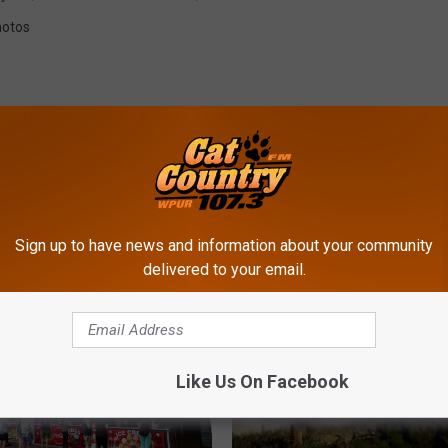
otos
ROM CAT COUNTRY 107.3
Sign up to have news and information about your community
delivered to your email.
Like Us On Facebook