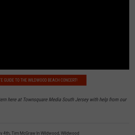
E GUIDE TO THE WILDWOOD BEACH CONCERT!
ntern here at Townsquare Media South Jersey with help from our
ly 4th
,
Tim McGraw In Wildwood
,
Wildwood