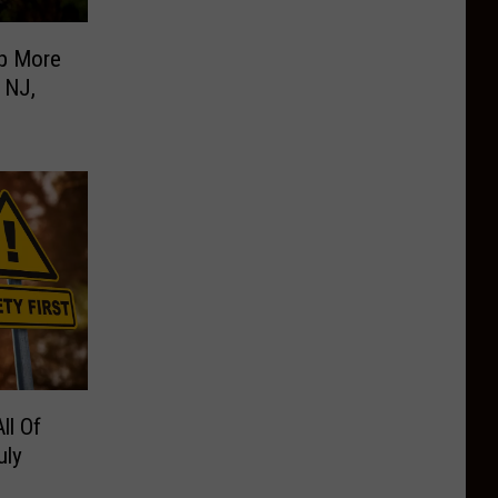
p More
 NJ,
ll Of
uly