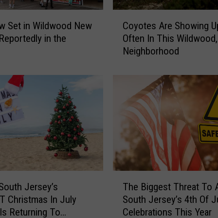
C
w Set in Wildwood New
Coyotes Are Showing U
o
Reportedly in the
Often In This Wildwood,
y
Neighborhood
o
t
e
s
A
r
e
S
h
o
w
T
i
South Jersey’s
The Biggest Threat To A
h
n
 Christmas In July
South Jersey’s 4th Of J
e
g
 Is Returning To
Celebrations This Year
B