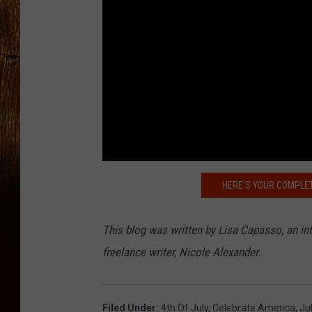
HERE'S YOUR COMPLET
This blog was written by Lisa Capasso, an i
freelance writer, Nicole Alexander.
Filed Under
:
4th Of July
,
Celebrate America
,
Ju