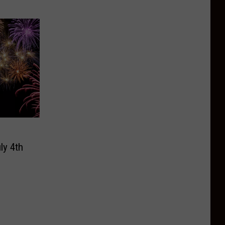
ly 4th