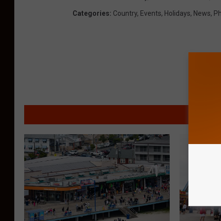
Categories
:
Country
,
Events
,
Holidays
,
News
,
Ph
MORE F