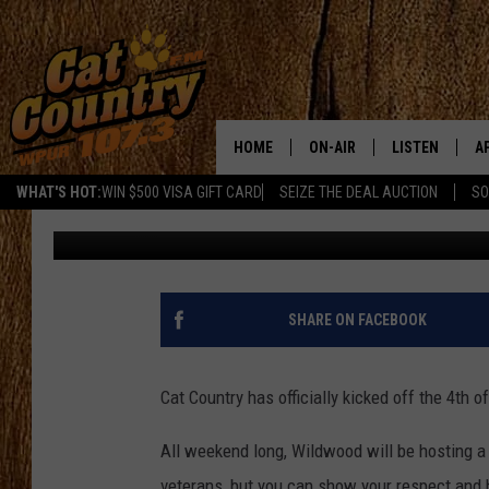
CAT COUNTRY KICKS OF
WILDWOOD [PHOTOS]
HOME
ON-AIR
LISTEN
A
WHAT'S HOT:
WIN $500 VISA GIFT CARD
SEIZE THE DEAL AUCTION
SO
Interns
Published: July 1, 2016
ALL DJS
LISTEN LIVE
D
SCHEDULE
MOBILE APP
D
CAT COUNTRY MORNINGS
ALEXA
SHARE ON FACEBOOK
JESS
GOOGLE HOME
Cat Country has officially kicked off the 4th
CHRIS COLEMAN
RECENTLY PLA
All weekend long, Wildwood will be hosting a
TASTE OF COUNTRY NIGHT
ON DEMAND
veterans, but you can show your respect and h