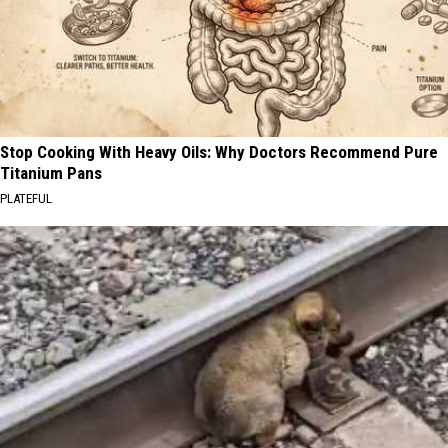
Stop Cooking With Heavy Oils: Why Doctors Recommend Pure
Titanium Pans
PLATEFUL