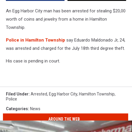
From
Local
An Egg Harbor City man has been arrested for stealing $20,00
Home
worth of coins and jewelry from a home in Hamilton
Township.
Police in Hamilton Township
say Eduardo Maldonado Jr, 24,
was arrested and charged for the July 18th third degree theft.
His case is pending in court.
Filed Under
:
Arrested
,
Egg Harbor City
,
Hamilton Township
,
Police
Categories
:
News
AROUND THE WEB