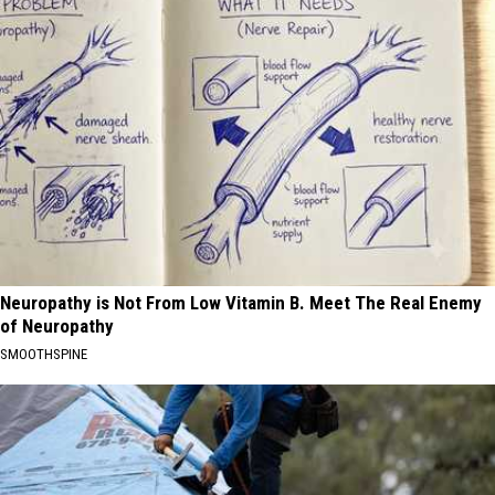
Neuropathy is Not From Low Vitamin B. Meet The Real Enemy
of Neuropathy
SMOOTHSPINE