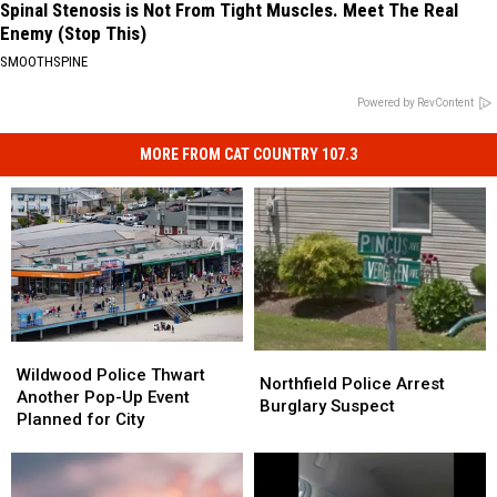
Spinal Stenosis is Not From Tight Muscles. Meet The Real
Enemy (Stop This)
SMOOTHSPINE
Powered by RevContent
MORE FROM CAT COUNTRY 107.3
Wildwood
Wildwood
Northfield
Northfield
Police
Police
Wildwood Police Thwart
Police
Police
Northfield Police Arrest
Thwart
Thwart
Another Pop-Up Event
Arrest
Arrest
Burglary Suspect
Another
Another
Planned for City
Burglary
Burglary
Pop-
Pop-
Suspect
Suspect
Up
Up
Event
Event