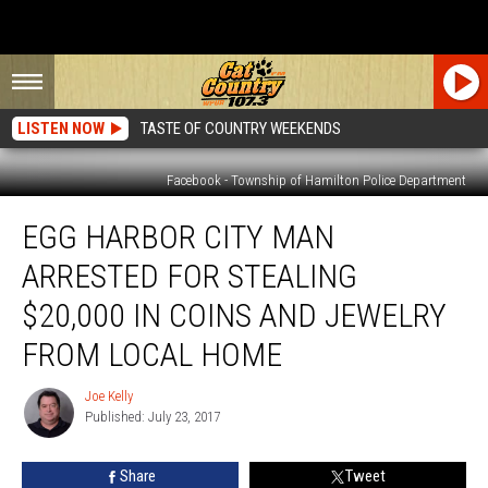
LISTEN NOW
TASTE OF COUNTRY WEEKENDS
Facebook - Township of Hamilton Police Department
Egg
EGG HARBOR CITY MAN
Harbor
City
ARRESTED FOR STEALING
Man
Arrested
$20,000 IN COINS AND JEWELRY
For
FROM LOCAL HOME
Stealing
$20,000
Joe Kelly
in
Joe
Published: July 23, 2017
Kelly
Coins
and
Jewelry
Share
Tweet