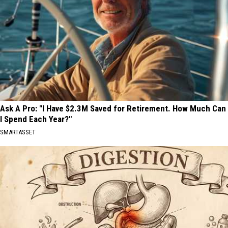
Ask A Pro: "I Have $2.3M Saved for Retirement. How Much Can
I Spend Each Year?"
SMARTASSET