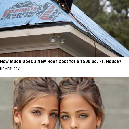
How Much Does a New Roof Cost for a 1500 Sq. Ft. House?
HOMEBUDDY