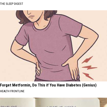
THE SLEEP DIGEST
Forget Metformin, Do This if You Have Diabetes (Genius)
HEALTH FRONTLINE