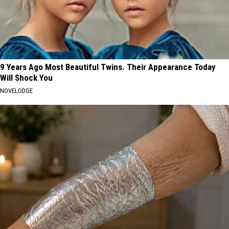
9 Years Ago Most Beautiful Twins. Their Appearance Today
Will Shock You
NOVELODGE