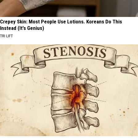
Crepey Skin: Most People Use Lotions. Koreans Do This
Instead (It's Genius)
TRI LIFT