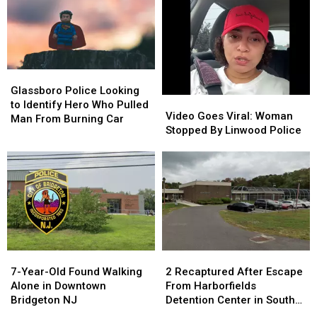
Planned
Planned
for
for
City
City
Glassboro
Glassboro
Police
Police
Glassboro Police Looking
Video
Video
Looking
Looking
to Identify Hero Who Pulled
Goes
Goes
Video Goes Viral: Woman
to
to
Man From Burning Car
Viral:
Viral:
Stopped By Linwood Police
Identify
Identify
Woman
Woman
Hero
Hero
Stopped
Stopped
Who
Who
By
By
Pulled
Pulled
Linwood
Linwood
Man
Man
Police
Police
From
From
Burning
Burning
Car
Car
7-
7-
2
2
Year-
Year-
Recaptured
Recaptured
7-Year-Old Found Walking
2 Recaptured After Escape
Old
Old
After
After
Alone in Downtown
From Harborfields
Found
Found
Escape
Escape
Bridgeton NJ
Detention Center in South
Walking
Walking
From
From
Jersey