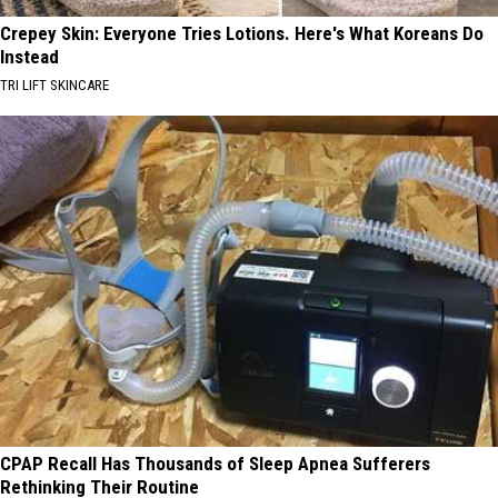
Crepey Skin: Everyone Tries Lotions. Here's What Koreans Do
Instead
TRI LIFT SKINCARE
CPAP Recall Has Thousands of Sleep Apnea Sufferers
Rethinking Their Routine