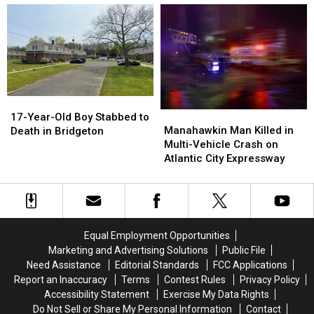
Alone
Alone
Harborfields
Harborfields
in
in
Detention
Detention
Downtown
Downtown
Center
Center
Bridgeton
Bridgeton
in
in
NJ
NJ
South
South
Jersey
Jersey
17-
17-
Manahawkin
Manahawkin
Year-
Year-
17-Year-Old Boy Stabbed to
Man
Man
Manahawkin Man Killed in
Old
Old
Death in Bridgeton
Killed
Killed
Multi-Vehicle Crash on
Boy
Boy
in
in
Atlantic City Expressway
Stabbed
Stabbed
Multi-
Multi-
to
to
Vehicle
Vehicle
Death
Death
Crash
Crash
in
in
on
on
Bridgeton
Bridgeton
Atlantic
Atlantic
Equal Employment Opportunities
City
City
Marketing and Advertising Solutions
Public File
Expressway
Expressway
Need Assistance
Editorial Standards
FCC Applications
Report an Inaccuracy
Terms
Contest Rules
Privacy Policy
Accessibility Statement
Exercise My Data Rights
Do Not Sell or Share My Personal Information
Contact