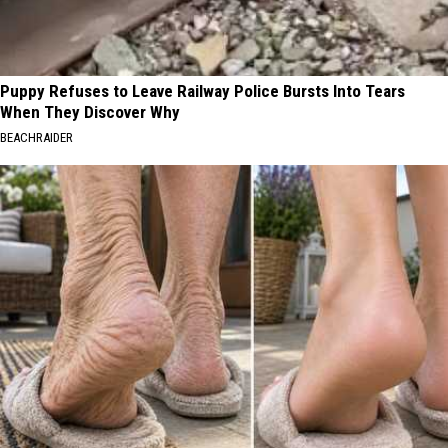
Puppy Refuses to Leave Railway Police Bursts Into Tears
When They Discover Why
BEACHRAIDER