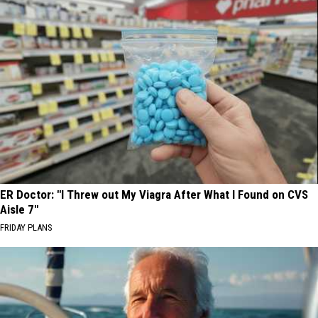
ER Doctor: "I Threw out My Viagra After What I Found on CVS
Aisle 7"
FRIDAY PLANS