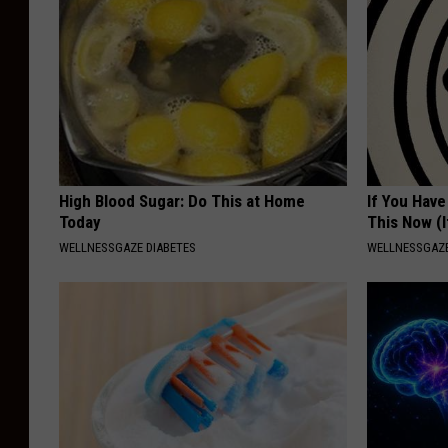
High Blood Sugar: Do This at Home
If You Have
Today
This Now (I
WELLNESSGAZE DIABETES
WELLNESSGAZE