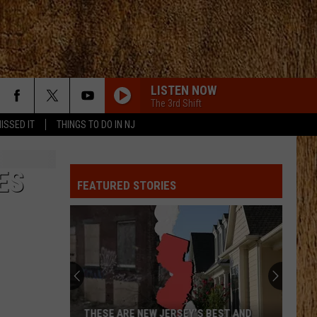
LISTEN NOW
The 3rd Shift
ISSED IT
THINGS TO DO IN NJ
BOTTLE ROCKETS
Scotty
Scotty Mccreery
Mccreery
Bottle Rockets (feat. Hootie & The Blowfish) - Single
ES
FEATURED STORIES
HOMEGROWN
Zac
Zac Brown Band
Brown
Jekyll + Hyde
Band
STRAIGHT FOR THE HEART
Alexandra
Alexandra Kay
Kay
Straight For The Heart - Single
CHEVY SILVERADO
Bailey
Bailey Zimmerman
THESE ARE NEW JERSEY’S BEST AND