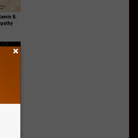
tamin B.
opathy
Trick to
Instantly
y RevContent