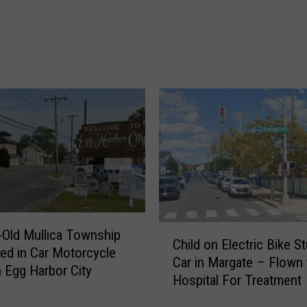
i
o
n
o
S
d
e
O
a
ff
I
i
s
c
l
i
e
a
C
l
i
s
t
S
y
w
B
i
C
-Old Mullica Township
u
f
Child on Electric Bike S
h
led in Car Motorcycle
r
t
Car in Margate – Flown 
i
n Egg Harbor City
g
l
Hospital For Treatment
l
l
y
d