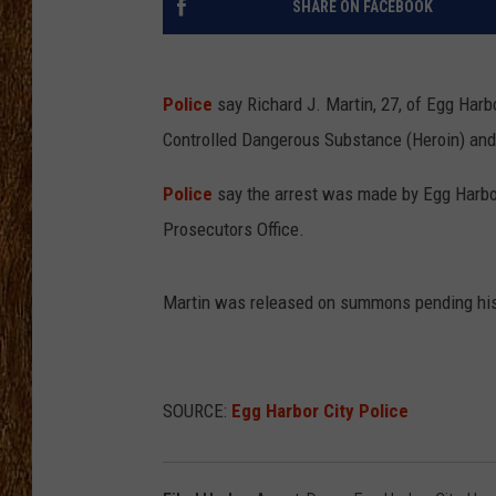
SHARE ON FACEBOOK
THE 3RD SHIFT
TASTE OF COUNTRY WEEKE
Police
say Richard J. Martin, 27, of Egg Har
Controlled Dangerous Substance (Heroin) and 
Police
say the arrest was made by Egg Harbo
Prosecutors Office.
Martin was released on summons pending his
SOURCE:
Egg Harbor City Police