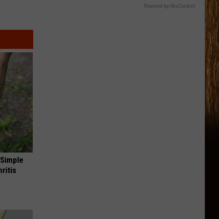
Powered by RevContent
 Simple
ritis