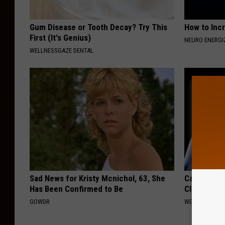
Gum Disease or Tooth Decay? Try This
How to Inc
First (It's Genius)
NEURO ENERGI
WELLNESSGAZE DENTAL
Sad News for Kristy Mcnichol, 63, She
Cardiologis
Has Been Confirmed to Be
Clear Your 
GOWDR
WELLNESSGAZE