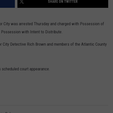
SHARE ON TWITTER
NDS
bor City was arrested Thursday and charged with Possession of
Possession with Intent to Distribute.
r City Detective Rich Brown and members of the Atlantic County
 scheduled court appearance.