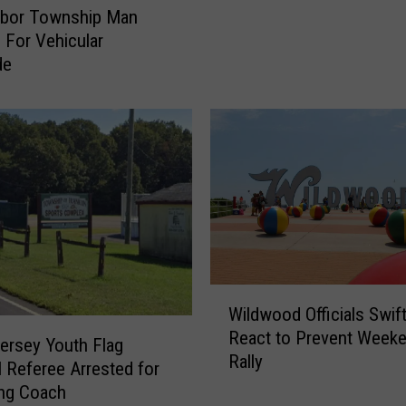
n
rbor Township Man
t
d For Vehicular
e
de
d
F
o
r
Q
u
e
s
t
i
o
W
Wildwood Officials Swift
n
i
React to Prevent Weeke
i
l
ersey Youth Flag
Rally
n
d
l Referee Arrested for
g
w
ing Coach