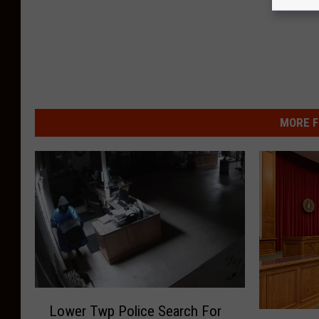
MORE F
L
Lower Twp Police Search For
o
E