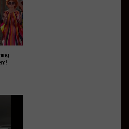
ming
em!