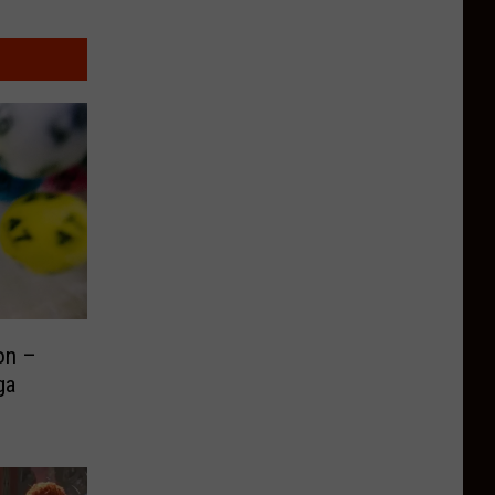
on –
ga