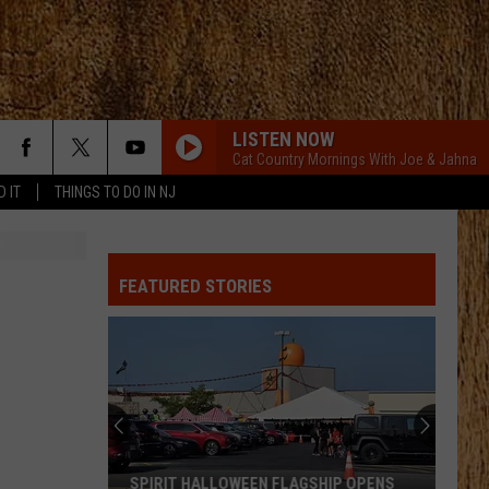
LISTEN NOW
Cat Country Mornings With Joe & Jahna
D IT
THINGS TO DO IN NJ
FEATURED STORIES
SPIRIT HALLOWEEN FLAGSHIP OPENS