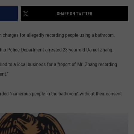
SHARE ON TWITTER
NDS
n charges for allegedly recording people using a bathroom.
hip Police Department arrested 23-year-old Daniel Zhang.
led to a local business for a "report of Mr. Zhang recording
ent."
orded "numerous people in the bathroom" without their consent