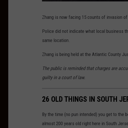
T
Zhang is now facing 15 counts of invasion of 
S
M
Police did not indicate what local business th
same location.
Zhang is being held at the Atlantic County Ju
The public is reminded that charges are accu
guilty in a court of law.
26 OLD THINGS IN SOUTH JE
By the time (no pun intended) you get to the bo
almost 200 years old right here in South Jerse