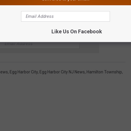
Like Us On Facebook
E CAT COUNTRY 107.3 NEWSLETTER
 News
,
Egg Harbor City
,
Egg Harbor City NJ News
,
Hamilton Township
,