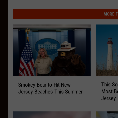
MORE F
T
S
This So
Smokey Bear to Hit New
h
m
Most Be
Jersey Beaches This Summer
i
o
Jersey
s
k
S
e
o
y