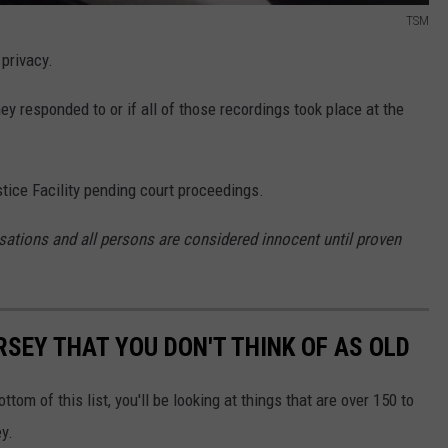
TSM
privacy.
ey responded to or if all of those recordings took place at the
stice Facility pending court proceedings.
sations and all persons are considered innocent until proven
RSEY THAT YOU DON'T THINK OF AS OLD
ttom of this list, you'll be looking at things that are over 150 to
y.