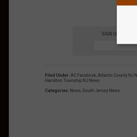
SIGN UP FOR TH
Filed Under
:
AC Facebook
,
Atlantic County NJ
Hamilton Township NJ News
Categories
:
News
,
South Jersey News