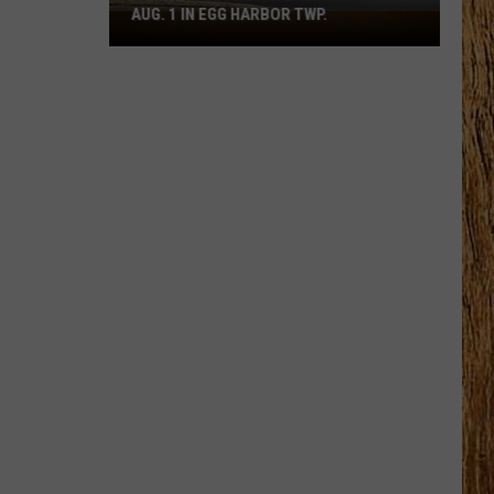
AUG. 1 IN EGG HARBOR TWP.
Spirit
Halloween
Flagship
Opens
Aug.
1
in
Egg
Harbor
Twp.