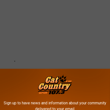
Sign up to have news and information about your community
delivered to your email.