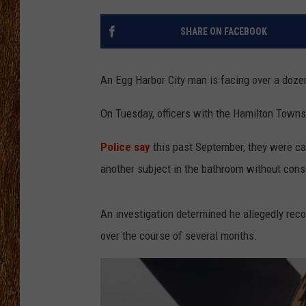
THE 3RD SHIFT
SHARE ON FACEBOOK
TASTE OF COUNTRY WEEKE
An Egg Harbor City man is facing over a doze
On Tuesday, officers with the Hamilton Towns
Police say
this past September, they were cal
another subject in the bathroom without cons
An investigation determined he allegedly rec
over the course of several months.