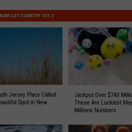
ROM CAT COUNTRY 107.3
J
uth Jersey Place Called
Jackpot Over $740 Milli
a
autiful Spot in New
These Are Luckiest Me
c
Millions Numbers
k
p
o