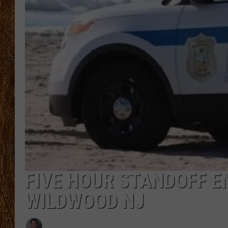
THE 3RD SHIFT
TASTE OF COUNTRY WEEKE
FIVE HOUR STANDOFF E
WILDWOOD NJ