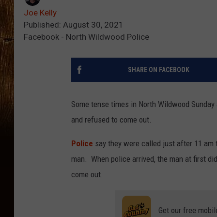
Joe Kelly
Published: August 30, 2021
Facebook - North Wildwood Police
SHARE ON FACEBOOK
Some tense times in North Wildwood Sunday a
and refused to come out.
Police
say they were called just after 11 am 
man. When police arrived, the man at first di
come out.
Get our free mobil