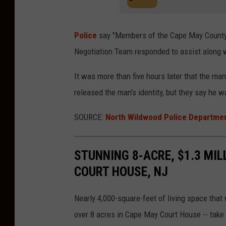
Police
say "
Members of the Cape May County 
Negotiation Team responded to assist along 
It was more than five hours later that the man
released the man's identity, but they say he 
SOURCE:
North Wildwood Police Departme
STUNNING 8-ACRE, $1.3 MIL
COURT HOUSE, NJ
Nearly 4,000-square-feet of living space that
over 8 acres in Cape May Court House -- take 