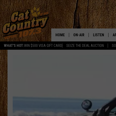
HOME
ON-AIR
LISTEN
A
WHAT'S HOT:
WIN $500 VISA GIFT CARD
SEIZE THE DEAL AUCTION
SO
ALL DJS
LISTEN LIVE
D
SCHEDULE
MOBILE APP
D
CAT COUNTRY MORNINGS
ALEXA
JESS
GOOGLE HOME
CHRIS COLEMAN
RECENTLY PLA
TASTE OF COUNTRY NIGHT
ON DEMAND