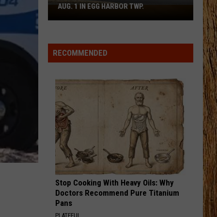
Green
That's Just Me
AUG. 1 IN EGG HARBOR TWP.
Spirit
Halloween
BRUNETTE
Flagship
Tucker
Tucker Wetmore
Wetmore
What Not To
Opens
RECOMMENDED
Aug.
VIEW ALL RECENTLY PLAYED SONGS
1
in
Egg
Harbor
Twp.
Stop Cooking With Heavy Oils: Why
Doctors Recommend Pure Titanium
Pans
PLATEFUL