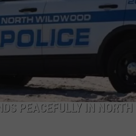
NDS
NDS PEACEFULLY IN NORTH