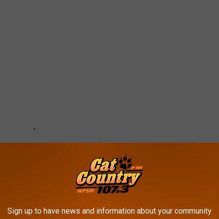
Sign up to have news and information about your community