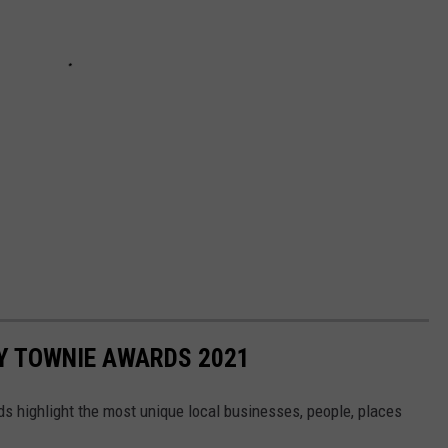
Y TOWNIE AWARDS 2021
highlight the most unique local businesses, people, places