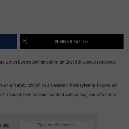
SHARE ON TWITTER
s a man barricaded himself in an East 6th avenue residence
to do a "safety check" on a Haverton, Pennsylvania 18-year-old
dn't respond, then he made contact with police, and refused to
e app