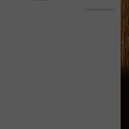
Powered by RevContent