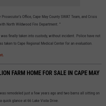
Prosecutor’s Office, Cape May County SWAT Team, and Crisis
with North Wildwood Fire Department.
"
 was finally taken into custody, without incident. Police have not
was taken to
Cape Regional Medical Center for an evaluation.
nt.
LION FARM HOME FOR SALE IN CAPE MAY
 was remodeled just a few years ago and two barns all sitting on
a quick glance at 66 Lake Vista Drive.