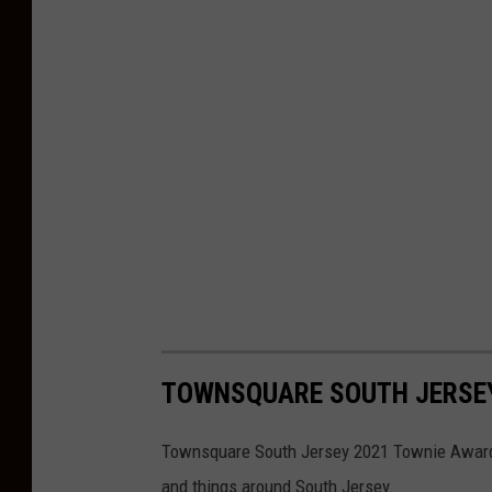
TOWNSQUARE SOUTH JERSE
Townsquare South Jersey 2021 Townie Awards 
and things around South Jersey.